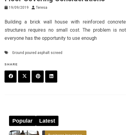
19/09/2019
Teresa
Building a brick wall house with reinforced concrete
structures requires no small cost. The problem is not
everyone has the opportunity to use enough
Ground poured asphalt screed
SHARE
F
T
P
L
a
w
in
in
c
it
t
k
e
t
e
e
Popular
Latest
b
e
r
d