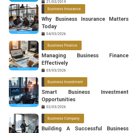
21/03/2019
Business Insurance
Why Business Insurance Matters
Today
04/03/2026
Business Finance
Managing Business Finance
Effectively
03/03/2026
Business Investment
Smart Business Investment
Opportunities
02/03/2026
Business Company
Building A Successful Business