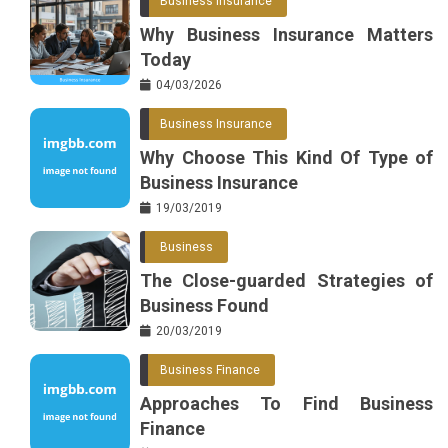
Business Insurance
o
r
e
in
Why Business Insurance Matters
o
s
Today
k
t
04/03/2026
Business Insurance
Why Choose This Kind Of Type of
Business Insurance
19/03/2019
Business
The Close-guarded Strategies of
Business Found
20/03/2019
Business Finance
Approaches To Find Business
Finance