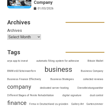
Company
01/03/2026
Archives
Archives
Tags
arya app to invest
automatic filling system for adhesive
Bitcoin Wallet
business
BMW e60 Scheinwerfern
Business Company
Business Finance Effectively
Business Strategies
collected reviews
company
dedicated server hosting
Dienstleistungssektor
Different Stages of Penile Rehabilitation
digital signature
dust control
finance
Firma in Deutschland zu gründen
Gallery Art
Gartenzimmer