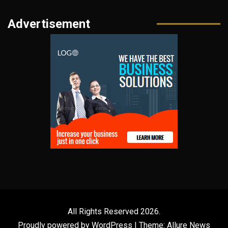
Advertisement
All Rights Reserved 2026.
Proudly powered by WordPress
|
Theme: Allure News