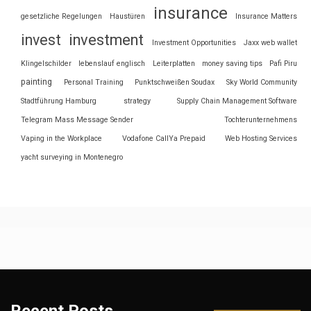
insurance
gesetzliche Regelungen
Haustüren
Insurance Matters
invest
investment
Investment Opportunities
Jaxx web wallet
Klingelschilder
lebenslauf englisch
Leiterplatten
money saving tips
Pafi Piru
painting
Personal Training
Punktschweißen Soudax
Sky World Community
Stadtführung Hamburg
strategy
Supply Chain Management Software
Telegram Mass Message Sender
Tochterunternehmens
Vaping in the Workplace
Vodafone CallYa Prepaid
Web Hosting Services
yacht surveying in Montenegro
Recent Posts