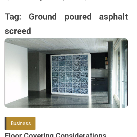
Tag:
Ground poured asphalt
screed
Business
Floor Covering Considerations