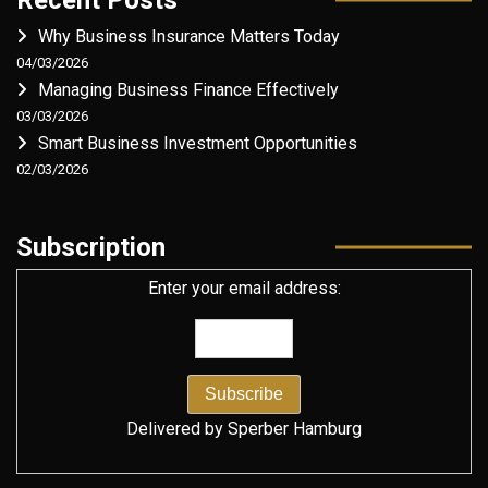
Why Business Insurance Matters Today
04/03/2026
Managing Business Finance Effectively
03/03/2026
Smart Business Investment Opportunities
02/03/2026
Subscription
Enter your email address:
Delivered by
Sperber Hamburg