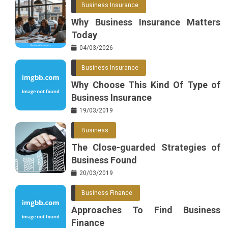
Business Insurance
o
r
e
in
Why Business Insurance Matters
o
s
Today
k
t
04/03/2026
Business Insurance
Why Choose This Kind Of Type of
Business Insurance
19/03/2019
Business
The Close-guarded Strategies of
Business Found
20/03/2019
Business Finance
Approaches To Find Business
Finance