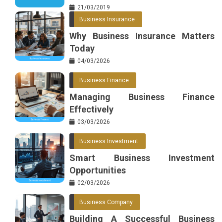
21/03/2019
Business Insurance
Why Business Insurance Matters
Today
04/03/2026
Business Finance
Managing Business Finance
Effectively
03/03/2026
Business Investment
Smart Business Investment
Opportunities
02/03/2026
Business Company
Building A Successful Business