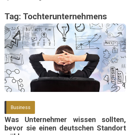
Tag:
Tochterunternehmens
Business
Was Unternehmer wissen sollten,
bevor sie einen deutschen Standort