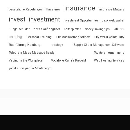
insurance
gesetzliche Regelungen
Haustüren
Insurance Matters
invest
investment
Investment Opportunities
Jaxx web wallet
Klingelschilder
lebenslauf englisch
Leiterplatten
money saving tips
Pafi Piru
painting
Personal Training
Punktschweißen Soudax
Sky World Community
Stadtführung Hamburg
strategy
Supply Chain Management Software
Telegram Mass Message Sender
Tochterunternehmens
Vaping in the Workplace
Vodafone CallYa Prepaid
Web Hosting Services
yacht surveying in Montenegro