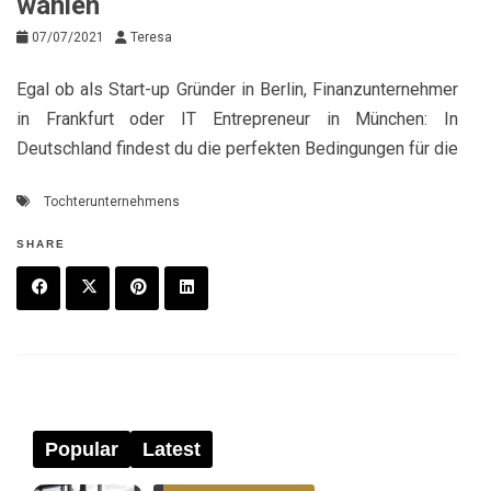
wählen
07/07/2021
Teresa
Egal ob als Start-up Gründer in Berlin, Finanzunternehmer
in Frankfurt oder IT Entrepreneur in München: In
Deutschland findest du die perfekten Bedingungen für die
Tochterunternehmens
SHARE
F
T
P
L
a
w
in
in
c
it
t
k
e
t
e
e
Popular
Latest
b
e
r
d