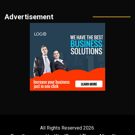
Advertisement
All Rights Reserved 2026.