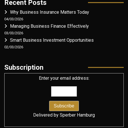
Recent Posts
Why Business Insurance Matters Today
04/03/2026
Managing Business Finance Effectively
03/03/2026
Smart Business Investment Opportunities
02/03/2026
Subscription
Enter your email address:
Delivered by
Sperber Hamburg