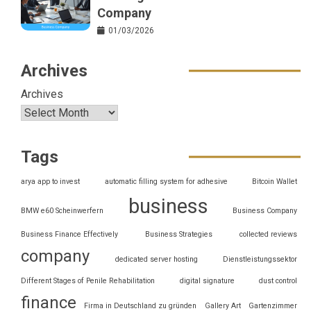
Company
01/03/2026
Archives
Archives
Tags
arya app to invest
automatic filling system for adhesive
Bitcoin Wallet
business
BMW e60 Scheinwerfern
Business Company
Business Finance Effectively
Business Strategies
collected reviews
company
dedicated server hosting
Dienstleistungssektor
Different Stages of Penile Rehabilitation
digital signature
dust control
finance
Firma in Deutschland zu gründen
Gallery Art
Gartenzimmer