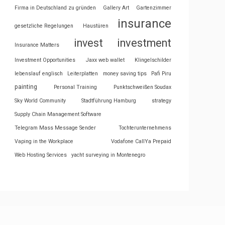
Firma in Deutschland zu gründen
Gallery Art
Gartenzimmer
insurance
gesetzliche Regelungen
Haustüren
invest
investment
Insurance Matters
Investment Opportunities
Jaxx web wallet
Klingelschilder
lebenslauf englisch
Leiterplatten
money saving tips
Pafi Piru
painting
Personal Training
Punktschweißen Soudax
Sky World Community
Stadtführung Hamburg
strategy
Supply Chain Management Software
Telegram Mass Message Sender
Tochterunternehmens
Vaping in the Workplace
Vodafone CallYa Prepaid
Web Hosting Services
yacht surveying in Montenegro