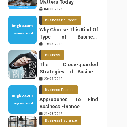
Matters Today
04/03/2026
Business Insurance
Why Choose This Kind Of
Type of Business
Insurance
19/03/2019
Business
The Close-guarded
Strategies of Business
Found
20/03/2019
Business Finance
Approaches To Find
Business Finance
21/03/2019
Business Insurance