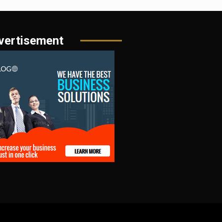
vertisement