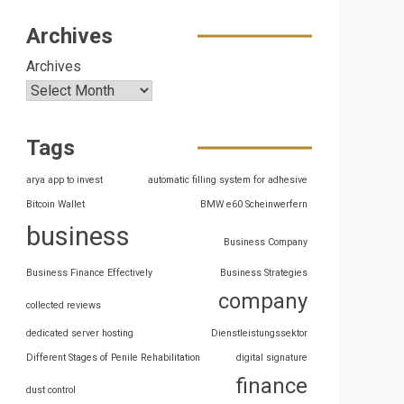
Archives
Archives
Tags
arya app to invest
automatic filling system for adhesive
Bitcoin Wallet
BMW e60 Scheinwerfern
business
Business Company
Business Finance Effectively
Business Strategies
company
collected reviews
dedicated server hosting
Dienstleistungssektor
Different Stages of Penile Rehabilitation
digital signature
finance
dust control