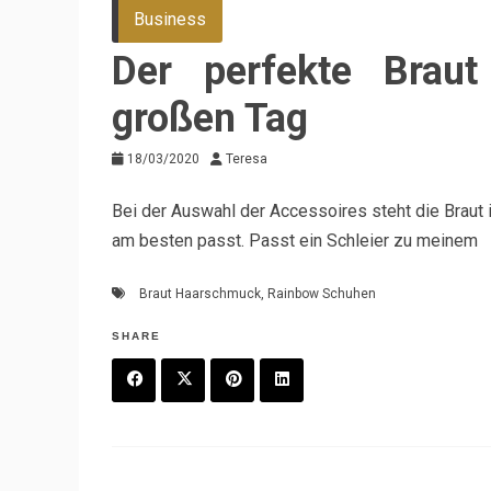
Business
Der perfekte Brau
großen Tag
18/03/2020
Teresa
Bei der Auswahl der Accessoires steht die Braut
am besten passt. Passt ein Schleier zu meinem
Braut Haarschmuck
,
Rainbow Schuhen
SHARE
F
T
P
L
a
w
in
in
c
it
t
k