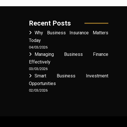
Recent Posts
Why Business Insurance Matters
Today
04/03/2026
Managing Business Finance
Effectively
03/03/2026
Smart Business Investment
Opportunities
02/03/2026