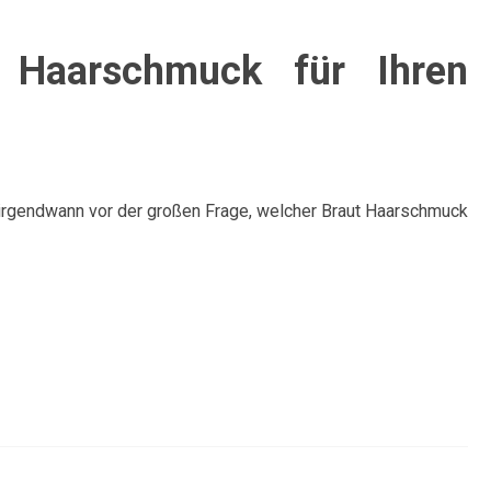
t Haarschmuck für Ihren
 irgendwann vor der großen Frage, welcher Braut Haarschmuck