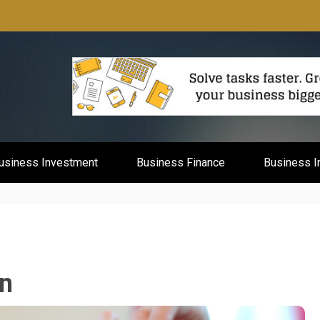
mburg
usiness Investment
Business Finance
Business I
n