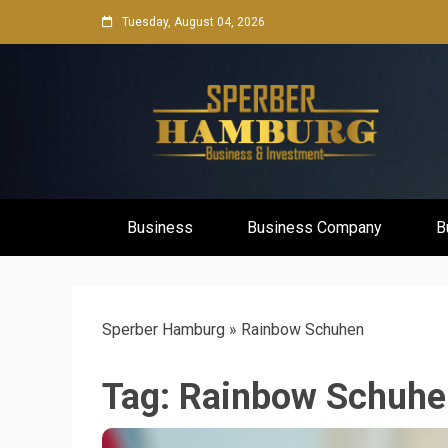
Skip
Tuesday, August 04, 2026
to
content
Business Network & Investment
Sperber Ha
Business
Business Company
B
Sperber Hamburg
»
Rainbow Schuhen
Tag:
Rainbow Schuhe