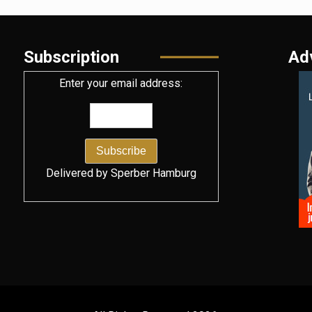
Subscription
Ad
Enter your email address:
Delivered by
Sperber Hamburg