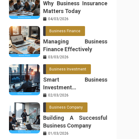
Why Business Insurance
Matters Today
04/03/2026
Business Finance
Managing Business
Finance Effectively
03/03/2026
Business Investment
Smart Business
Investment
Opportunities
02/03/2026
Business Company
Building A Successful
Business Company
01/03/2026