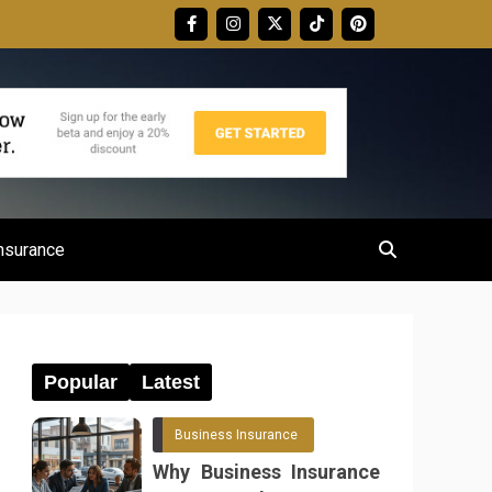
nsurance
Popular
Latest
Business Insurance
Why Business Insurance