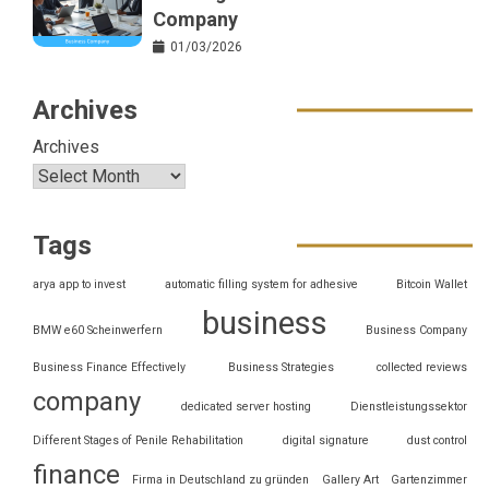
Company
01/03/2026
Archives
Archives
Tags
arya app to invest
automatic filling system for adhesive
Bitcoin Wallet
business
BMW e60 Scheinwerfern
Business Company
Business Finance Effectively
Business Strategies
collected reviews
company
dedicated server hosting
Dienstleistungssektor
Different Stages of Penile Rehabilitation
digital signature
dust control
finance
Firma in Deutschland zu gründen
Gallery Art
Gartenzimmer