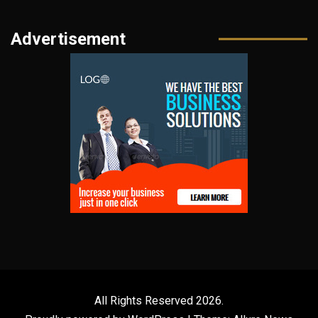
Advertisement
All Rights Reserved 2026.