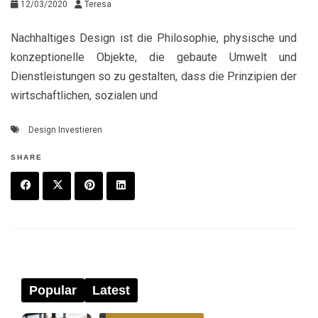
12/03/2020
Teresa
Nachhaltiges Design ist die Philosophie, physische und
konzeptionelle Objekte, die gebaute Umwelt und
Dienstleistungen so zu gestalten, dass die Prinzipien der
wirtschaftlichen, sozialen und
Design Investieren
SHARE
F
T
P
L
a
w
in
in
c
it
t
k
e
t
e
e
Popular
Latest
b
e
r
d