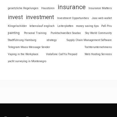
insurance
gesetzliche Regelungen
Haustüren
Insurance Matters
invest
investment
Investment Opportunities
Jaxx web wallet
Klingelschilder
lebenslauf englisch
Leiterplatten
money saving tips
Pafi Piru
painting
Personal Training
Punktschweißen Soudax
Sky World Community
Stadtführung Hamburg
strategy
Supply Chain Management Software
Telegram Mass Message Sender
Tochterunternehmens
Vaping in the Workplace
Vodafone CallYa Prepaid
Web Hosting Services
yacht surveying in Montenegro