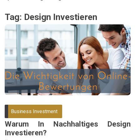
Tag:
Design Investieren
Business Investment
Warum In Nachhaltiges Design
Investieren?