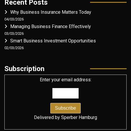
Recent Posts
Why Business Insurance Matters Today
04/03/2026
Managing Business Finance Effectively
03/03/2026
Smart Business Investment Opportunities
02/03/2026
Subscription
Enter your email address:
Delivered by
Sperber Hamburg