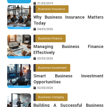
21/03/2019
Business Insurance
Why Business Insurance Matters
Today
04/03/2026
Business Finance
Managing Business Finance
Effectively
03/03/2026
Business Investment
Smart Business Investment
Opportunities
02/03/2026
Business Company
Building A Successful Business