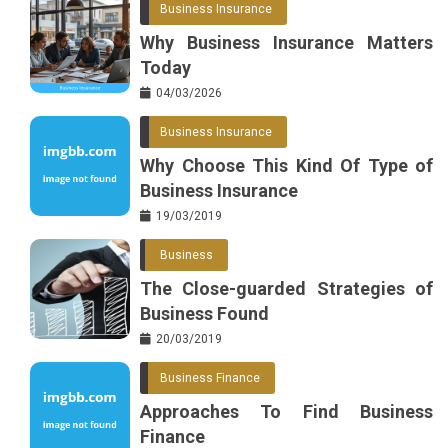
Business Insurance
o
r
e
in
Why Business Insurance Matters
o
s
Today
k
t
04/03/2026
Business Insurance
Why Choose This Kind Of Type of
Business Insurance
19/03/2019
Business
The Close-guarded Strategies of
Business Found
20/03/2019
Business Finance
Approaches To Find Business
Finance