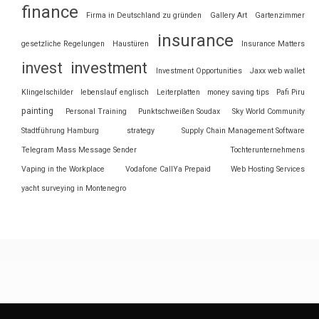
finance
Firma in Deutschland zu gründen
Gallery Art
Gartenzimmer
insurance
gesetzliche Regelungen
Haustüren
Insurance Matters
invest
investment
Investment Opportunities
Jaxx web wallet
Klingelschilder
lebenslauf englisch
Leiterplatten
money saving tips
Pafi Piru
painting
Personal Training
Punktschweißen Soudax
Sky World Community
Stadtführung Hamburg
strategy
Supply Chain Management Software
Telegram Mass Message Sender
Tochterunternehmens
Vaping in the Workplace
Vodafone CallYa Prepaid
Web Hosting Services
yacht surveying in Montenegro