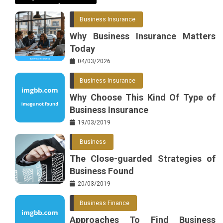
Business Insurance
Why Business Insurance Matters
Today
04/03/2026
Business Insurance
Why Choose This Kind Of Type of
Business Insurance
19/03/2019
Business
The Close-guarded Strategies of
Business Found
20/03/2019
Business Finance
Approaches To Find Business