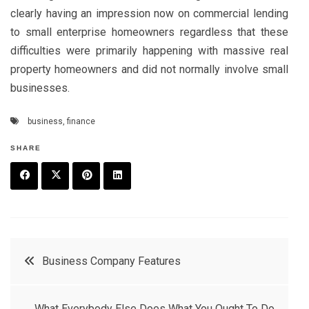
clearly having an impression now on commercial lending
to small enterprise homeowners regardless that these
difficulties were primarily happening with massive real
property homeowners and did not normally involve small
businesses.
business
,
finance
SHARE
F
T
P
L
a
w
in
in
c
it
t
k
Post
Business Company Features
e
t
e
e
navigation
b
e
r
d
What Everybody Else Does What You Ought To Do