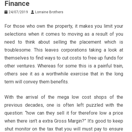
Finance
24/07/2019
Lorraine Brothers
For those who own the property, it makes you limit your
selections when it comes to moving as a result of you
need to think about selling the placement which is
troublesome. This leaves corporations taking a look at
themselves to find ways to cut costs to free up funds for
other ventures. Whereas for some this is a painful train,
others see it as a worthwhile exercise that in the long
term will convey them benefits.
With the arrival of the mega low cost shops of the
previous decades, one is often left puzzled with the
question: “how can they sell it for therefore low a price
when there isn’t a extra Gross Margin?” It’s good to keep
shut monitor on the tax that you will must pay to ensure