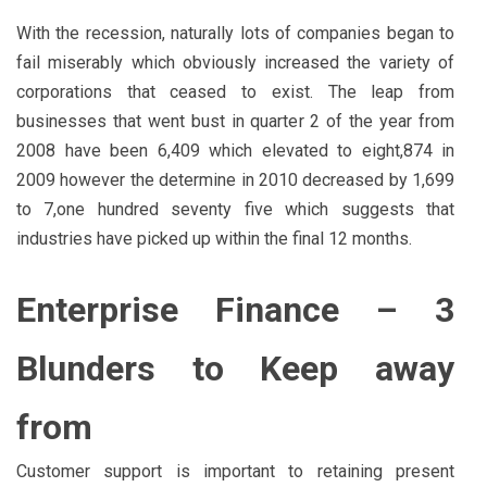
With the recession, naturally lots of companies began to
fail miserably which obviously increased the variety of
corporations that ceased to exist. The leap from
businesses that went bust in quarter 2 of the year from
2008 have been 6,409 which elevated to eight,874 in
2009 however the determine in 2010 decreased by 1,699
to 7,one hundred seventy five which suggests that
industries have picked up within the final 12 months.
Enterprise Finance – 3
Blunders to Keep away
from
Customer support is important to retaining present