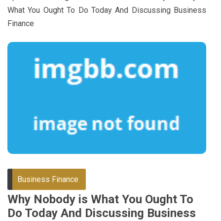
What You Ought To Do Today And Discussing Business
Finance
Business Finance
Why Nobody is What You Ought To
Do Today And Discussing Business