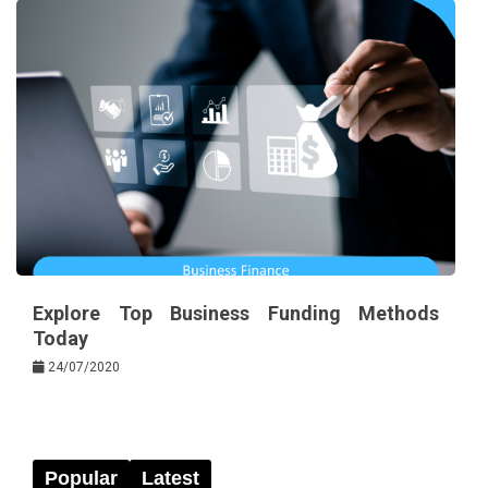
Explore Top Business Funding Methods
Today
24/07/2020
Popular
Latest