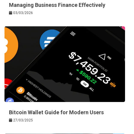
Managing Business Finance Effectively
03/03/2026
Bitcoin Wallet Guide for Modern Users
27/03/2025