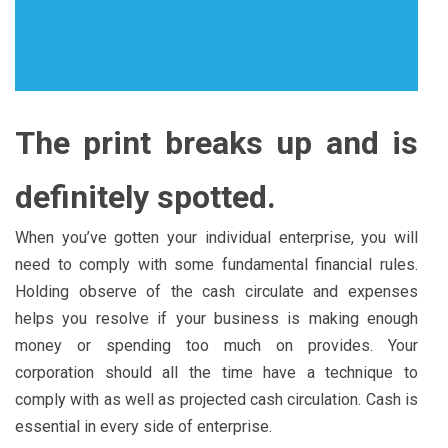
The print breaks up and is
definitely spotted.
When you’ve gotten your individual enterprise, you will
need to comply with some fundamental financial rules.
Holding observe of the cash circulate and expenses
helps you resolve if your business is making enough
money or spending too much on provides. Your
corporation should all the time have a technique to
comply with as well as projected cash circulation. Cash is
essential in every side of enterprise.