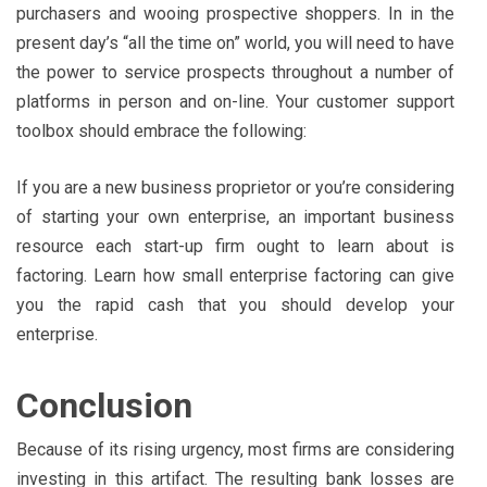
purchasers and wooing prospective shoppers. In in the
present day’s “all the time on” world, you will need to have
the power to service prospects throughout a number of
platforms in person and on-line. Your customer support
toolbox should embrace the following:
If you are a new business proprietor or you’re considering
of starting your own enterprise, an important business
resource each start-up firm ought to learn about is
factoring. Learn how small enterprise factoring can give
you the rapid cash that you should develop your
enterprise.
Conclusion
Because of its rising urgency, most firms are considering
investing in this artifact. The resulting bank losses are