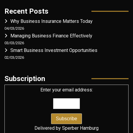
Recent Posts
Why Business Insurance Matters Today
04/03/2026
Managing Business Finance Effectively
03/03/2026
Smart Business Investment Opportunities
02/03/2026
Subscription
Enter your email address:
Delivered by
Sperber Hamburg