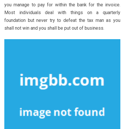
you manage to pay for within the bank for the invoice.
Most individuals deal with things on a quarterly
foundation but never try to defeat the tax man as you
shall not win and you shall be put out of business.