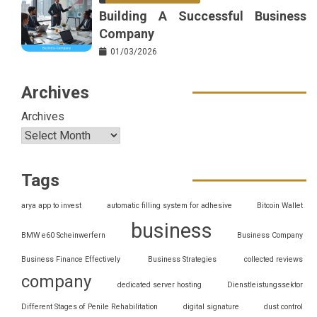
Building A Successful Business
Company
01/03/2026
Archives
Archives
Tags
arya app to invest
automatic filling system for adhesive
Bitcoin Wallet
business
BMW e60 Scheinwerfern
Business Company
Business Finance Effectively
Business Strategies
collected reviews
company
dedicated server hosting
Dienstleistungssektor
Different Stages of Penile Rehabilitation
digital signature
dust control