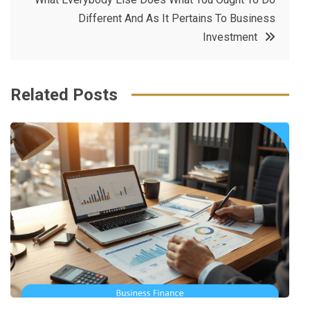
o
r
e
in
Different And As It Pertains To Business
o
s
Investment
k
t
Related Posts