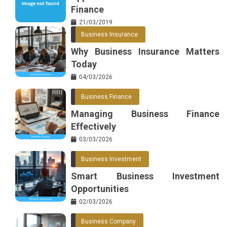
Finance
21/03/2019
Business Insurance
Why Business Insurance Matters
Today
04/03/2026
Business Finance
Managing Business Finance
Effectively
03/03/2026
Business Investment
Smart Business Investment
Opportunities
02/03/2026
Business Company