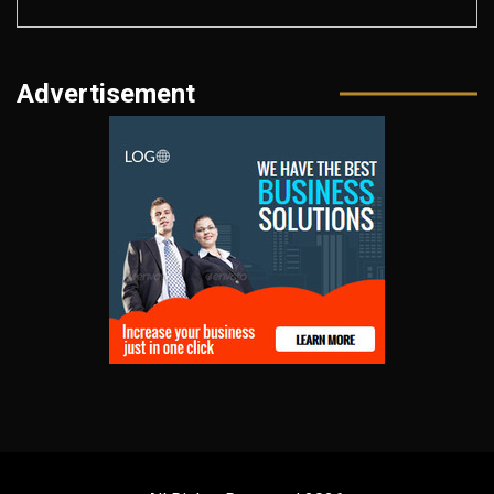
Advertisement