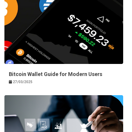
Bitcoin Wallet Guide for Modern Users
27/03/2025