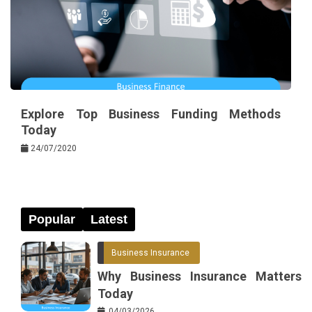
Explore Top Business Funding Methods
Today
24/07/2020
Popular
Latest
Business Insurance
Why Business Insurance Matters
Today
04/03/2026