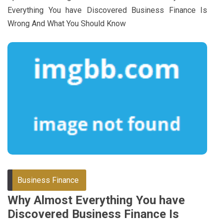
Everything You have Discovered Business Finance Is
Wrong And What You Should Know
Business Finance
Why Almost Everything You have
Discovered Business Finance Is