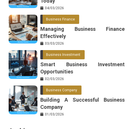
Today
04/03/2026
Business Finance
Managing Business Finance
Effectively
03/03/2026
Business Investment
Smart Business Investment
Opportunities
02/03/2026
Business Company
Building A Successful Business
Company
01/03/2026