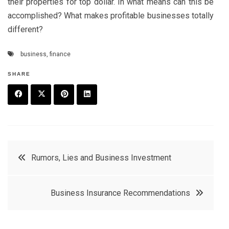
their properties for top dollar. In what means can this be
accomplished? What makes profitable businesses totally
different?
business
,
finance
SHARE
F
T
P
L
a
w
in
in
c
it
t
k
Post
Rumors, Lies and Business Investment
e
t
e
e
navigation
b
e
r
d
Business Insurance Recommendations
o
r
e
in
o
s