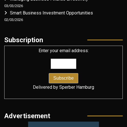
03/03/2026
Smart Business Investment Opportunities
02/03/2026
Subscription
Enter your email address:
Delivered by
Sperber Hamburg
Advertisement