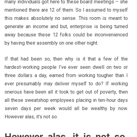
many individuals got here to these board meetings – she
mentioned there are 12 of them. So I assumed to myself
this makes absolutely no sense. This room is meant to
generate an income and but, enterprise is being turned
away because these 12 folks could be inconvenienced
by having their assembly on one other night.
If that had been so, then why is it that a few of the
hardest-working people I’ve ever seen dwell on two or
three dollars a day, earned from working tougher than I
ever presumably may deliver myself to do? If working
onerous have been all it took to get out of poverty, then
all these sweatshop employees placing in ten-hour days
seven days per week would all be wealthy by now.
However alas, it’s not so.
However alas, it is not so.