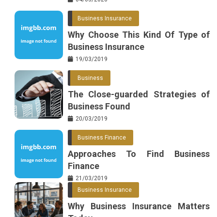
Business Insurance
Why Choose This Kind Of Type of
Business Insurance
19/03/2019
Business
The Close-guarded Strategies of
Business Found
20/03/2019
Business Finance
Approaches To Find Business
Finance
21/03/2019
Business Insurance
Why Business Insurance Matters