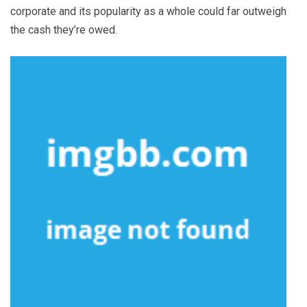
corporate and its popularity as a whole could far outweigh
the cash they’re owed.