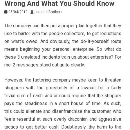
Wrong And What You Should Know
05/04/2019
Lorraine Brothers
The company can then put a proper plan together that they
use to barter with the people collectors, to get reductions
on what’s owed. And obviously, the do-it-yourself route
means beginning your personal enterprise. So what do
these 3 unrelated incidents train us about enterprise? For
me, 2 messages stand out quite clearly:
However, the factoring company maybe keen to threaten
shoppers with the possibility of a lawsuit for a fairly
trivial sum of cash, and or could require that the shopper
pays the steadiness in a short house of time. As such,
this could alienate and disenfranchise the customer, who
feels resentful at such overly draconian and aggressive
tactics to get better cash. Doubtlessly, the harm to the