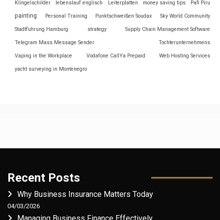
Klingelschilder
lebenslauf englisch
Leiterplatten
money saving tips
Pafi Piru
painting
Personal Training
Punktschweißen Soudax
Sky World Community
Stadtführung Hamburg
strategy
Supply Chain Management Software
Telegram Mass Message Sender
Tochterunternehmens
Vaping in the Workplace
Vodafone CallYa Prepaid
Web Hosting Services
yacht surveying in Montenegro
Recent Posts
Why Business Insurance Matters Today
04/03/2026
Managing Business Finance Effectively