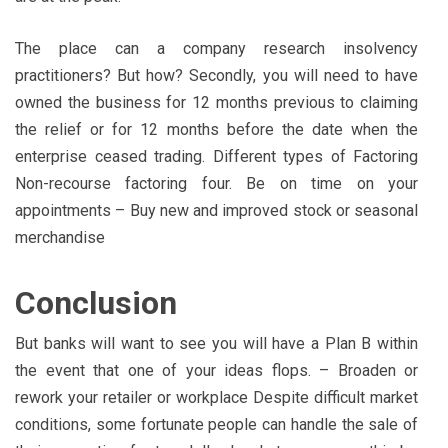
The place can a company research insolvency
practitioners? But how? Secondly, you will need to have
owned the business for 12 months previous to claiming
the relief or for 12 months before the date when the
enterprise ceased trading. Different types of Factoring
Non-recourse factoring four. Be on time on your
appointments – Buy new and improved stock or seasonal
merchandise
Conclusion
But banks will want to see you will have a Plan B within
the event that one of your ideas flops. – Broaden or
rework your retailer or workplace Despite difficult market
conditions, some fortunate people can handle the sale of