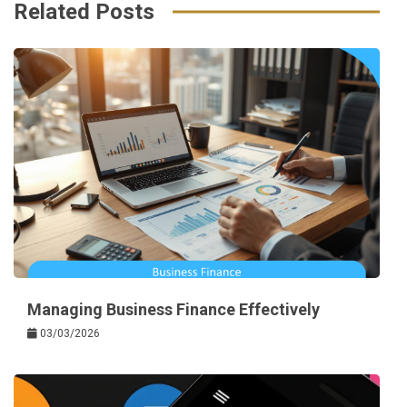
k
t
Related Posts
Managing Business Finance Effectively
03/03/2026