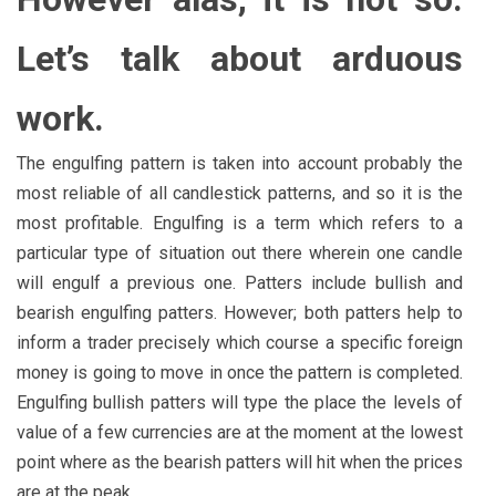
Let’s talk about arduous
work.
The engulfing pattern is taken into account probably the
most reliable of all candlestick patterns, and so it is the
most profitable. Engulfing is a term which refers to a
particular type of situation out there wherein one candle
will engulf a previous one. Patters include bullish and
bearish engulfing patters. However; both patters help to
inform a trader precisely which course a specific foreign
money is going to move in once the pattern is completed.
Engulfing bullish patters will type the place the levels of
value of a few currencies are at the moment at the lowest
point where as the bearish patters will hit when the prices
are at the peak.