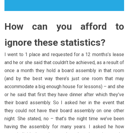
How can you afford to
ignore these statistics?
I went to 1 place and requested for a 12 months’s lease
and he or she said that couldn’t be achieved, as a result of
once a month they hold a board assembly in that room
(and by the best way there’s just one room that may
accommodate a big enough house for lessons) – and she
or he said that first they have dinner after which they’ve
their board assembly. So I asked her in the event that
they could not have their board assembly on one other
night. She stated, no – that’s the night time we’ve been
having the assembly for many years. I asked he how