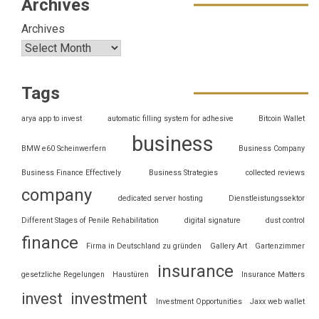
Archives
Archives
Tags
arya app to invest
automatic filling system for adhesive
Bitcoin Wallet
business
BMW e60 Scheinwerfern
Business Company
Business Finance Effectively
Business Strategies
collected reviews
company
dedicated server hosting
Dienstleistungssektor
Different Stages of Penile Rehabilitation
digital signature
dust control
finance
Firma in Deutschland zu gründen
Gallery Art
Gartenzimmer
insurance
gesetzliche Regelungen
Haustüren
Insurance Matters
invest
investment
Investment Opportunities
Jaxx web wallet