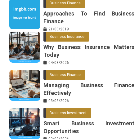
Business Finance
Approaches To Find Business
Finance
21/03/2019
Business Insurance
Why Business Insurance Matters
Today
04/03/2026
Business Finance
Managing Business Finance
Effectively
03/03/2026
Business Investment
Smart Business Investment
Opportunities
02/03/2026