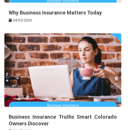
Why Business Insurance Matters Today
04/03/2026
Business Insurance Truths Smart Colorado
Owners Discover