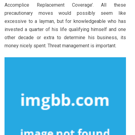
Accomplice Replacement Coverage’. All these
precautionary moves would possibly seem like
excessive to a layman, but for knowledgeable who has
invested a quarter of his life qualifying himself and one
other decade or extra to determine his business, its
money nicely spent. Threat management is important.