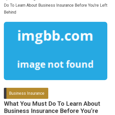
Do To Learn About Business Insurance Before You’re Left
Behind
Business Insurance
What You Must Do To Learn About
Business Insurance Before You’re