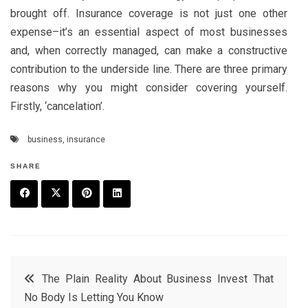
brought off. Insurance coverage is not just one other
expense–it’s an essential aspect of most businesses
and, when correctly managed, can make a constructive
contribution to the underside line. There are three primary
reasons why you might consider covering yourself.
Firstly, ‘cancelation’.
business
,
insurance
SHARE
F
T
P
L
a
w
in
in
c
it
t
k
Post
The Plain Reality About Business Invest That
e
t
e
e
No Body Is Letting You Know