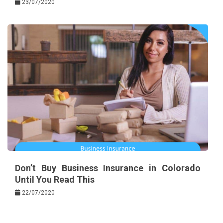
23/07/2020
Don’t Buy Business Insurance in Colorado
Until You Read This
22/07/2020