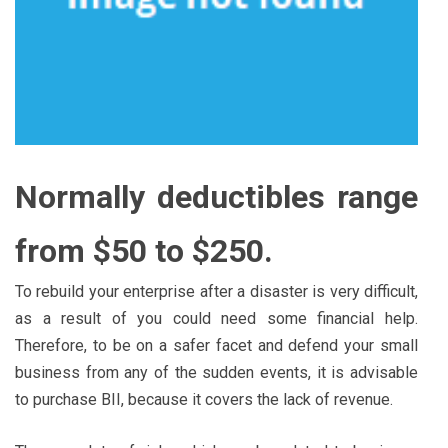
Normally deductibles range
from $50 to $250.
To rebuild your enterprise after a disaster is very difficult,
as a result of you could need some financial help.
Therefore, to be on a safer facet and defend your small
business from any of the sudden events, it is advisable
to purchase BII, because it covers the lack of revenue.