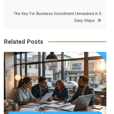
navigation
b
e
r
d
o
r
e
in
The Key For Business Investment Unmasked in 5
o
s
Easy Steps
k
t
Related Posts