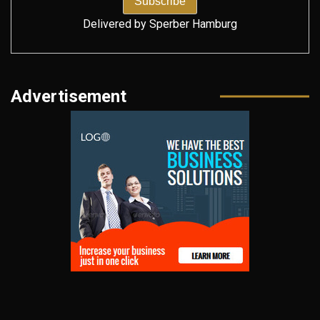
Delivered by
Sperber Hamburg
Advertisement