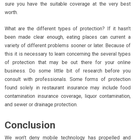
sure you have the suitable coverage at the very best
worth.
What are the different types of protection? If it hasn’t
been made clear enough, eating places can current a
variety of different problems sooner or later. Because of
this it is necessary to learn concerning the several types
of protection that may be out there for your online
business. Do some little bit of research before you
consult with professionals. Some forms of protection
found solely in restaurant insurance may include food
contamination insurance coverage, liquor contamination,
and sewer or drainage protection.
Conclusion
We won’t deny mobile technology has propelled and