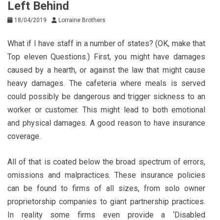
Left Behind
18/04/2019
Lorraine Brothers
What if I have staff in a number of states? (OK, make that
Top eleven Questions.) First, you might have damages
caused by a hearth, or against the law that might cause
heavy damages. The cafeteria where meals is served
could possibly be dangerous and trigger sickness to an
worker or customer. This might lead to both emotional
and physical damages. A good reason to have insurance
coverage.
All of that is coated below the broad spectrum of errors,
omissions and malpractices. These insurance policies
can be found to firms of all sizes, from solo owner
proprietorship companies to giant partnership practices.
In reality some firms even provide a ‘Disabled