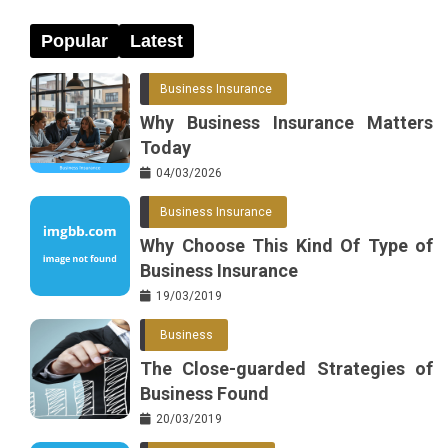
Popular
Latest
Business Insurance
Why Business Insurance Matters
Today
04/03/2026
Business Insurance
Why Choose This Kind Of Type of
Business Insurance
19/03/2019
Business
The Close-guarded Strategies of
Business Found
20/03/2019