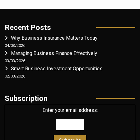
Recent Posts
Why Business Insurance Matters Today
04/03/2026
Managing Business Finance Effectively
03/03/2026
Smart Business Investment Opportunities
02/03/2026
Subscription
Enter your email address: