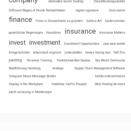
dedicated server hosting
Dienstleistungssektor
Different Stages of Penile Rehabilitation
digital signature
dust control
finance
Firma in Deutschland zu gründen
Gallery Art
Gartenzimmer
insurance
gesetzliche Regelungen
Haustüren
Insurance Matters
invest
investment
Investment Opportunities
Jaxx web wallet
Klingelschilder
lebenslauf englisch
Leiterplatten
money saving tips
Pafi Piru
painting
Personal Training
Punktschweißen Soudax
Sky World Community
Stadtführung Hamburg
strategy
Supply Chain Management Software
Telegram Mass Message Sender
Tochterunternehmens
Vaping in the Workplace
Vodafone CallYa Prepaid
Web Hosting Services
yacht surveying in Montenegro