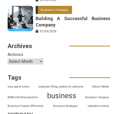
Business Company
Building A Successful Business
Company
01/03/2026
Archives
Archives
Tags
arya app to invest
automatic filling system for adhesive
Bitcoin Wallet
business
BMW e60 Scheinwerfern
Business Company
Business Finance Effectively
Business Strategies
collected reviews
company