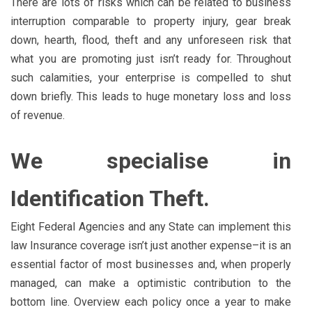
There are lots of risks which can be related to business
interruption comparable to property injury, gear break
down, hearth, flood, theft and any unforeseen risk that
what you are promoting just isn’t ready for. Throughout
such calamities, your enterprise is compelled to shut
down briefly. This leads to huge monetary loss and loss
of revenue.
We specialise in
Identification Theft.
Eight Federal Agencies and any State can implement this
law Insurance coverage isn’t just another expense–it is an
essential factor of most businesses and, when properly
managed, can make a optimistic contribution to the
bottom line. Overview each policy once a year to make