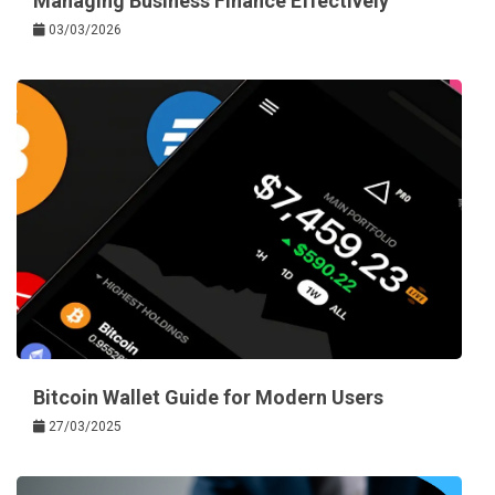
Managing Business Finance Effectively
03/03/2026
Bitcoin Wallet Guide for Modern Users
27/03/2025