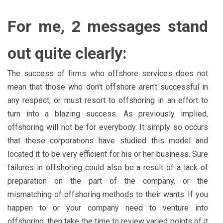
For me, 2 messages stand
out quite clearly:
The success of firms who offshore services does not
mean that those who don’t offshore aren’t successful in
any respect, or must resort to offshoring in an effort to
turn into a blazing success. As previously implied,
offshoring will not be for everybody. It simply so occurs
that these corporations have studied this model and
located it to be very efficient for his or her business. Sure
failures in offshoring could also be a result of a lack of
preparation on the part of the company, or the
mismatching of offshoring methods to their wants. If you
happen to or your company need to venture into
offshoring, then take the time to review varied points of it