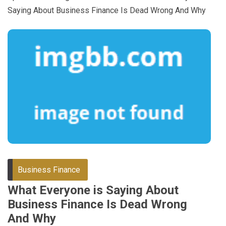
Saying About Business Finance Is Dead Wrong And Why
Business Finance
What Everyone is Saying About
Business Finance Is Dead Wrong
And Why