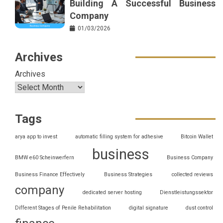
Building A Successful Business
Company
01/03/2026
Archives
Archives
Tags
arya app to invest
automatic filling system for adhesive
Bitcoin Wallet
business
BMW e60 Scheinwerfern
Business Company
Business Finance Effectively
Business Strategies
collected reviews
company
dedicated server hosting
Dienstleistungssektor
Different Stages of Penile Rehabilitation
digital signature
dust control