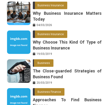
Business Insurance
Why Business Insurance Matters
Today
04/03/2026
Business Insurance
Why Choose This Kind Of Type of
Business Insurance
19/03/2019
Business
The Close-guarded Strategies of
Business Found
20/03/2019
Business Finance
Approaches To Find Business