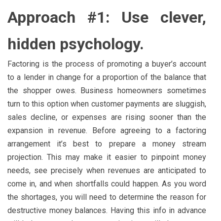
Approach #1: Use clever,
hidden psychology.
Factoring is the process of promoting a buyer’s account
to a lender in change for a proportion of the balance that
the shopper owes. Business homeowners sometimes
turn to this option when customer payments are sluggish,
sales decline, or expenses are rising sooner than the
expansion in revenue. Before agreeing to a factoring
arrangement it’s best to prepare a money stream
projection. This may make it easier to pinpoint money
needs, see precisely when revenues are anticipated to
come in, and when shortfalls could happen. As you word
the shortages, you will need to determine the reason for
destructive money balances. Having this info in advance