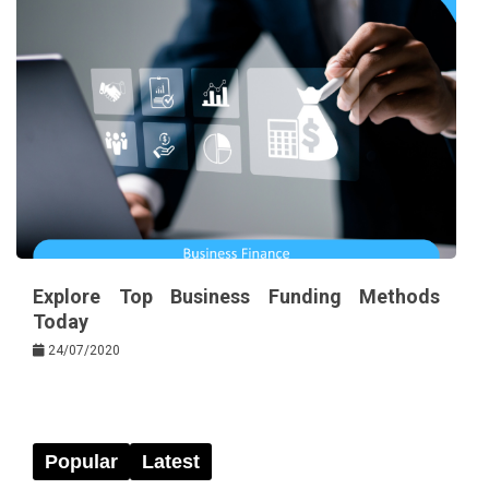
Explore Top Business Funding Methods
Today
24/07/2020
Popular
Latest