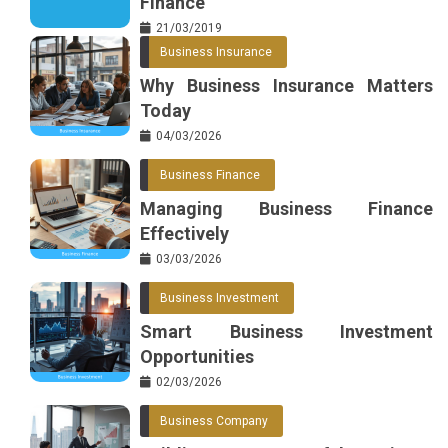
Finance
21/03/2019
Business Insurance
Why Business Insurance Matters
Today
04/03/2026
Business Finance
Managing Business Finance
Effectively
03/03/2026
Business Investment
Smart Business Investment
Opportunities
02/03/2026
Business Company