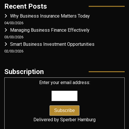
Recent Posts
Why Business Insurance Matters Today
04/03/2026
Managing Business Finance Effectively
03/03/2026
Smart Business Investment Opportunities
02/03/2026
Subscription
Enter your email address:
Delivered by
Sperber Hamburg