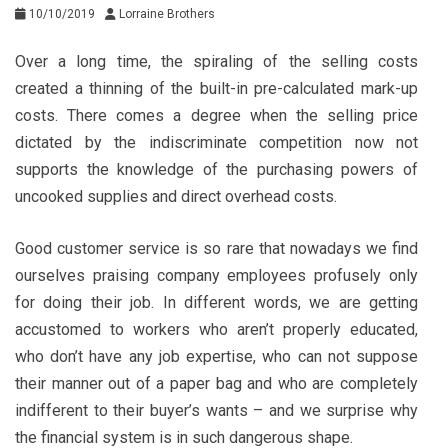
10/10/2019
Lorraine Brothers
Over a long time, the spiraling of the selling costs
created a thinning of the built-in pre-calculated mark-up
costs. There comes a degree when the selling price
dictated by the indiscriminate competition now not
supports the knowledge of the purchasing powers of
uncooked supplies and direct overhead costs.
Good customer service is so rare that nowadays we find
ourselves praising company employees profusely only
for doing their job. In different words, we are getting
accustomed to workers who aren’t properly educated,
who don’t have any job expertise, who can not suppose
their manner out of a paper bag and who are completely
indifferent to their buyer’s wants – and we surprise why
the financial system is in such dangerous shape.