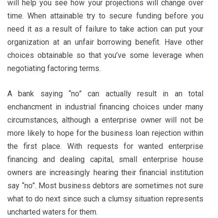
will help you see how your projections will change over
time. When attainable try to secure funding before you
need it as a result of failure to take action can put your
organization at an unfair borrowing benefit. Have other
choices obtainable so that you’ve some leverage when
negotiating factoring terms.
A bank saying “no” can actually result in an total
enchancment in industrial financing choices under many
circumstances, although a enterprise owner will not be
more likely to hope for the business loan rejection within
the first place. With requests for wanted enterprise
financing and dealing capital, small enterprise house
owners are increasingly hearing their financial institution
say “no”. Most business debtors are sometimes not sure
what to do next since such a clumsy situation represents
uncharted waters for them.