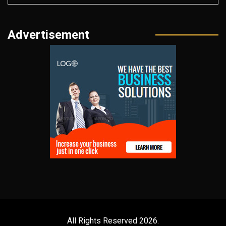
Advertisement
All Rights Reserved 2026.