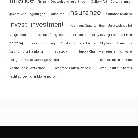
finance
Firma in Deutschland zu gründen
Gallery Art
Gartenzimmer
insurance
gesetzliche Regelungen
Haustüren
Insurance Matters
invest
investment
Investment Opportunities
Jaxx web wallet
Klingelschilder
lebenslauf englisch
Leiterplatten
money saving tips
Pafi Piru
painting
Personal Training
Punktschweißen Soudax
Sky World Community
Stadtführung Hamburg
strategy
Supply Chain Management Software
Telegram Mass Message Sender
Tochterunternehmens
Vaping in the Workplace
Vodafone CallYa Prepaid
Web Hosting Services
yacht surveying in Montenegro