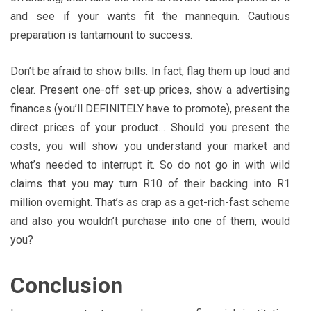
and see if your wants fit the mannequin. Cautious
preparation is tantamount to success.
Don’t be afraid to show bills. In fact, flag them up loud and
clear. Present one-off set-up prices, show a advertising
finances (you’ll DEFINITELY have to promote), present the
direct prices of your product… Should you present the
costs, you will show you understand your market and
what’s needed to interrupt it. So do not go in with wild
claims that you may turn R10 of their backing into R1
million overnight. That’s as crap as a get-rich-fast scheme
and also you wouldn’t purchase into one of them, would
you?
Conclusion