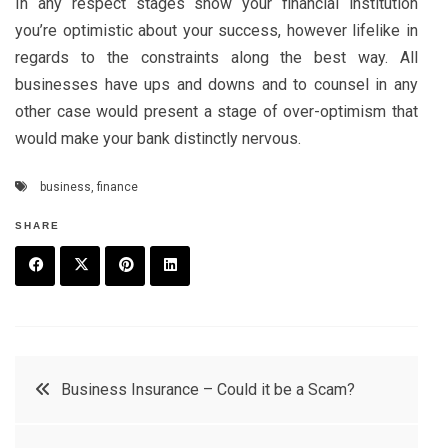
In any respect stages show your financial institution
you’re optimistic about your success, however lifelike in
regards to the constraints along the best way. All
businesses have ups and downs and to counsel in any
other case would present a stage of over-optimism that
would make your bank distinctly nervous.
business
,
finance
SHARE
F
T
P
L
a
w
in
in
c
it
t
k
Post
Business Insurance – Could it be a Scam?
e
t
e
e
navigation
b
e
r
d