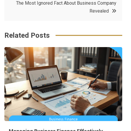
The Most Ignored Fact About Business Company
o
r
e
in
Revealed
o
s
k
t
Related Posts