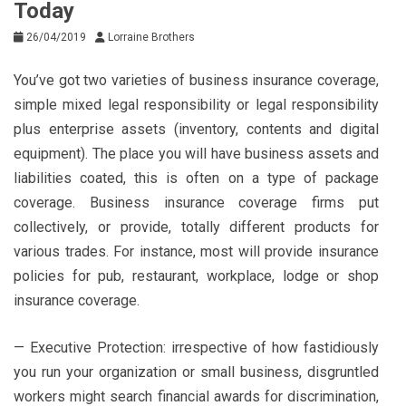
Today
26/04/2019
Lorraine Brothers
You’ve got two varieties of business insurance coverage,
simple mixed legal responsibility or legal responsibility
plus enterprise assets (inventory, contents and digital
equipment). The place you will have business assets and
liabilities coated, this is often on a type of package
coverage. Business insurance coverage firms put
collectively, or provide, totally different products for
various trades. For instance, most will provide insurance
policies for pub, restaurant, workplace, lodge or shop
insurance coverage.
— Executive Protection: irrespective of how fastidiously
you run your organization or small business, disgruntled
workers might search financial awards for discrimination,