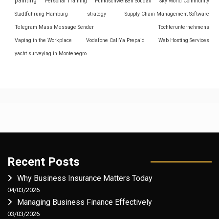
painting
Personal Training
Punktschweißen Soudax
Sky World Community
Stadtführung Hamburg
strategy
Supply Chain Management Software
Telegram Mass Message Sender
Tochterunternehmens
Vaping in the Workplace
Vodafone CallYa Prepaid
Web Hosting Services
yacht surveying in Montenegro
Recent Posts
Why Business Insurance Matters Today
04/03/2026
Managing Business Finance Effectively
03/03/2026