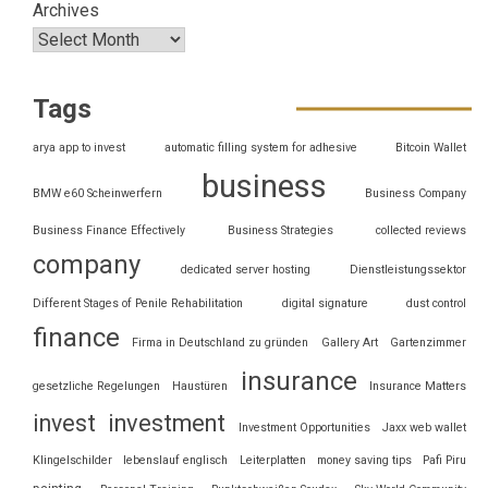
Archives
Tags
arya app to invest
automatic filling system for adhesive
Bitcoin Wallet
business
BMW e60 Scheinwerfern
Business Company
Business Finance Effectively
Business Strategies
collected reviews
company
dedicated server hosting
Dienstleistungssektor
Different Stages of Penile Rehabilitation
digital signature
dust control
finance
Firma in Deutschland zu gründen
Gallery Art
Gartenzimmer
insurance
gesetzliche Regelungen
Haustüren
Insurance Matters
invest
investment
Investment Opportunities
Jaxx web wallet
Klingelschilder
lebenslauf englisch
Leiterplatten
money saving tips
Pafi Piru