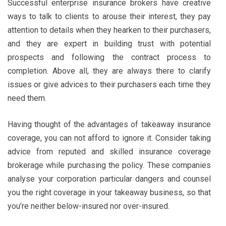
Successful enterprise insurance brokers have creative
ways to talk to clients to arouse their interest, they pay
attention to details when they hearken to their purchasers,
and they are expert in building trust with potential
prospects and following the contract process to
completion. Above all, they are always there to clarify
issues or give advices to their purchasers each time they
need them.
Having thought of the advantages of takeaway insurance
coverage, you can not afford to ignore it. Consider taking
advice from reputed and skilled insurance coverage
brokerage while purchasing the policy. These companies
analyse your corporation particular dangers and counsel
you the right coverage in your takeaway business, so that
you’re neither below-insured nor over-insured.