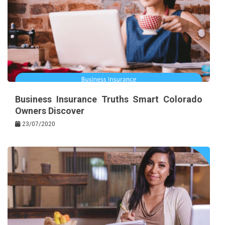
Business Insurance Truths Smart Colorado
Owners Discover
23/07/2020