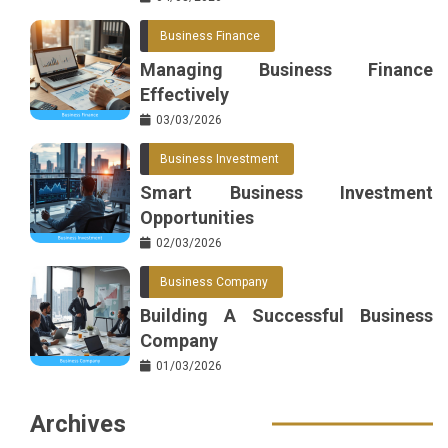
Business Finance
Managing Business Finance
Effectively
03/03/2026
Business Investment
Smart Business Investment
Opportunities
02/03/2026
Business Company
Building A Successful Business
Company
01/03/2026
Archives