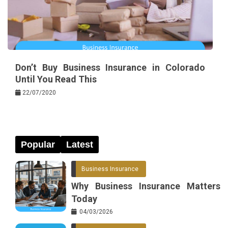
Don’t Buy Business Insurance in Colorado
Until You Read This
22/07/2020
Popular
Latest
Business Insurance
Why Business Insurance Matters
Today
04/03/2026