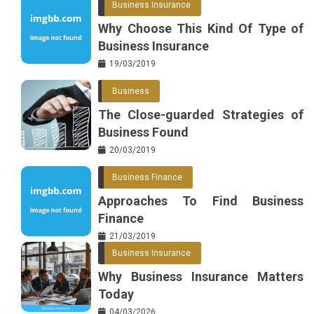
Business Insurance
Why Choose This Kind Of Type of
Business Insurance
19/03/2019
Business
The Close-guarded Strategies of
Business Found
20/03/2019
Business Finance
Approaches To Find Business
Finance
21/03/2019
Business Insurance
Why Business Insurance Matters
Today
04/03/2026