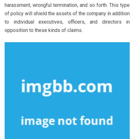
harassment, wrongful termination, and so forth. This type
of policy will shield the assets of the company in addition
to individual executives, officers, and directors in
opposition to these kinds of claims.