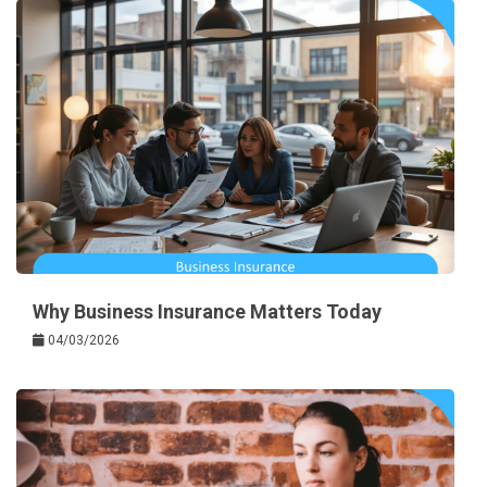
Why Business Insurance Matters Today
04/03/2026