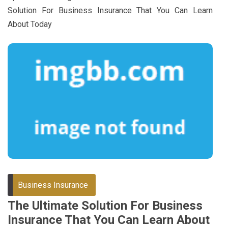
Solution For Business Insurance That You Can Learn
About Today
Business Insurance
The Ultimate Solution For Business
Insurance That You Can Learn About