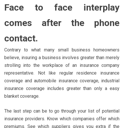
Face to face interplay
comes after the phone
contact.
Contrary to what many small business homeowners
believe, insuring a business involves greater than merely
strolling into the workplace of an insurance company
representative. Not like regular residence insurance
coverage and automobile insurance coverage, industrial
insurance coverage includes greater than only a easy
blanket coverage.
The last step can be to go through your list of potential
insurance providers. Know which companies offer which
premiums. See which suppliers gives you extra if the