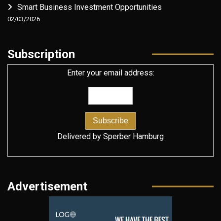
Smart Business Investment Opportunities
02/03/2026
Subscription
Enter your email address:
Delivered by
Sperber Hamburg
Advertisement