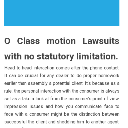
O Class motion Lawsuits
with no statutory limitation.
Head to head interaction comes after the phone contact.
It can be crucial for any dealer to do proper homework
earlier than assembly a potential client. It’s because as a
rule, the personal interaction with the consumer is always
set as a take a look at from the consumer’s point of view.
Impression issues and how you communicate face to
face with a consumer might be the distinction between
successful the client and shedding him to another agent.