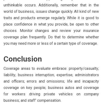
unthinkable occurs. Additionally, remember that in the
world of business, issues change quickly. All kind of new
traits and products emerge regularly. While it is good to
place confidence in what you provide, be open to other
choices. Monitor changes and review your insurance
coverage plan frequently. Do that to determine whether
you may need more or less of a certain type of coverage.
Conclusion
Coverage areas to evaluate embrace: property/casualty;
liability; business interruption; expertise; administrators
and officers; errors and omissions; life and incapacity
coverage on key people; business autos and coverage
for workers driving private vehicles on company
business; and staff’ compensation.