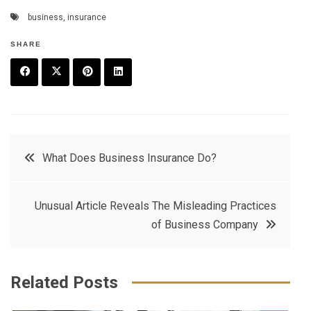
business
,
insurance
SHARE
F
T
P
L
a
w
in
in
c
it
t
k
Post
What Does Business Insurance Do?
e
t
e
e
navigation
b
e
r
d
Unusual Article Reveals The Misleading Practices
o
r
e
in
of Business Company
o
s
k
t
Related Posts