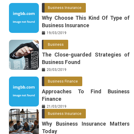
Business Insurance
Why Choose This Kind Of Type of
Business Insurance
19/03/2019
Business
The Close-guarded Strategies of
Business Found
20/03/2019
Business Finance
Approaches To Find Business
Finance
21/03/2019
Business Insurance
Why Business Insurance Matters
Today