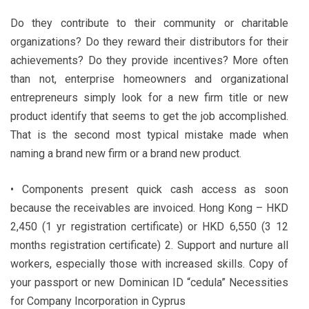
Do they contribute to their community or charitable
organizations? Do they reward their distributors for their
achievements? Do they provide incentives? More often
than not, enterprise homeowners and organizational
entrepreneurs simply look for a new firm title or new
product identify that seems to get the job accomplished.
That is the second most typical mistake made when
naming a brand new firm or a brand new product.
• Components present quick cash access as soon
because the receivables are invoiced. Hong Kong – HKD
2,450 (1 yr registration certificate) or HKD 6,550 (3 12
months registration certificate) 2. Support and nurture all
workers, especially those with increased skills. Copy of
your passport or new Dominican ID “cedula” Necessities
for Company Incorporation in Cyprus