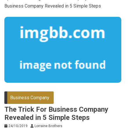
Business Company Revealed in 5 Simple Steps
Business Company
The Trick For Business Company
Revealed in 5 Simple Steps
24/10/2019
Lorraine Brothers