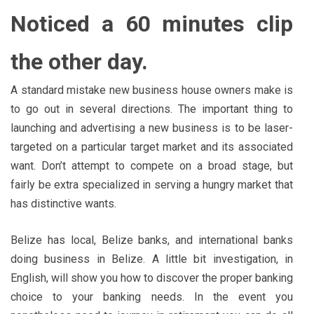
Noticed a 60 minutes clip
the other day.
A standard mistake new business house owners make is
to go out in several directions. The important thing to
launching and advertising a new business is to be laser-
targeted on a particular target market and its associated
want. Don’t attempt to compete on a broad stage, but
fairly be extra specialized in serving a hungry market that
has distinctive wants.
Belize has local, Belize banks, and international banks
doing business in Belize. A little bit investigation, in
English, will show you how to discover the proper banking
choice to your banking needs. In the event you