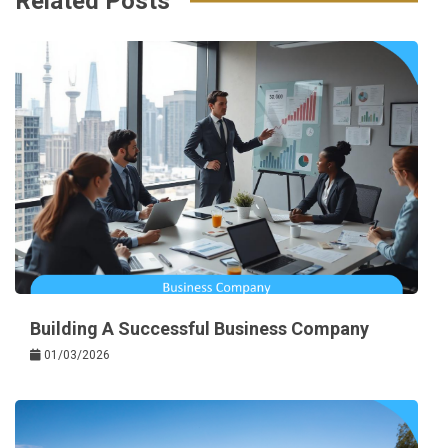
Related Posts
Building A Successful Business Company
01/03/2026