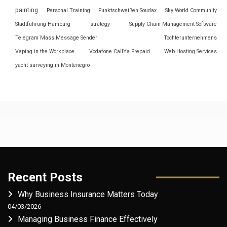
painting
Personal Training
Punktschweißen Soudax
Sky World Community
Stadtführung Hamburg
strategy
Supply Chain Management Software
Telegram Mass Message Sender
Tochterunternehmens
Vaping in the Workplace
Vodafone CallYa Prepaid
Web Hosting Services
yacht surveying in Montenegro
Recent Posts
Why Business Insurance Matters Today
04/03/2026
Managing Business Finance Effectively