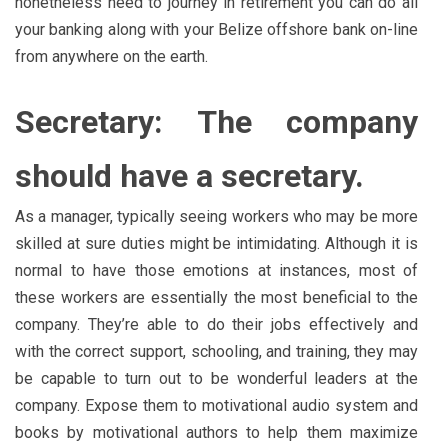
nonetheless need to journey in retirement you can do all
your banking along with your Belize offshore bank on-line
from anywhere on the earth.
Secretary: The company
should have a secretary.
As a manager, typically seeing workers who may be more
skilled at sure duties might be intimidating. Although it is
normal to have those emotions at instances, most of
these workers are essentially the most beneficial to the
company. They’re able to do their jobs effectively and
with the correct support, schooling, and training, they may
be capable to turn out to be wonderful leaders at the
company. Expose them to motivational audio system and
books by motivational authors to help them maximize