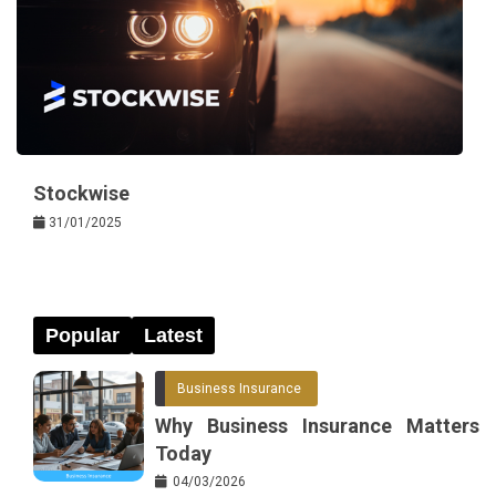
Stockwise
31/01/2025
Popular
Latest
Business Insurance
Why Business Insurance Matters
Today
04/03/2026