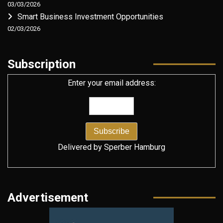
03/03/2026
Smart Business Investment Opportunities
02/03/2026
Subscription
Enter your email address:
Delivered by
Sperber Hamburg
Advertisement