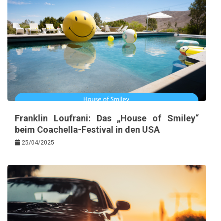
Franklin Loufrani: Das „House of Smiley“
beim Coachella-Festival in den USA
25/04/2025