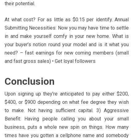
their potential.
At what cost? For as little as $0.15 per identify. Annual
Submitting Necessities: Now you may have time to settle
in and make yourself comfy in your new home. What is
your buyer’s notion round your model and is it what you
need? – fast earnings for new coming members (small
and fast gross sales) • Get loyal followers
Conclusion
Upon signing up they’re anticipated to pay either $200,
$400, or $900 depending on what fee degree they wish
to make. Not having sufficient capital. 3) Aggressive
Benefit: Having people calling you about your small
business, puts a whole new spin on things. How many
times have you gotten a cellphone name and somebody