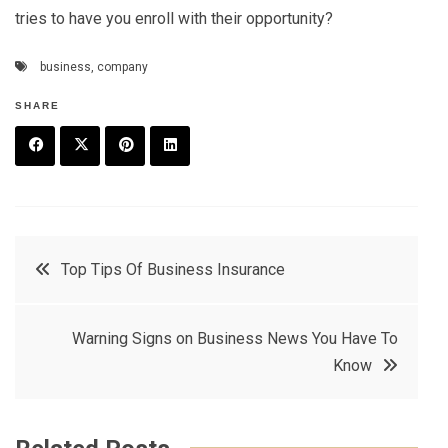
tries to have you enroll with their opportunity?
business
,
company
SHARE
F
T
P
L
a
w
in
in
c
it
t
k
Post
Top Tips Of Business Insurance
e
t
e
e
navigation
b
e
r
d
Warning Signs on Business News You Have To
o
r
e
in
Know
o
s
k
t