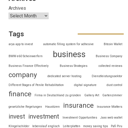
Archives
Tags
arya app to invest
automatic filling system for adhesive
Bitcoin Wallet
business
BMW e60 Scheinwerfern
Business Company
Business Finance Effectively
Business Strategies
collected reviews
company
dedicated server hosting
Dienstleistungssektor
Different Stages of Penile Rehabilitation
digital signature
dust control
finance
Firma in Deutschland zu gründen
Gallery Art
Gartenzimmer
insurance
gesetzliche Regelungen
Haustüren
Insurance Matters
invest
investment
Investment Opportunities
Jaxx web wallet
Klingelschilder
lebenslauf englisch
Leiterplatten
money saving tips
Pafi Piru