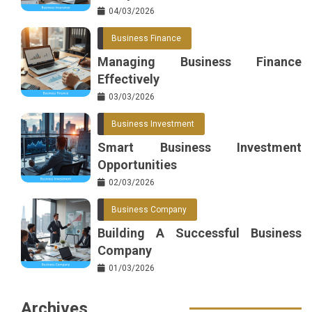
04/03/2026
Business Finance
Managing Business Finance
Effectively
03/03/2026
Business Investment
Smart Business Investment
Opportunities
02/03/2026
Business Company
Building A Successful Business
Company
01/03/2026
Archives