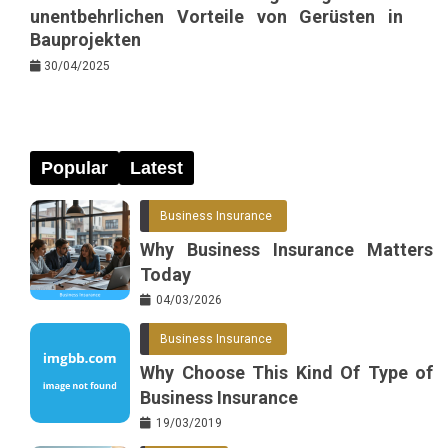
unentbehrlichen Vorteile von Gerüsten in
Bauprojekten
30/04/2025
Popular
Latest
Business Insurance
Why Business Insurance Matters
Today
04/03/2026
Business Insurance
Why Choose This Kind Of Type of
Business Insurance
19/03/2019