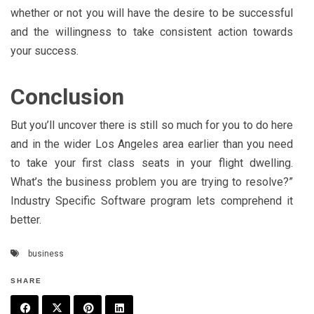
whether or not you will have the desire to be successful
and the willingness to take consistent action towards
your success.
Conclusion
But you’ll uncover there is still so much for you to do here
and in the wider Los Angeles area earlier than you need
to take your first class seats in your flight dwelling.
What’s the business problem you are trying to resolve?”
Industry Specific Software program lets comprehend it
better.
business
SHARE