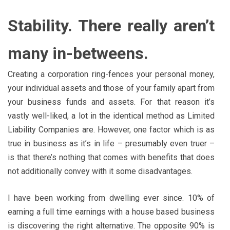
Stability. There really aren’t
many in-betweens.
Creating a corporation ring-fences your personal money,
your individual assets and those of your family apart from
your business funds and assets. For that reason it’s
vastly well-liked, a lot in the identical method as Limited
Liability Companies are. However, one factor which is as
true in business as it’s in life – presumably even truer –
is that there’s nothing that comes with benefits that does
not additionally convey with it some disadvantages.
I have been working from dwelling ever since. 10% of
earning a full time earnings with a house based business
is discovering the right alternative. The opposite 90% is