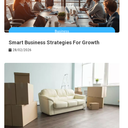
Smart Business Strategies For Growth
28/02/2026