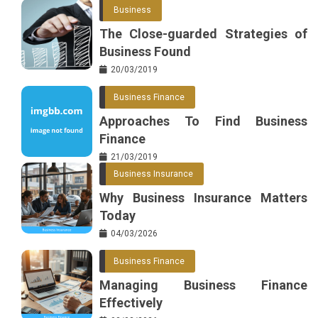
Business
The Close-guarded Strategies of
Business Found
20/03/2019
Business Finance
Approaches To Find Business
Finance
21/03/2019
Business Insurance
Why Business Insurance Matters
Today
04/03/2026
Business Finance
Managing Business Finance
Effectively