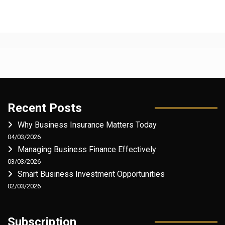
Recent Posts
Why Business Insurance Matters Today
04/03/2026
Managing Business Finance Effectively
03/03/2026
Smart Business Investment Opportunities
02/03/2026
Subscription