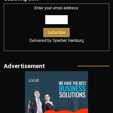
Enter your email address:
Delivered by
Sperber Hamburg
Advertisement