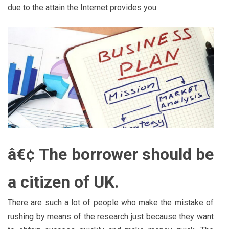
due to the attain the Internet provides you.
â€¢ The borrower should be
a citizen of UK.
There are such a lot of people who make the mistake of
rushing by means of the research just because they want