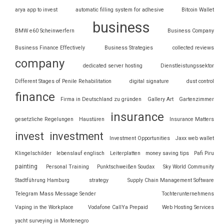
arya app to invest
automatic filling system for adhesive
Bitcoin Wallet
business
BMW e60 Scheinwerfern
Business Company
Business Finance Effectively
Business Strategies
collected reviews
company
dedicated server hosting
Dienstleistungssektor
Different Stages of Penile Rehabilitation
digital signature
dust control
finance
Firma in Deutschland zu gründen
Gallery Art
Gartenzimmer
insurance
gesetzliche Regelungen
Haustüren
Insurance Matters
invest
investment
Investment Opportunities
Jaxx web wallet
Klingelschilder
lebenslauf englisch
Leiterplatten
money saving tips
Pafi Piru
painting
Personal Training
Punktschweißen Soudax
Sky World Community
Stadtführung Hamburg
strategy
Supply Chain Management Software
Telegram Mass Message Sender
Tochterunternehmens
Vaping in the Workplace
Vodafone CallYa Prepaid
Web Hosting Services
yacht surveying in Montenegro