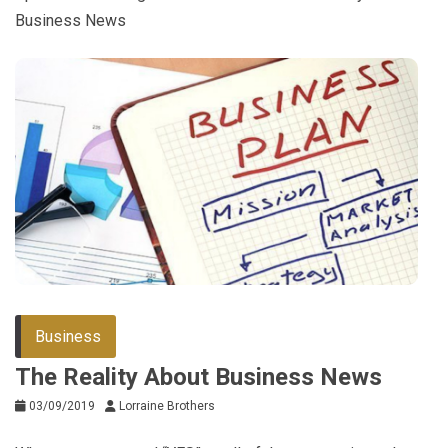
Business News
Business
The Reality About Business News
03/09/2019
Lorraine Brothers