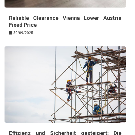
Reliable Clearance Vienna Lower Austria
Fixed Price
30/09/2025
Effizienz und Sicherheit gesteigert: Die