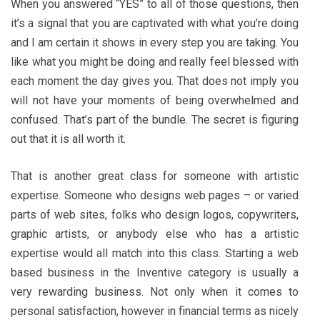
When you answered “YES” to all of those questions, then
it’s a signal that you are captivated with what you’re doing
and I am certain it shows in every step you are taking. You
like what you might be doing and really feel blessed with
each moment the day gives you. That does not imply you
will not have your moments of being overwhelmed and
confused. That’s part of the bundle. The secret is figuring
out that it is all worth it.
That is another great class for someone with artistic
expertise. Someone who designs web pages – or varied
parts of web sites, folks who design logos, copywriters,
graphic artists, or anybody else who has a artistic
expertise would all match into this class. Starting a web
based business in the Inventive category is usually a
very rewarding business. Not only when it comes to
personal satisfaction, however in financial terms as nicely