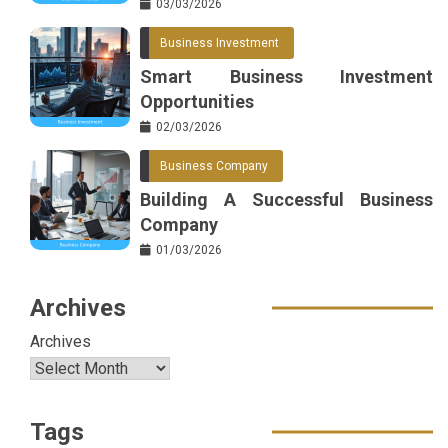
03/03/2026
Business Investment
Smart Business Investment
Opportunities
02/03/2026
Business Company
Building A Successful Business
Company
01/03/2026
Archives
Archives
Tags