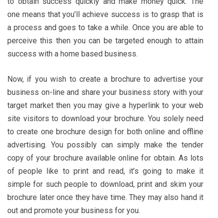
to obtain success quickly and make money quick. The
one means that you’ll achieve success is to grasp that is
a process and goes to take a while. Once you are able to
perceive this then you can be targeted enough to attain
success with a home based business.
Now, if you wish to create a brochure to advertise your
business on-line and share your business story with your
target market then you may give a hyperlink to your web
site visitors to download your brochure. You solely need
to create one brochure design for both online and offline
advertising. You possibly can simply make the tender
copy of your brochure available online for obtain. As lots
of people like to print and read, it’s going to make it
simple for such people to download, print and skim your
brochure later once they have time. They may also hand it
out and promote your business for you.