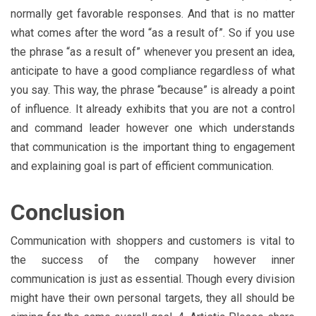
normally get favorable responses. And that is no matter
what comes after the word “as a result of”. So if you use
the phrase “as a result of” whenever you present an idea,
anticipate to have a good compliance regardless of what
you say. This way, the phrase “because” is already a point
of influence. It already exhibits that you are not a control
and command leader however one which understands
that communication is the important thing to engagement
and explaining goal is part of efficient communication.
Conclusion
Communication with shoppers and customers is vital to
the success of the company however inner
communication is just as essential. Though every division
might have their own personal targets, they all should be