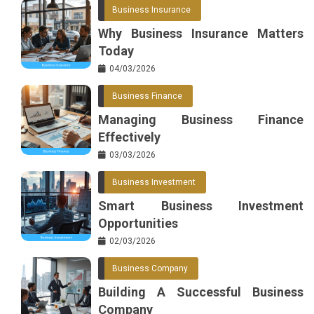
Business Insurance
Why Business Insurance Matters
Today
04/03/2026
Business Finance
Managing Business Finance
Effectively
03/03/2026
Business Investment
Smart Business Investment
Opportunities
02/03/2026
Business Company
Building A Successful Business
Company