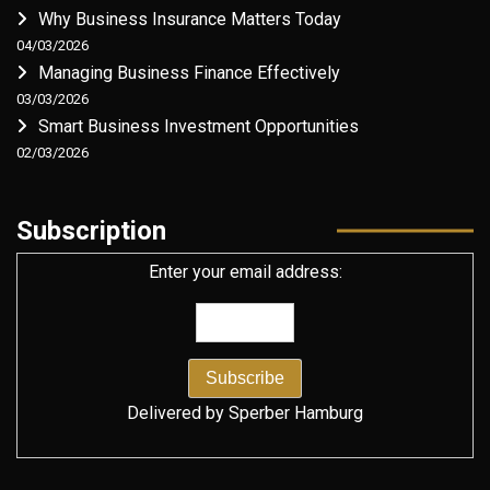
Why Business Insurance Matters Today
04/03/2026
Managing Business Finance Effectively
03/03/2026
Smart Business Investment Opportunities
02/03/2026
Subscription
Enter your email address:
Delivered by
Sperber Hamburg