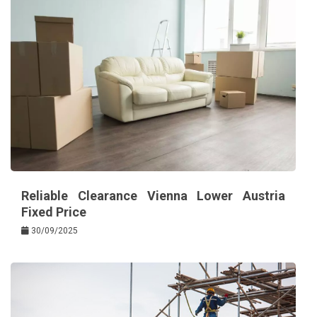
Reliable Clearance Vienna Lower Austria
Fixed Price
30/09/2025