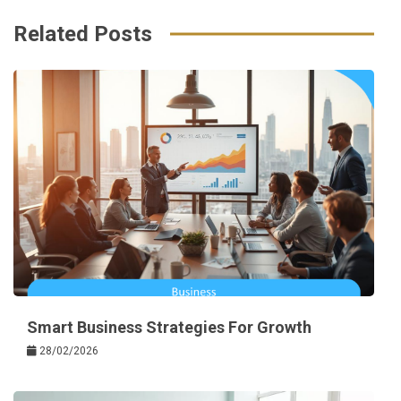
Related Posts
Smart Business Strategies For Growth
28/02/2026