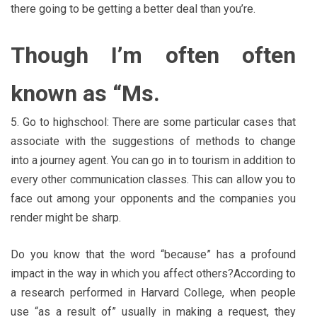
there going to be getting a better deal than you’re.
Though I’m often often
known as “Ms.
5. Go to highschool: There are some particular cases that
associate with the suggestions of methods to change
into a journey agent. You can go in to tourism in addition to
every other communication classes. This can allow you to
face out among your opponents and the companies you
render might be sharp.
Do you know that the word “because” has a profound
impact in the way in which you affect others?According to
a research performed in Harvard College, when people
use “as a result of” usually in making a request, they