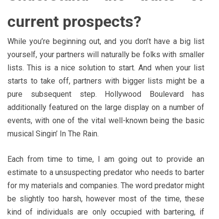
current prospects?
While you’re beginning out, and you don’t have a big list
yourself, your partners will naturally be folks with smaller
lists. This is a nice solution to start. And when your list
starts to take off, partners with bigger lists might be a
pure subsequent step. Hollywood Boulevard has
additionally featured on the large display on a number of
events, with one of the vital well-known being the basic
musical Singin’ In The Rain.
Each from time to time, I am going out to provide an
estimate to a unsuspecting predator who needs to barter
for my materials and companies. The word predator might
be slightly too harsh, however most of the time, these
kind of individuals are only occupied with bartering, if