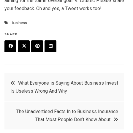
aiming for the same overall goal. 4. Artistic Please share
your feedback. Oh and yes, a Tweet works too!
business
SHARE
F
T
P
L
a
w
in
in
c
it
t
k
Post
What Everyone is Saying About Business Invest
e
t
e
e
Is Useless Wrong And Why
navigation
b
e
r
d
o
r
e
in
The Unadvertised Facts In to Business Insurance
o
s
That Most People Don’t Know About
k
t