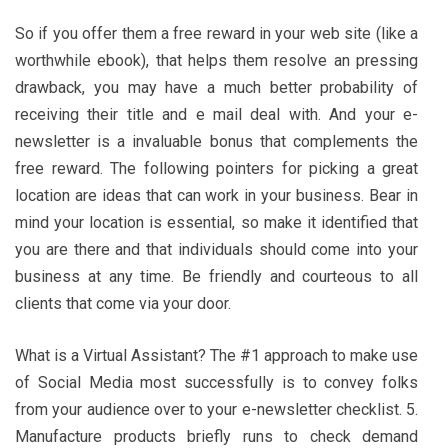
So if you offer them a free reward in your web site (like a
worthwhile ebook), that helps them resolve an pressing
drawback, you may have a much better probability of
receiving their title and e mail deal with. And your e-
newsletter is a invaluable bonus that complements the
free reward. The following pointers for picking a great
location are ideas that can work in your business. Bear in
mind your location is essential, so make it identified that
you are there and that individuals should come into your
business at any time. Be friendly and courteous to all
clients that come via your door.
What is a Virtual Assistant? The #1 approach to make use
of Social Media most successfully is to convey folks
from your audience over to your e-newsletter checklist. 5.
Manufacture products briefly runs to check demand