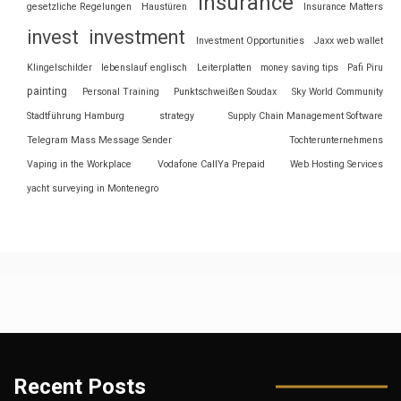
insurance
gesetzliche Regelungen
Haustüren
Insurance Matters
invest
investment
Investment Opportunities
Jaxx web wallet
Klingelschilder
lebenslauf englisch
Leiterplatten
money saving tips
Pafi Piru
painting
Personal Training
Punktschweißen Soudax
Sky World Community
Stadtführung Hamburg
strategy
Supply Chain Management Software
Telegram Mass Message Sender
Tochterunternehmens
Vaping in the Workplace
Vodafone CallYa Prepaid
Web Hosting Services
yacht surveying in Montenegro
Recent Posts