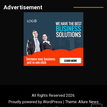
Advertisement
All Rights Reserved 2026.
Proudly powered by WordPress
|
Theme: Allure News