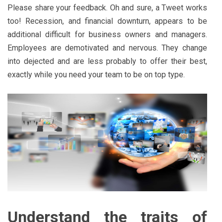
Please share your feedback. Oh and sure, a Tweet works
too! Recession, and financial downturn, appears to be
additional difficult for business owners and managers.
Employees are demotivated and nervous. They change
into dejected and are less probably to offer their best,
exactly while you need your team to be on top type.
Understand the traits of