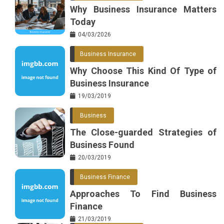
Why Business Insurance Matters
Today
04/03/2026
Business Insurance
Why Choose This Kind Of Type of
Business Insurance
19/03/2019
Business
The Close-guarded Strategies of
Business Found
20/03/2019
Business Finance
Approaches To Find Business
Finance
21/03/2019