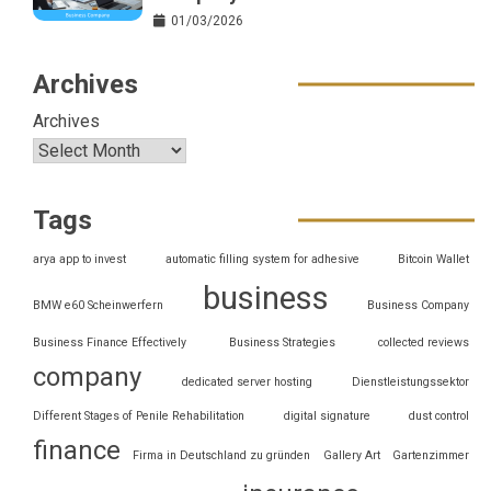
01/03/2026
Archives
Archives
Tags
arya app to invest
automatic filling system for adhesive
Bitcoin Wallet
business
BMW e60 Scheinwerfern
Business Company
Business Finance Effectively
Business Strategies
collected reviews
company
dedicated server hosting
Dienstleistungssektor
Different Stages of Penile Rehabilitation
digital signature
dust control
finance
Firma in Deutschland zu gründen
Gallery Art
Gartenzimmer