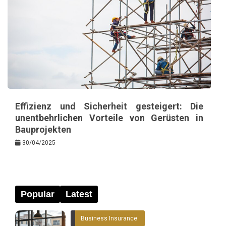
Effizienz und Sicherheit gesteigert: Die
unentbehrlichen Vorteile von Gerüsten in
Bauprojekten
30/04/2025
Popular
Latest
Business Insurance