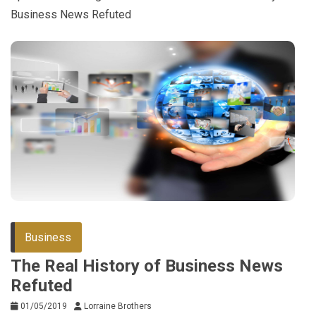
Business News Refuted
Business
The Real History of Business News
Refuted
01/05/2019
Lorraine Brothers