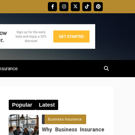
nsurance
Popular
Latest
Business Insurance
Why Business Insurance