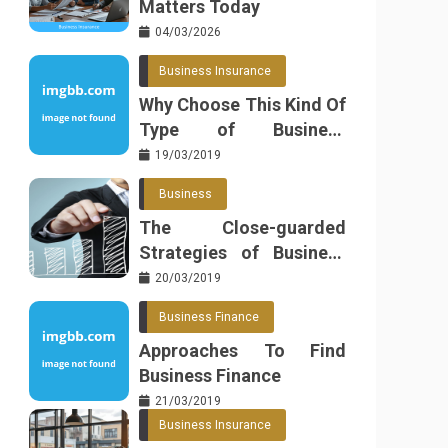
Matters Today
04/03/2026
Business Insurance
Why Choose This Kind Of
Type of Business
Insurance
19/03/2019
Business
The Close-guarded
Strategies of Business
Found
20/03/2019
Business Finance
Approaches To Find
Business Finance
21/03/2019
Business Insurance