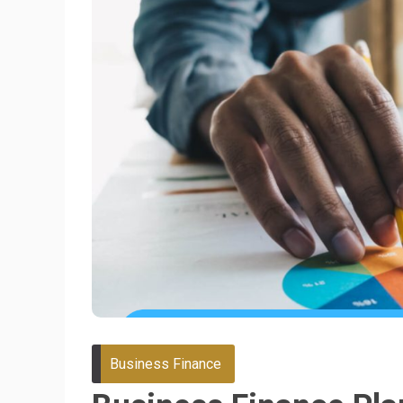
Business Finance