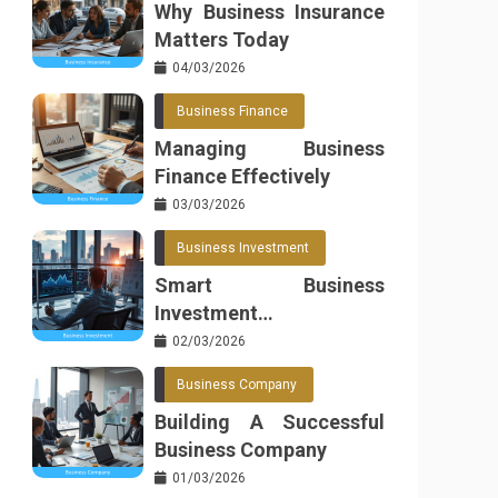
Why Business Insurance
Matters Today
04/03/2026
Business Finance
Managing Business
Finance Effectively
03/03/2026
Business Investment
Smart Business
Investment
Opportunities
02/03/2026
Business Company
Building A Successful
Business Company
01/03/2026