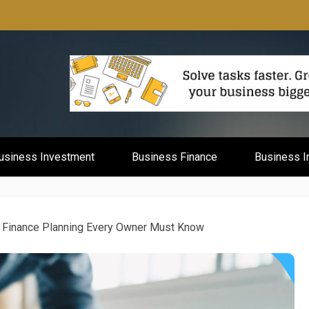
mburg
usiness Investment
Business Finance
Business I
 Finance Planning Every Owner Must Know