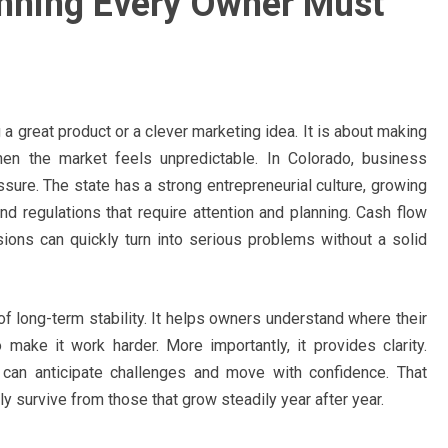
anning Every Owner Must
 a great product or a clever marketing idea. It is about making
hen the market feels unpredictable. In Colorado, business
sure. The state has a strong entrepreneurial culture, growing
and regulations that require attention and planning. Cash flow
sions can quickly turn into serious problems without a solid
f long-term stability. It helps owners understand where their
ke it work harder. More importantly, it provides clarity.
s can anticipate challenges and move with confidence. That
 survive from those that grow steadily year after year.