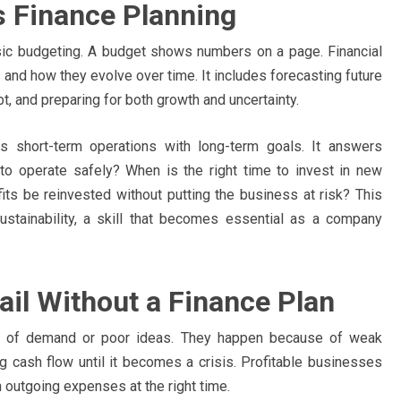
 Finance Planning
ic budgeting. A budget shows numbers on a page. Financial
and how they evolve over time. It includes forecasting future
bt, and preparing for both growth and uncertainty.
ts short-term operations with long-term goals. It answers
o operate safely? When is the right time to invest in new
its be reinvested without putting the business at risk? This
stainability, a skill that becomes essential as a company
il Without a Finance Plan
ck of demand or poor ideas. They happen because of weak
g cash flow until it becomes a crisis. Profitable businesses
h outgoing expenses at the right time.