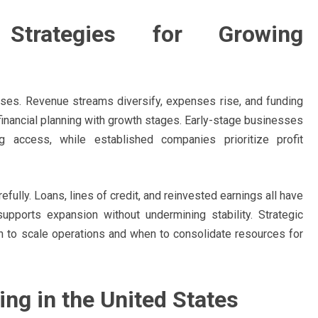
 Strategies for Growing
ases. Revenue streams diversify, expenses rise, and funding
financial planning with growth stages. Early-stage businesses
 access, while established companies prioritize profit
ully. Loans, lines of credit, and reinvested earnings all have
supports expansion without undermining stability. Strategic
n to scale operations and when to consolidate resources for
ng in the United States