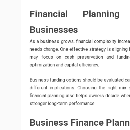
Financial Planning
Businesses
As a business grows, financial complexity incre
needs change. One effective strategy is aligning 
may focus on cash preservation and funding
optimization and capital efficiency.
Business funding options should be evaluated caref
different implications. Choosing the right mix 
financial planning also helps owners decide whe
stronger long-term performance.
Business Finance Planni