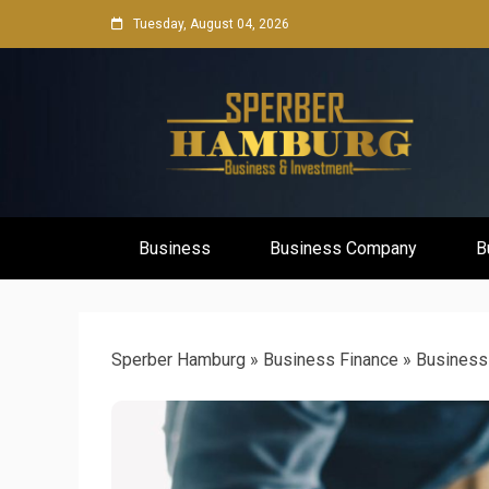
Skip
Tuesday, August 04, 2026
to
content
Business Network & Investment
Sperber Ha
Business
Business Company
B
Sperber Hamburg
»
Business Finance
»
Business