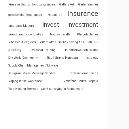
Firma in Deutschland zu gründen
Gallery Art
Gartenzimmer
insurance
gesetzliche Regelungen
Haustüren
invest
investment
Insurance Matters
Investment Opportunities
Jaxx web wallet
Klingelschilder
lebenslauf englisch
Leiterplatten
money saving tips
Pafi Piru
painting
Personal Training
Punktschweißen Soudax
Sky World Community
Stadtführung Hamburg
strategy
Supply Chain Management Software
Telegram Mass Message Sender
Tochterunternehmens
Vaping in the Workplace
Vodafone CallYa Prepaid
Web Hosting Services
yacht surveying in Montenegro