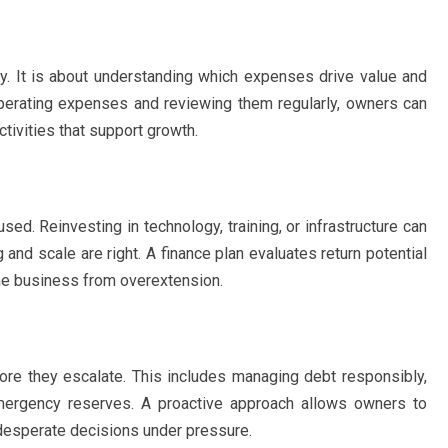
ly. It is about understanding which expenses drive value and
operating expenses and reviewing them regularly, owners can
ctivities that support growth.
ed. Reinvesting in technology, training, or infrastructure can
 and scale are right. A finance plan evaluates return potential
the business from overextension.
fore they escalate. This includes managing debt responsibly,
emergency reserves. A proactive approach allows owners to
 desperate decisions under pressure.