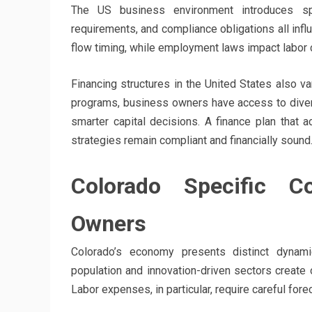
The US business environment introduces speci
requirements, and compliance obligations all infl
flow timing, while employment laws impact labor 
Financing structures in the United States also v
programs, business owners have access to diver
smarter capital decisions. A finance plan that a
strategies remain compliant and financially sound
Colorado Specific Co
Owners
Colorado’s economy presents distinct dynamic
population and innovation-driven sectors create o
Labor expenses, in particular, require careful for