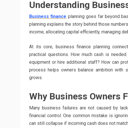
Understanding Business
Business finance
planning goes far beyond bas
planning explains the story behind those numbers 
income, allocating capital efficiently, managing de
At its core, business finance planning connec
practical questions. How much cash is needed t
equipment or hire additional staff? How can prof
process helps owners balance ambition with su
grows.
Why Business Owners Fa
Many business failures are not caused by la
financial control. One common mistake is ignorin
can still collapse if incoming cash does not matc