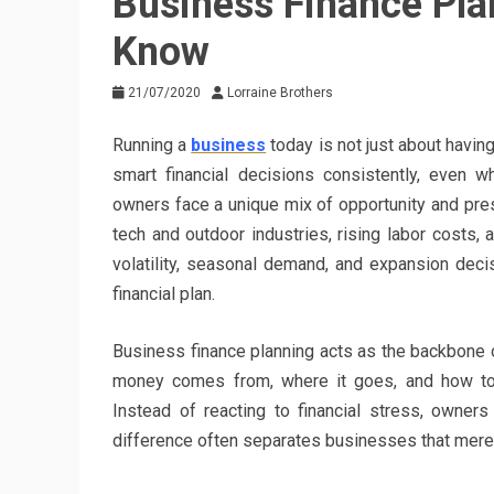
Business Finance Pl
Know
21/07/2020
Lorraine Brothers
Running a
business
today is not just about having
smart financial decisions consistently, even w
owners face a unique mix of opportunity and pres
tech and outdoor industries, rising labor costs, 
volatility, seasonal demand, and expansion deci
financial plan.
Business finance planning acts as the backbone o
money comes from, where it goes, and how to ma
Instead of reacting to financial stress, owner
difference often separates businesses that merely