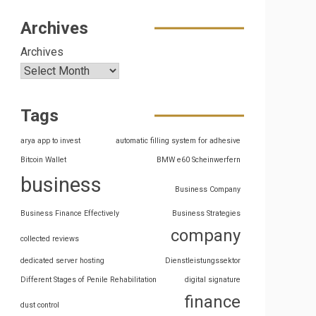
Archives
Archives
Tags
arya app to invest
automatic filling system for adhesive
Bitcoin Wallet
BMW e60 Scheinwerfern
business
Business Company
Business Finance Effectively
Business Strategies
company
collected reviews
dedicated server hosting
Dienstleistungssektor
Different Stages of Penile Rehabilitation
digital signature
finance
dust control