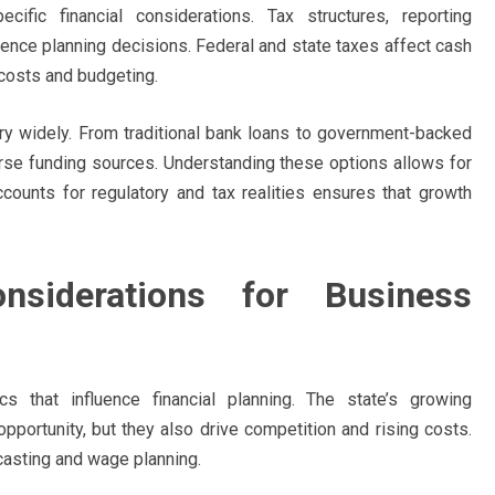
fic financial considerations. Tax structures, reporting
uence planning decisions. Federal and state taxes affect cash
costs and budgeting.
ary widely. From traditional bank loans to government-backed
se funding sources. Understanding these options allows for
ccounts for regulatory and tax realities ensures that growth
.
nsiderations for Business
s that influence financial planning. The state’s growing
pportunity, but they also drive competition and rising costs.
ecasting and wage planning.