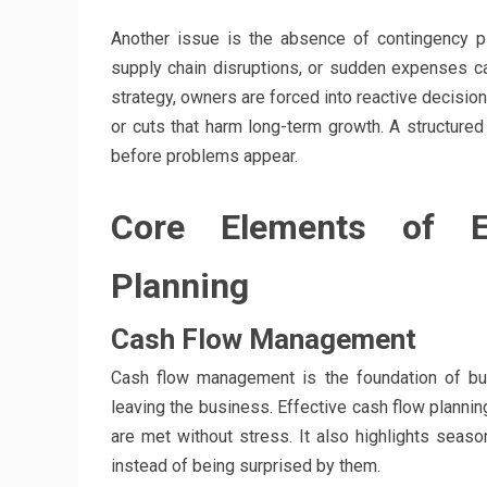
Another issue is the absence of contingency 
supply chain disruptions, or sudden expenses can 
strategy, owners are forced into reactive decisio
or cuts that harm long-term growth. A structure
before problems appear.
Core Elements of Ef
Planning
Cash Flow Management
Cash flow management is the foundation of bus
leaving the business. Effective cash flow planning
are met without stress. It also highlights seas
instead of being surprised by them.