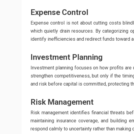
Expense Control
Expense control is not about cutting costs blind
which quietly drain resources. By categorizing 
identify inefficiencies and redirect funds toward a
Investment Planning
Investment planning focuses on how profits are us
strengthen competitiveness, but only if the timing
and risk before capital is committed, protecting 
Risk Management
Risk management identifies financial threats be
maintaining insurance coverage, and building 
respond calmly to uncertainty rather than making