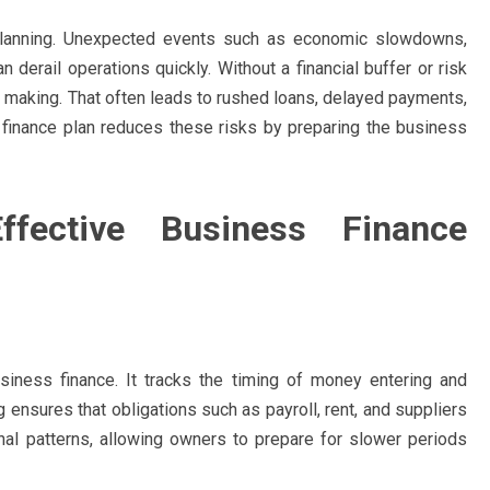
planning. Unexpected events such as economic slowdowns,
derail operations quickly. Without a financial buffer or risk
n making. That often leads to rushed loans, delayed payments,
d finance plan reduces these risks by preparing the business
fective Business Finance
iness finance. It tracks the timing of money entering and
 ensures that obligations such as payroll, rent, and suppliers
onal patterns, allowing owners to prepare for slower periods