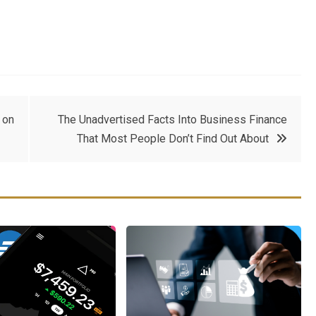
 on
The Unadvertised Facts Into Business Finance
That Most People Don’t Find Out About