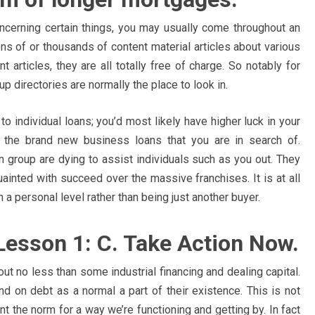
ncerning certain things, you may usually come throughout an
ons of or thousands of content material articles about various
articles, they are all totally free of charge. So notably for
p directories are normally the place to look in.
to individual loans; you’d most likely have higher luck in your
t the brand new business loans that you are in search of.
n group are dying to assist individuals such as you out. They
ainted with succeed over the massive franchises. It is at all
 personal level rather than being just another buyer.
. Lesson 1: C. Take Action Now.
ut no less than some industrial financing and dealing capital.
d on debt as a normal a part of their existence. This is not
nt the norm for a way we’re functioning and getting by. In fact