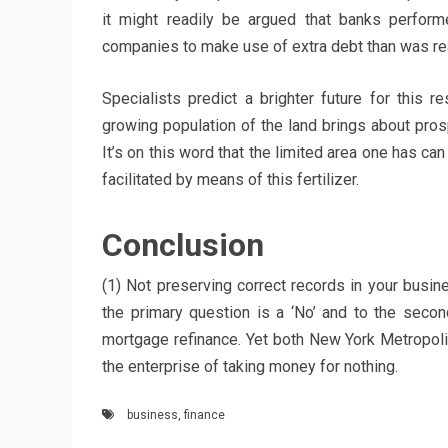
it might readily be argued that banks perform
companies to make use of extra debt than was rea
Specialists predict a brighter future for this re
growing population of the land brings about prosp
It’s on this word that the limited area one has ca
facilitated by means of this fertilizer.
Conclusion
(1) Not preserving correct records in your busine
the primary question is a ‘No’ and to the secon
mortgage refinance. Yet both New York Metropol
the enterprise of taking money for nothing.
business
,
finance