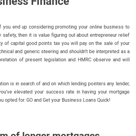
siness Finance
if you end up considering promoting your online business to
 safety, then it is value figuring out about entrepreneur relief
ty of capital good points tax you will pay on the sale of your
echnical and generic steering and shouldn’t be interpreted as a
rpretation of present legislation and HMRC observe and will
ution is in search of and on which lending pointers any lender,
, you’ve elevated your success rate in having your mortgage
ou opted for. GO and Get your Business Loans Quick!
rm of longer mortgages.