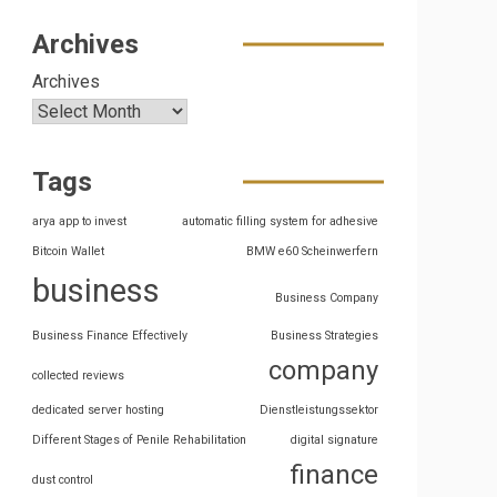
Archives
Archives
Tags
arya app to invest
automatic filling system for adhesive
Bitcoin Wallet
BMW e60 Scheinwerfern
business
Business Company
Business Finance Effectively
Business Strategies
company
collected reviews
dedicated server hosting
Dienstleistungssektor
Different Stages of Penile Rehabilitation
digital signature
finance
dust control