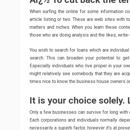
When surfing the online for some information co
article listing or two. These are web sites with t
matters and niches. When you learn these content 
those who are doing analysis and the likes, write-u
You wish to search for loans which are individual 
search. This can broaden your potential to ge
Especially individuals who live proper in your ow
might relatively see somebody that they are acqu
times nice to know the business house owners on a
It is your choice solely
Only a few businesses can survive for long with o
Each corporations and individuals normally depen
necessarily a superb factor, however it’s at prese