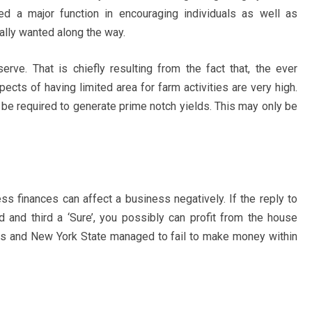
ed a major function in encouraging individuals as well as
lly wanted along the way.
serve. That is chiefly resulting from the fact that, the ever
ects of having limited area for farm activities are very high.
n be required to generate prime notch yields. This may only be
ss finances can affect a business negatively. If the reply to
d and third a ‘Sure’, you possibly can profit from the house
is and New York State managed to fail to make money within