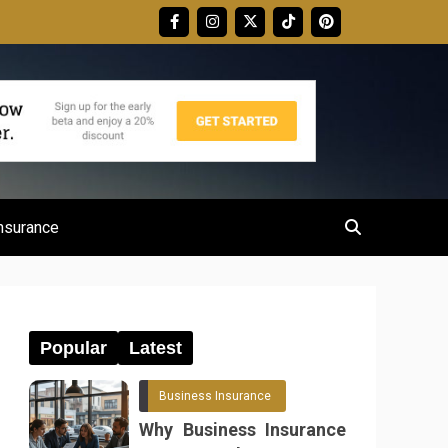
nsurance
Popular
Latest
Business Insurance
Why Business Insurance