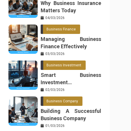
Why Business Insurance
Matters Today
04/03/2026
Business Finance
Managing Business
Finance Effectively
03/03/2026
Business Investment
Smart Business
Investment
Opportunities
02/03/2026
Business Company
Building A Successful
Business Company
01/03/2026