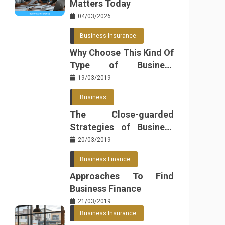
Matters Today
04/03/2026
Business Insurance
Why Choose This Kind Of
Type of Business
Insurance
19/03/2019
Business
The Close-guarded
Strategies of Business
Found
20/03/2019
Business Finance
Approaches To Find
Business Finance
21/03/2019
Business Insurance