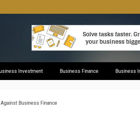
mburg
usiness Investment
Business Finance
Business I
 Against Business Finance