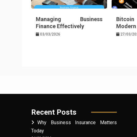
Managing Business
Bitcoin
Finance Effectively
Modern 
03/03/2026
27/03/20
Recent Posts
Why Business Insurance Matters
Today