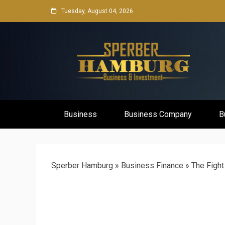
Skip
Tuesday, August 04, 2026
to
content
Business Network & Investment
Sperber Ha
Business
Business Company
B
Sperber Hamburg
»
Business Finance
»
The Fight