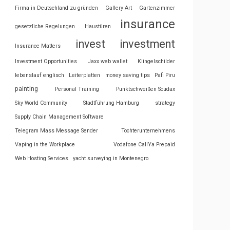
Firma in Deutschland zu gründen
Gallery Art
Gartenzimmer
insurance
gesetzliche Regelungen
Haustüren
invest
investment
Insurance Matters
Investment Opportunities
Jaxx web wallet
Klingelschilder
lebenslauf englisch
Leiterplatten
money saving tips
Pafi Piru
painting
Personal Training
Punktschweißen Soudax
Sky World Community
Stadtführung Hamburg
strategy
Supply Chain Management Software
Telegram Mass Message Sender
Tochterunternehmens
Vaping in the Workplace
Vodafone CallYa Prepaid
Web Hosting Services
yacht surveying in Montenegro