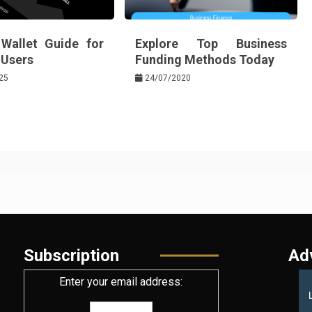
 Wallet Guide for
Explore Top Business
Users
Funding Methods Today
25
24/07/2020
Subscription
Ad
Enter your email address: