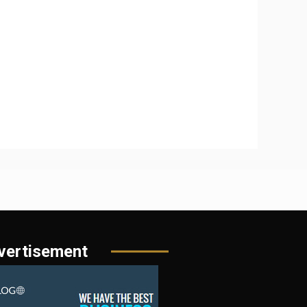
vertisement