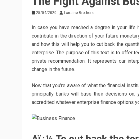
The Fight Against Bu
25/04/2020
Lorraine Brothers
In case you have reached a degree in your life 
contribute in the direction of your future monetary
and how this will help you to cut back the quanti
enterprise. The purpose of this text is to offer t
private recommendation. It represents our inte
change in the future.
Now that you’re aware of what the financial instit
principally banks will base their decisions on
accredited whatever enterprise finance options y
Aï¿½ To cut back the te