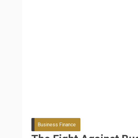
Business Finance