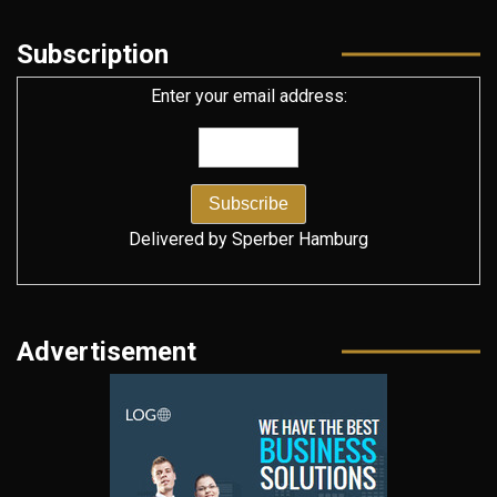
Subscription
Enter your email address:
Delivered by
Sperber Hamburg
Advertisement