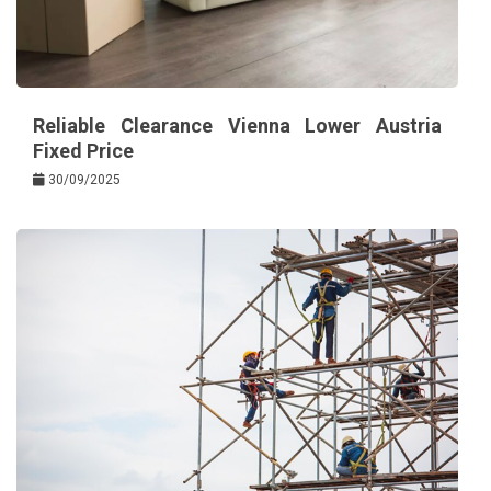
Reliable Clearance Vienna Lower Austria
Fixed Price
30/09/2025