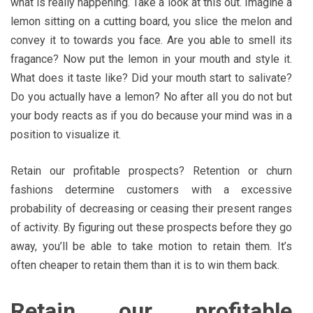
what is really happening. Take a look at this out. Imagine a
lemon sitting on a cutting board, you slice the melon and
convey it to towards you face. Are you able to smell its
fragance? Now put the lemon in your mouth and style it.
What does it taste like? Did your mouth start to salivate?
Do you actually have a lemon? No after all you do not but
your body reacts as if you do because your mind was in a
position to visualize it.
Retain our profitable prospects? Retention or churn
fashions determine customers with a excessive
probability of decreasing or ceasing their present ranges
of activity. By figuring out these prospects before they go
away, you’ll be able to take motion to retain them. It’s
often cheaper to retain them than it is to win them back.
Retain our profitable