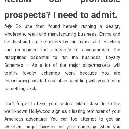
prospects? I need to admit.
A� So she then found herself running a design,
wholesale, retail and manufacturing business. Emma and
her husband are designers by inclination and coaching
and recognised the necessity to accommodate the
disciplines essential to run the business. Loyalty
Schemes – As a lot of the major supermarkets will
testify, loyalty schemes work because you are
encouraging clients to maintain spending with you to earn
something back.
Don’t forget to have your picture taken close to to the
well-known Hollywood sign as a lasting reminder of your
American adventure! You can too attempt to get an
excellent angel investor on your company, when you