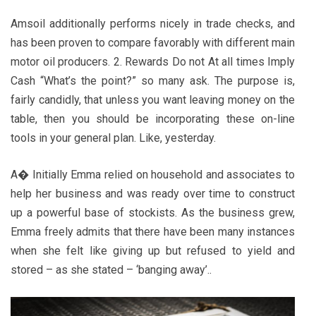
Amsoil additionally performs nicely in trade checks, and
has been proven to compare favorably with different main
motor oil producers. 2. Rewards Do not At all times Imply
Cash “What’s the point?” so many ask. The purpose is,
fairly candidly, that unless you want leaving money on the
table, then you should be incorporating these on-line
tools in your general plan. Like, yesterday.
A� Initially Emma relied on household and associates to
help her business and was ready over time to construct
up a powerful base of stockists. As the business grew,
Emma freely admits that there have been many instances
when she felt like giving up but refused to yield and
stored – as she stated – ‘banging away’..