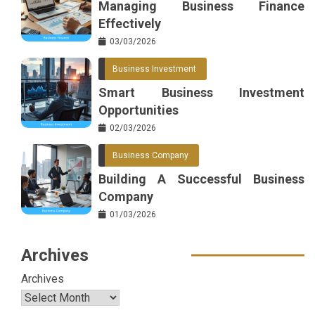
Managing Business Finance
Effectively
03/03/2026
Business Investment
Smart Business Investment
Opportunities
02/03/2026
Business Company
Building A Successful Business
Company
01/03/2026
Archives
Archives