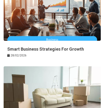
Smart Business Strategies For Growth
28/02/2026