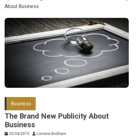
About Business
Business
The Brand New Publicity About
Business
20/04/2019
Lorraine Brothers