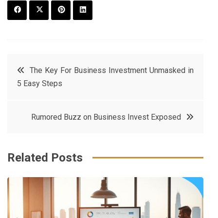
F
T
P
L
a
w
in
in
c
it
t
k
Post
The Key For Business Investment Unmasked in
e
t
e
e
5 Easy Steps
navigation
b
e
r
d
o
r
e
in
Rumored Buzz on Business Invest Exposed
o
s
k
t
Related Posts