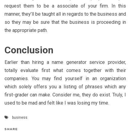
request them to be a associate of your firm. In this
manner, they’ll be taught all in regards to the business and
so they may be sure that the business is proceeding in
the appropriate path.
Conclusion
Earlier than hiring a name generator service provider,
totally evaluate first what comes together with their
companies. You may find yourself in an organization
which solely offers you a listing of phrases which any
first-grader can make. Consider me, they do exist. Truly, I
used to be mad and felt like I was losing my time.
business
SHARE