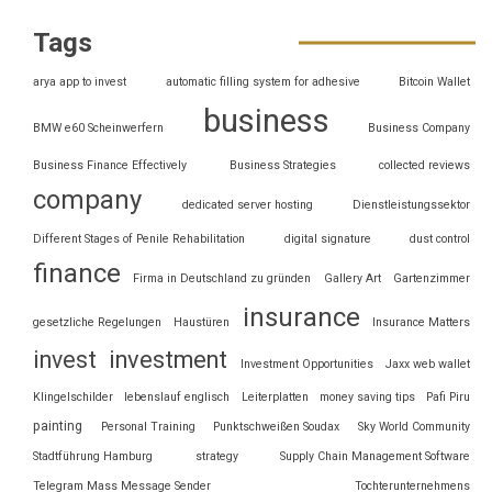
Tags
arya app to invest
automatic filling system for adhesive
Bitcoin Wallet
business
BMW e60 Scheinwerfern
Business Company
Business Finance Effectively
Business Strategies
collected reviews
company
dedicated server hosting
Dienstleistungssektor
Different Stages of Penile Rehabilitation
digital signature
dust control
finance
Firma in Deutschland zu gründen
Gallery Art
Gartenzimmer
insurance
gesetzliche Regelungen
Haustüren
Insurance Matters
invest
investment
Investment Opportunities
Jaxx web wallet
Klingelschilder
lebenslauf englisch
Leiterplatten
money saving tips
Pafi Piru
painting
Personal Training
Punktschweißen Soudax
Sky World Community
Stadtführung Hamburg
strategy
Supply Chain Management Software
Telegram Mass Message Sender
Tochterunternehmens