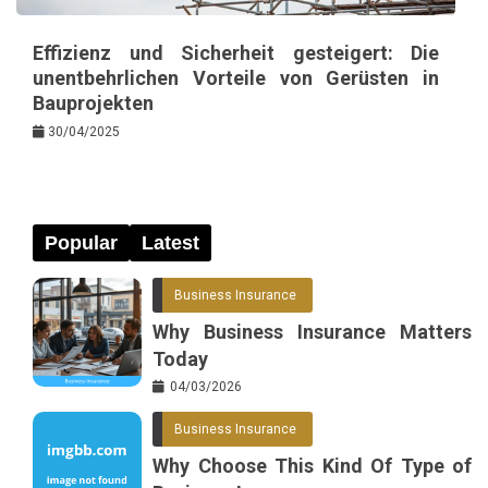
Effizienz und Sicherheit gesteigert: Die
unentbehrlichen Vorteile von Gerüsten in
Bauprojekten
30/04/2025
Popular
Latest
Business Insurance
Why Business Insurance Matters
Today
04/03/2026
Business Insurance
Why Choose This Kind Of Type of