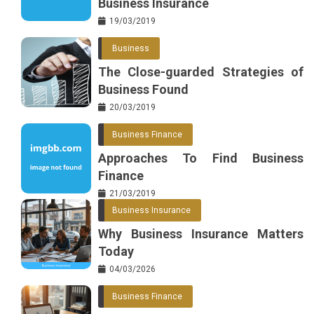
Business Insurance
19/03/2019
Business
The Close-guarded Strategies of
Business Found
20/03/2019
Business Finance
Approaches To Find Business
Finance
21/03/2019
Business Insurance
Why Business Insurance Matters
Today
04/03/2026
Business Finance