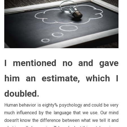
I mentioned no and gave
him an estimate, which I
doubled.
Human behavior is eighty% psychology and could be very
much influenced by the language that we use. Our mind
doesn’t know the difference between what we tell it and