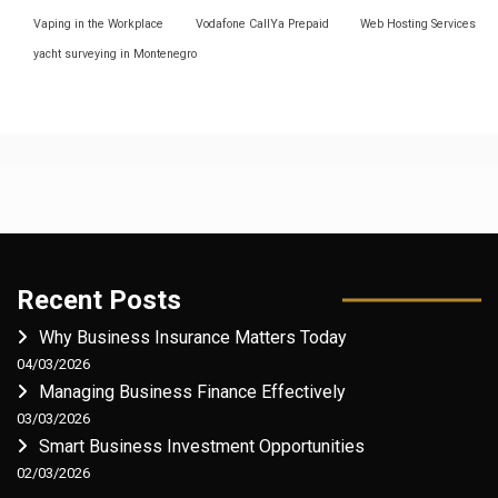
Vaping in the Workplace
Vodafone CallYa Prepaid
Web Hosting Services
yacht surveying in Montenegro
Recent Posts
Why Business Insurance Matters Today
04/03/2026
Managing Business Finance Effectively
03/03/2026
Smart Business Investment Opportunities
02/03/2026