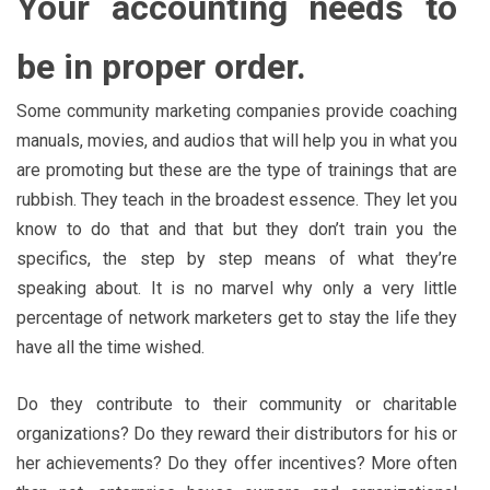
Your accounting needs to
be in proper order.
Some community marketing companies provide coaching
manuals, movies, and audios that will help you in what you
are promoting but these are the type of trainings that are
rubbish. They teach in the broadest essence. They let you
know to do that and that but they don’t train you the
specifics, the step by step means of what they’re
speaking about. It is no marvel why only a very little
percentage of network marketers get to stay the life they
have all the time wished.
Do they contribute to their community or charitable
organizations? Do they reward their distributors for his or
her achievements? Do they offer incentives? More often