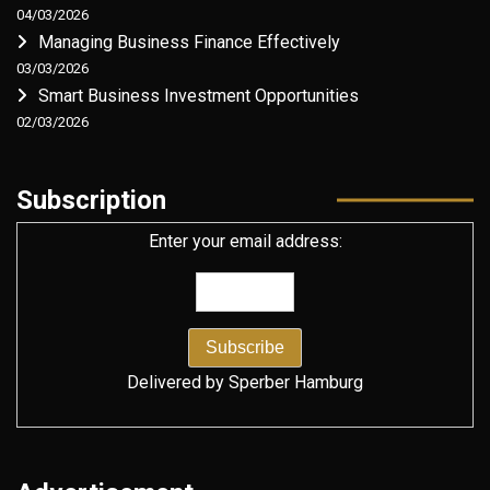
04/03/2026
Managing Business Finance Effectively
03/03/2026
Smart Business Investment Opportunities
02/03/2026
Subscription
Enter your email address:
Delivered by
Sperber Hamburg