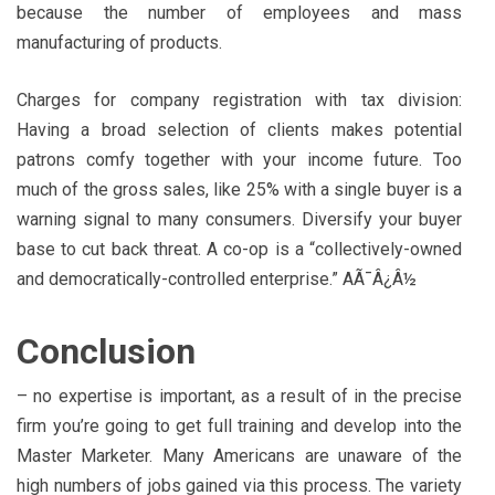
because the number of employees and mass
manufacturing of products.
Charges for company registration with tax division:
Having a broad selection of clients makes potential
patrons comfy together with your income future. Too
much of the gross sales, like 25% with a single buyer is a
warning signal to many consumers. Diversify your buyer
base to cut back threat. A co-op is a “collectively-owned
and democratically-controlled enterprise.” AÃ¯Â¿Â½
Conclusion
– no expertise is important, as a result of in the precise
firm you’re going to get full training and develop into the
Master Marketer. Many Americans are unaware of the
high numbers of jobs gained via this process. The variety