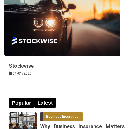
Stockwise
31/01/2025
Popular
Latest
Business Insurance
Why Business Insurance Matters