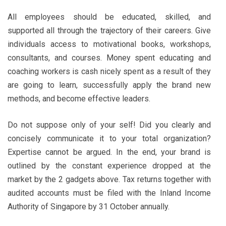
All employees should be educated, skilled, and
supported all through the trajectory of their careers. Give
individuals access to motivational books, workshops,
consultants, and courses. Money spent educating and
coaching workers is cash nicely spent as a result of they
are going to learn, successfully apply the brand new
methods, and become effective leaders.
Do not suppose only of your self! Did you clearly and
concisely communicate it to your total organization?
Expertise cannot be argued. In the end, your brand is
outlined by the constant experience dropped at the
market by the 2 gadgets above. Tax returns together with
audited accounts must be filed with the Inland Income
Authority of Singapore by 31 October annually.