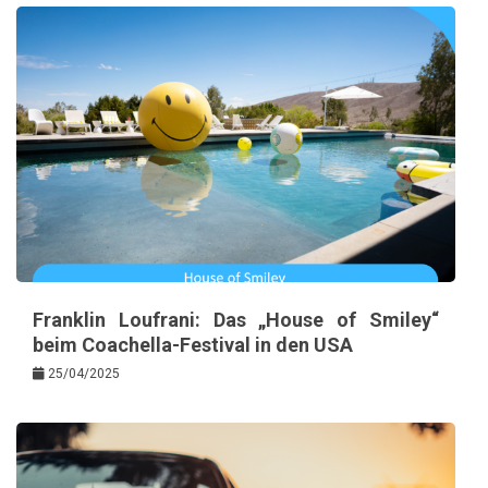
Franklin Loufrani: Das „House of Smiley“
beim Coachella-Festival in den USA
25/04/2025