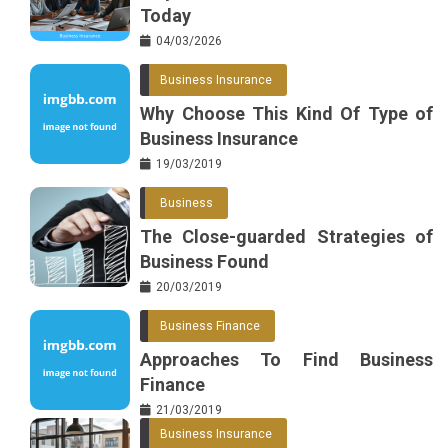
Today
04/03/2026
Business Insurance
Why Choose This Kind Of Type of
Business Insurance
19/03/2019
Business
The Close-guarded Strategies of
Business Found
20/03/2019
Business Finance
Approaches To Find Business
Finance
21/03/2019
Business Insurance