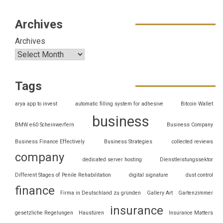
Archives
Archives
Tags
arya app to invest
automatic filling system for adhesive
Bitcoin Wallet
business
BMW e60 Scheinwerfern
Business Company
Business Finance Effectively
Business Strategies
collected reviews
company
dedicated server hosting
Dienstleistungssektor
Different Stages of Penile Rehabilitation
digital signature
dust control
finance
Firma in Deutschland zu gründen
Gallery Art
Gartenzimmer
insurance
gesetzliche Regelungen
Haustüren
Insurance Matters