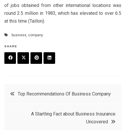
of jobs obtained from other international locations was
round 2.5 million in 1983, which has elevated to over 6.5
at this time (Taillon).
business
,
company
SHARE
F
T
P
L
a
w
in
in
c
it
t
k
Post
Top Recommendations Of Business Company
e
t
e
e
navigation
b
e
r
d
A Startling Fact about Business Insurance
o
r
e
in
Uncovered
o
s