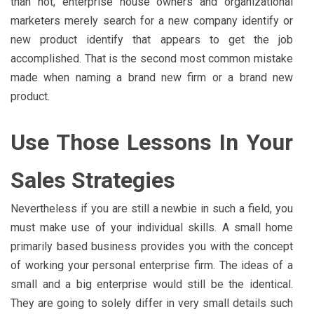
than not, enterprise house owners and organizational
marketers merely search for a new company identify or
new product identify that appears to get the job
accomplished. That is the second most common mistake
made when naming a brand new firm or a brand new
product.
Use Those Lessons In Your
Sales Strategies
Nevertheless if you are still a newbie in such a field, you
must make use of your individual skills. A small home
primarily based business provides you with the concept
of working your personal enterprise firm. The ideas of a
small and a big enterprise would still be the identical.
They are going to solely differ in very small details such