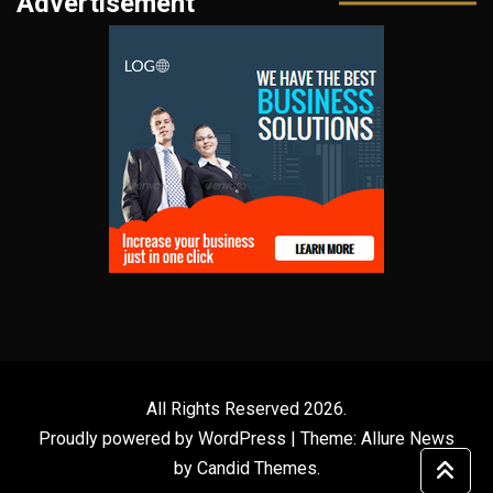
Advertisement
All Rights Reserved 2026.
Proudly powered by WordPress
|
Theme: Allure News
by
Candid Themes
.