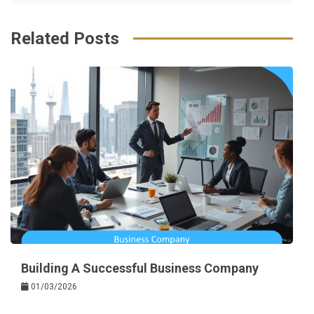
k
t
Related Posts
Building A Successful Business Company
01/03/2026