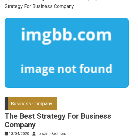
Strategy For Business Company
Business Company
The Best Strategy For Business
Company
13/04/2020
Lorraine Brothers