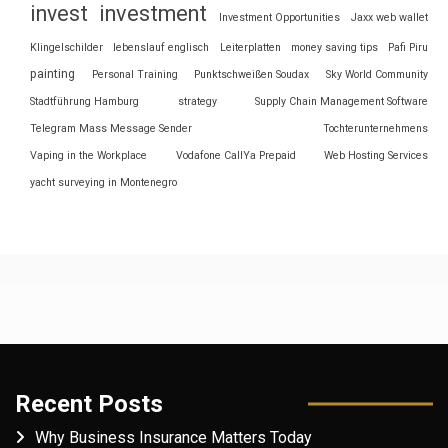
invest
investment
Investment Opportunities
Jaxx web wallet
Klingelschilder
lebenslauf englisch
Leiterplatten
money saving tips
Pafi Piru
painting
Personal Training
Punktschweißen Soudax
Sky World Community
Stadtführung Hamburg
strategy
Supply Chain Management Software
Telegram Mass Message Sender
Tochterunternehmens
Vaping in the Workplace
Vodafone CallYa Prepaid
Web Hosting Services
yacht surveying in Montenegro
Recent Posts
Why Business Insurance Matters Today