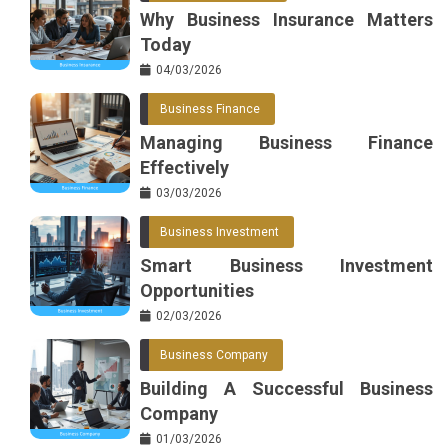
Why Business Insurance Matters
Today
04/03/2026
Business Finance
Managing Business Finance
Effectively
03/03/2026
Business Investment
Smart Business Investment
Opportunities
02/03/2026
Business Company
Building A Successful Business
Company
01/03/2026