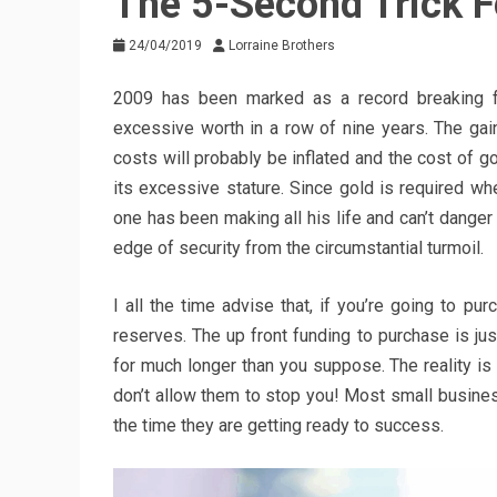
The 5-Second Trick F
24/04/2019
Lorraine Brothers
2009 has been marked as a record breaking f
excessive worth in a row of nine years. The gain
costs will probably be inflated and the cost of go
its excessive stature. Since gold is required when
one has been making all his life and can’t danger 
edge of security from the circumstantial turmoil.
I all the time advise that, if you’re going to p
reserves. The up front funding to purchase is jus
for much longer than you suppose. The reality i
don’t allow them to stop you! Most small busines
the time they are getting ready to success.