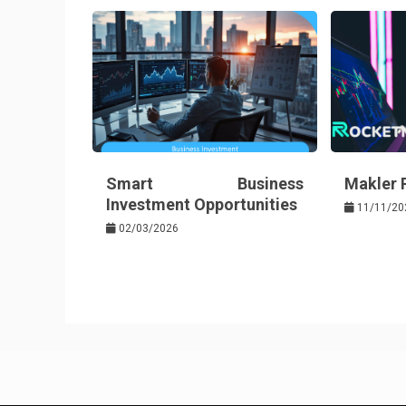
o
s
k
t
Smart Business
Makler
Investment Opportunities
11/11/20
02/03/2026