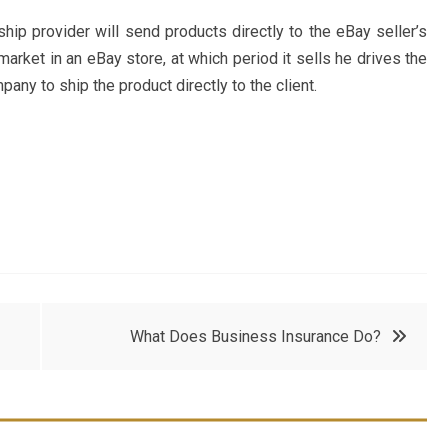
ip provider will send products directly to the eBay seller’s
arket in an eBay store, at which period it sells he drives the
ny to ship the product directly to the client.
What Does Business Insurance Do?