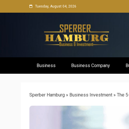
Skip
Tuesday, August 04, 2026
to
content
Business Network & Investment
Sperber Ha
Business
Business Company
B
Sperber Hamburg
»
Business Investment
»
The 5