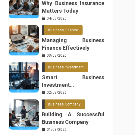
Why Business Insurance
Matters Today
04/03/2026
Business Finance
Managing Business
Finance Effectively
03/03/2026
Business Investment
Smart Business
Investment
Opportunities
02/03/2026
Business Company
Building A Successful
Business Company
01/03/2026