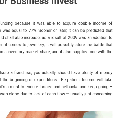
or Business Invest
unding because it was able to acquire double income of
 was equal to 77%. Sooner or later, it can be predicted that
ld shall also increase, as a result of 2009 was an addition to
 it comes to jewellery, it will possibly store the battle that
in a inventory market share, and it also supplies one with the
urchase a franchise, you actually should have plenty of money
t the beginning of expenditures. Be patient. Income will take
s it’s a must to endure losses and setbacks and keep going –
ses close due to lack of cash flow — usually just concerning