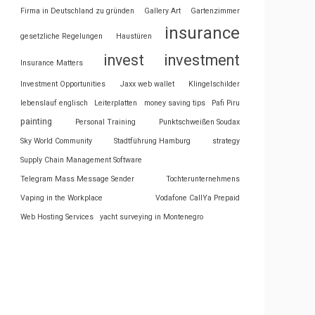
Firma in Deutschland zu gründen
Gallery Art
Gartenzimmer
insurance
gesetzliche Regelungen
Haustüren
invest
investment
Insurance Matters
Investment Opportunities
Jaxx web wallet
Klingelschilder
lebenslauf englisch
Leiterplatten
money saving tips
Pafi Piru
painting
Personal Training
Punktschweißen Soudax
Sky World Community
Stadtführung Hamburg
strategy
Supply Chain Management Software
Telegram Mass Message Sender
Tochterunternehmens
Vaping in the Workplace
Vodafone CallYa Prepaid
Web Hosting Services
yacht surveying in Montenegro