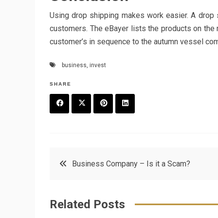
Using drop shipping makes work easier. A drop sh
customers. The eBayer lists the products on the m
customer’s in sequence to the autumn vessel compa
business
,
invest
SHARE
F
T
P
L
a
w
in
in
c
it
t
k
Post
Business Company – Is it a Scam?
e
t
e
e
navigation
b
e
r
d
Related Posts
o
r
e
in