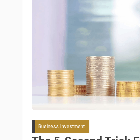
Business Investment