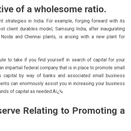
tive of a wholesome ratio.
t strategies in India. For example, forging forward with its
est client durables model, Samsung India, after inaugurating
t Noida and Chennai plants, is arising with a new plant for
te to take if you find yourself in search of capital for your
an impartial federal company that is in place to promote small
s capital by way of banks and associated small business
ents can enormously assist you in increasing your business
rounds of capital as needed.Aï¿½
serve Relating to Promoting a