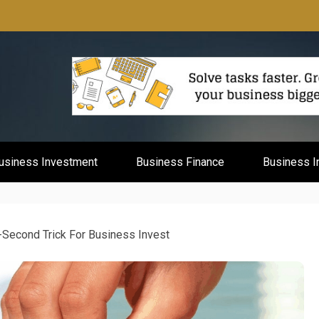
mburg
usiness Investment
Business Finance
Business I
-Second Trick For Business Invest