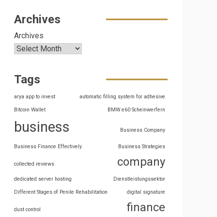
Archives
Archives
Tags
arya app to invest
automatic filling system for adhesive
Bitcoin Wallet
BMW e60 Scheinwerfern
business
Business Company
Business Finance Effectively
Business Strategies
company
collected reviews
dedicated server hosting
Dienstleistungssektor
Different Stages of Penile Rehabilitation
digital signature
finance
dust control