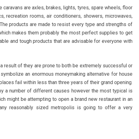
aravans are axles, brakes, lights, tyres, spare wheels, floor
cs, recreation rooms, air conditioners, showers, microwaves,
. The products are made to resist every type and strengths of
 which makes them probably the most perfect supplies to get
iable and tough products that are advisable for everyone with
 a result of they are prone to both be extremely successful or
 can symbolize an enormous moneymaking alternative for house
laces fail within less than three years of their grand opening.
by a number of different causes however the most typical is
ch might be attempting to open a brand new restaurant in an
 any reasonably sized metropolis is going to offer a very