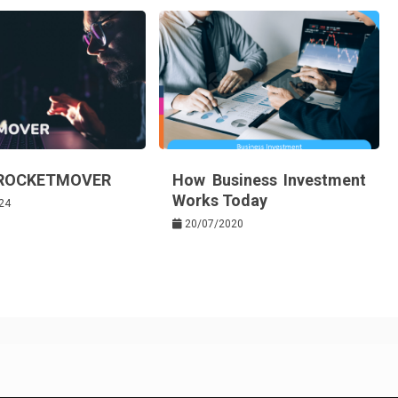
 ROCKETMOVER
How Business Investment
Works Today
24
20/07/2020