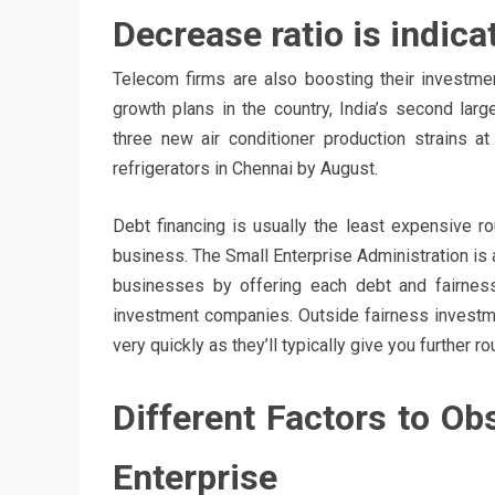
Decrease ratio is indica
Telecom firms are also boosting their investmen
growth plans in the country, India’s second larg
three new air conditioner production strains a
refrigerators in Chennai by August.
Debt financing is usually the least expensive rou
business. The Small Enterprise Administration is 
businesses by offering each debt and fairnes
investment companies. Outside fairness investm
very quickly as they’ll typically give you further 
Different Factors to Ob
Enterprise