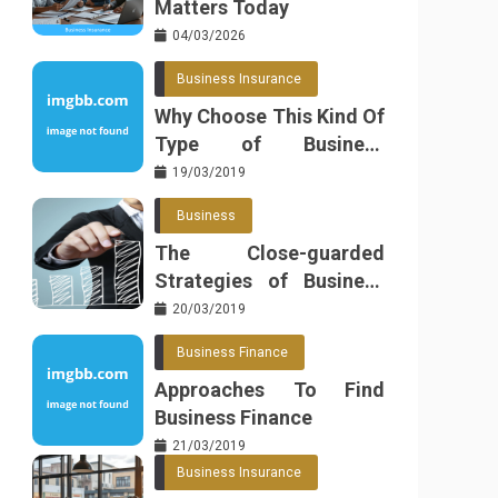
Matters Today
04/03/2026
Business Insurance
Why Choose This Kind Of
Type of Business
Insurance
19/03/2019
Business
The Close-guarded
Strategies of Business
Found
20/03/2019
Business Finance
Approaches To Find
Business Finance
21/03/2019
Business Insurance