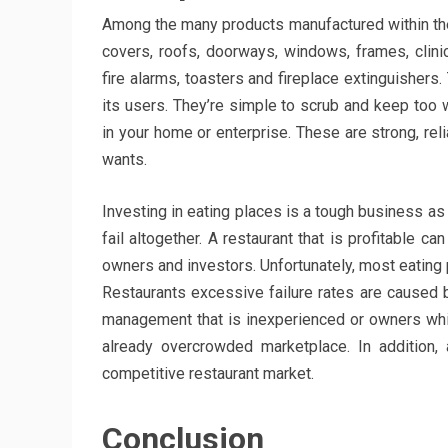
Among the many products manufactured within the c
covers, roofs, doorways, windows, frames, clini
fire alarms, toasters and fireplace extinguishers
its users. They’re simple to scrub and keep too
in your home or enterprise. These are strong, rel
wants.
Investing in eating places is a tough business as
fail altogether. A restaurant that is profitable
owners and investors. Unfortunately, most eating p
Restaurants excessive failure rates are caused 
management that is inexperienced or owners whi
already overcrowded marketplace. In addition,
competitive restaurant market.
Conclusion