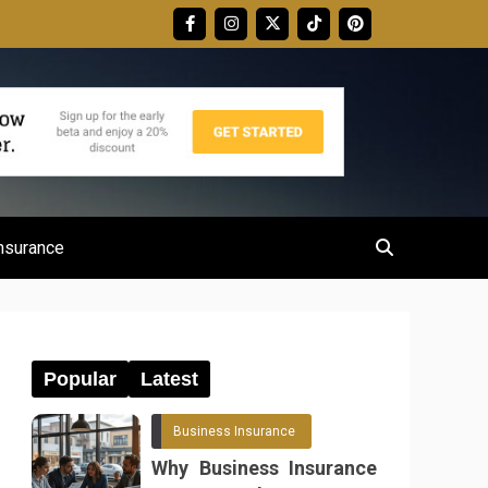
nsurance
Popular
Latest
Business Insurance
Why Business Insurance