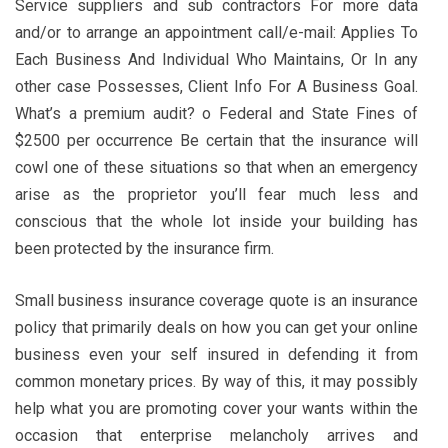
Service suppliers and sub contractors For more data
and/or to arrange an appointment call/e-mail: Applies To
Each Business And Individual Who Maintains, Or In any
other case Possesses, Client Info For A Business Goal.
What’s a premium audit? o Federal and State Fines of
$2500 per occurrence Be certain that the insurance will
cowl one of these situations so that when an emergency
arise as the proprietor you’ll fear much less and
conscious that the whole lot inside your building has
been protected by the insurance firm.
Small business insurance coverage quote is an insurance
policy that primarily deals on how you can get your online
business even your self insured in defending it from
common monetary prices. By way of this, it may possibly
help what you are promoting cover your wants within the
occasion that enterprise melancholy arrives and