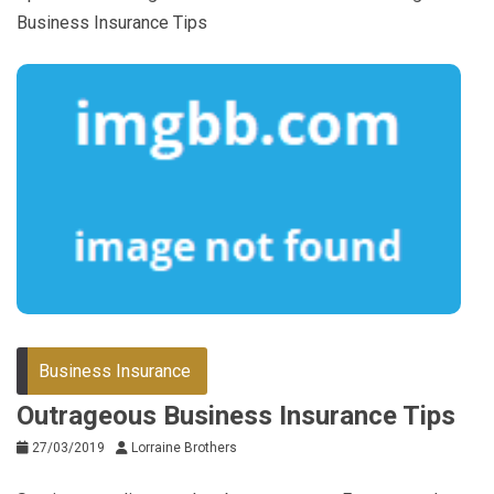
Business Insurance Tips
Business Insurance
Outrageous Business Insurance Tips
27/03/2019
Lorraine Brothers