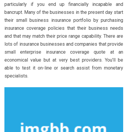
particularly if you end up financially incapable and
bancrupt. Many of the businesses in the present day start
their small business insurance portfolio by purchasing
insurance coverage policies that their business needs
and that may match their price range capability. There are
lots of insurance businesses and companies that provide
small enterprise insurance coverage quote at an
economical value but at very best providers. You’ll be
able to test it on-line or search assist from monetary
specialists.