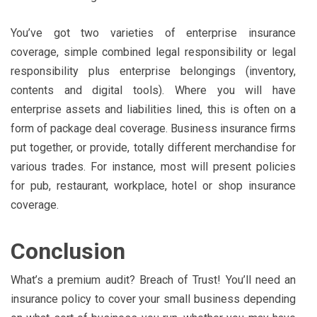
You’ve got two varieties of enterprise insurance
coverage, simple combined legal responsibility or legal
responsibility plus enterprise belongings (inventory,
contents and digital tools). Where you will have
enterprise assets and liabilities lined, this is often on a
form of package deal coverage. Business insurance firms
put together, or provide, totally different merchandise for
various trades. For instance, most will present policies
for pub, restaurant, workplace, hotel or shop insurance
coverage.
Conclusion
What’s a premium audit? Breach of Trust! You’ll need an
insurance policy to cover your small business depending