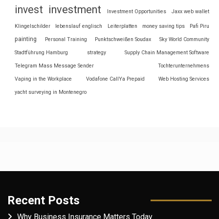
invest
investment
Investment Opportunities
Jaxx web wallet
Klingelschilder
lebenslauf englisch
Leiterplatten
money saving tips
Pafi Piru
painting
Personal Training
Punktschweißen Soudax
Sky World Community
Stadtführung Hamburg
strategy
Supply Chain Management Software
Telegram Mass Message Sender
Tochterunternehmens
Vaping in the Workplace
Vodafone CallYa Prepaid
Web Hosting Services
yacht surveying in Montenegro
Recent Posts
Why Business Insurance Matters Today