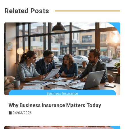
k
t
Related Posts
Why Business Insurance Matters Today
04/03/2026