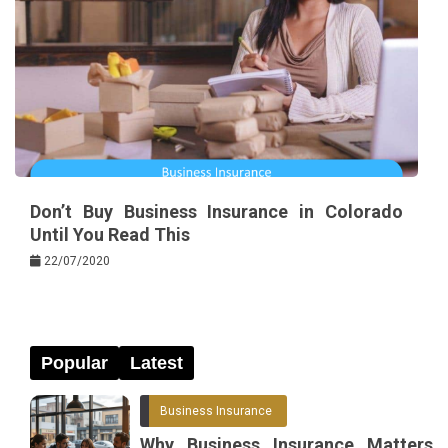
Don’t Buy Business Insurance in Colorado
Until You Read This
22/07/2020
Popular
Latest
Business Insurance
Why Business Insurance Matters