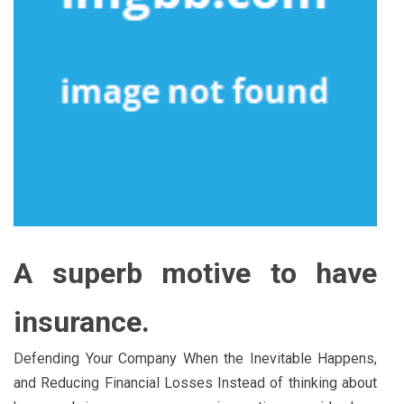
A superb motive to have
insurance.
Defending Your Company When the Inevitable Happens,
and Reducing Financial Losses Instead of thinking about