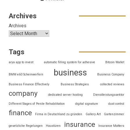
Archives
Archives
Tags
arya app to invest
automatic filling system for adhesive
Bitcoin Wallet
business
BMW e60 Scheinwerfern
Business Company
Business Finance Effectively
Business Strategies
collected reviews
company
dedicated server hosting
Dienstleistungssektor
Different Stages of Penile Rehabilitation
digital signature
dust control
finance
Firma in Deutschland zu gründen
Gallery Art
Gartenzimmer
insurance
gesetzliche Regelungen
Haustüren
Insurance Matters