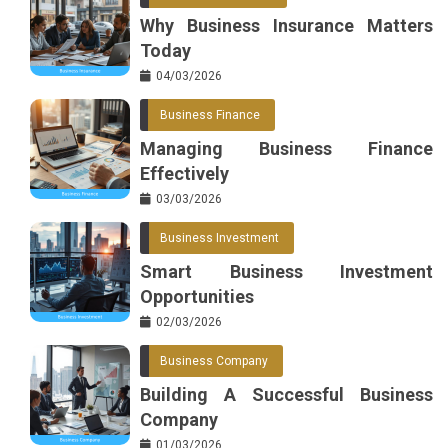
Why Business Insurance Matters
Today
04/03/2026
Business Finance
Managing Business Finance
Effectively
03/03/2026
Business Investment
Smart Business Investment
Opportunities
02/03/2026
Business Company
Building A Successful Business
Company
01/03/2026