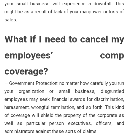
your small business will experience a downfall. This
might be as a result of lack of your manpower or loss of
sales.
What if I need to cancel my
employees’ comp
coverage?
— Government Protection: no matter how carefully you run
your organization or small business, disgruntled
employees may seek financial awards for discrimination,
harassment, wrongful termination, and so forth. This kind
of coverage will shield the property of the corporate as
well as particular person executives, officers, and
administrators against these sorts of claims.