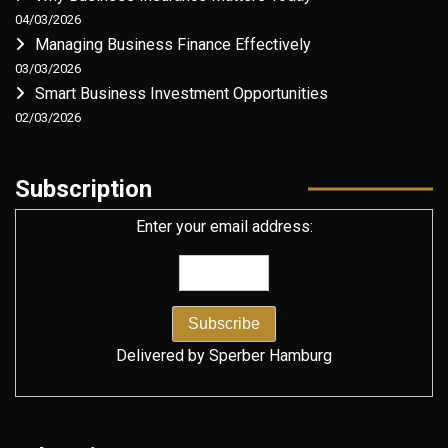
04/03/2026
Managing Business Finance Effectively
03/03/2026
Smart Business Investment Opportunities
02/03/2026
Subscription
Enter your email address:
Delivered by
Sperber Hamburg