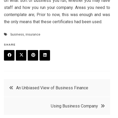
on what sort of business you run, whether you may have
staff and how you run your company. Areas you need to
contemplate are; Prior to now, this was enough and was
the only means that these certificates had been used.
business
,
insurance
SHARE
F
T
P
L
a
w
in
in
c
it
t
k
Post
An Unbiased View of Business Finance
e
t
e
e
navigation
b
e
r
d
Using Business Company
o
r
e
in
o
s