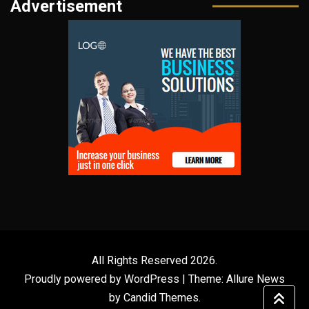
Advertisement
All Rights Reserved 2026.
Proudly powered by WordPress
|
Theme: Allure News
by
Candid Themes
.