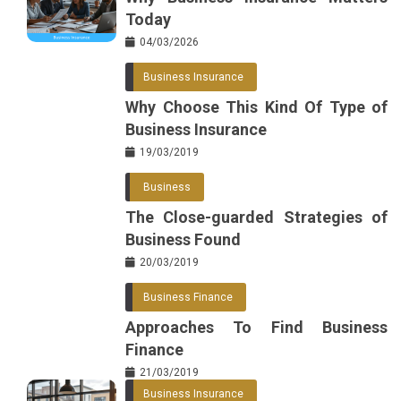
Today
04/03/2026
Business Insurance
Why Choose This Kind Of Type of
Business Insurance
19/03/2019
Business
The Close-guarded Strategies of
Business Found
20/03/2019
Business Finance
Approaches To Find Business
Finance
21/03/2019
Business Insurance