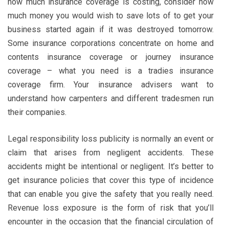
how much insurance coverage is costing, consider how
much money you would wish to save lots of to get your
business started again if it was destroyed tomorrow.
Some insurance corporations concentrate on home and
contents insurance coverage or journey insurance
coverage – what you need is a tradies insurance
coverage firm. Your insurance advisers want to
understand how carpenters and different tradesmen run
their companies.
Legal responsibility loss publicity is normally an event or
claim that arises from negligent accidents. These
accidents might be intentional or negligent. It’s better to
get insurance policies that cover this type of incidence
that can enable you give the safety that you really need.
Revenue loss exposure is the form of risk that you’ll
encounter in the occasion that the financial circulation of