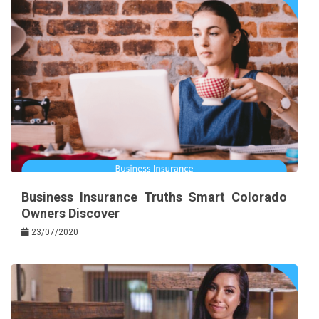
Business Insurance Truths Smart Colorado
Owners Discover
23/07/2020