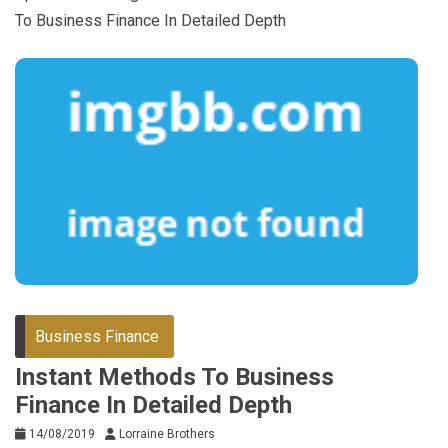
To Business Finance In Detailed Depth
Business Finance
Instant Methods To Business
Finance In Detailed Depth
14/08/2019
Lorraine Brothers