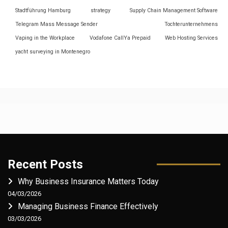
Stadtführung Hamburg
strategy
Supply Chain Management Software
Telegram Mass Message Sender
Tochterunternehmens
Vaping in the Workplace
Vodafone CallYa Prepaid
Web Hosting Services
yacht surveying in Montenegro
Recent Posts
Why Business Insurance Matters Today
04/03/2026
Managing Business Finance Effectively
03/03/2026