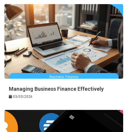
Managing Business Finance Effectively
03/03/2026