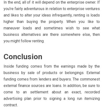
In the end, all of it will depend on the enterprise owner. If
you’re fairly adventurous in relation to enterprise ventures
and likes to alter your ideas infrequently, renting is loads
higher than buying the property. When you like to
maneuver loads and sometimes wish to see what
business alternatives are there somewhere else, then
you might follow renting.
Conclusion
Inside funding comes from the earnings made by the
business by sale of products or belongings. External
funding comes from lenders and buyers. The commonest
external finance sources are loans. In addition, be sure to
come to an settlement about an exact, recorded
advertising plan prior to signing a long run itemizing
contract.