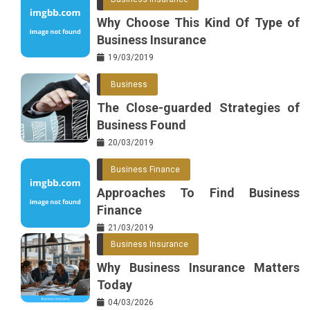
Why Choose This Kind Of Type of
Business Insurance
19/03/2019
Business
The Close-guarded Strategies of
Business Found
20/03/2019
Business Finance
Approaches To Find Business
Finance
21/03/2019
Business Insurance
Why Business Insurance Matters
Today
04/03/2026