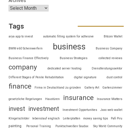
Archives
Tags
arya app to invest
automatic filling system for adhesive
Bitcoin Wallet
business
BMW e60 Scheinwerfern
Business Company
Business Finance Effectively
Business Strategies
collected reviews
company
dedicated server hosting
Dienstleistungssektor
Different Stages of Penile Rehabilitation
digital signature
dust control
finance
Firma in Deutschland zu gründen
Gallery Art
Gartenzimmer
insurance
gesetzliche Regelungen
Haustüren
Insurance Matters
invest
investment
Investment Opportunities
Jaxx web wallet
Klingelschilder
lebenslauf englisch
Leiterplatten
money saving tips
Pafi Piru
painting
Personal Training
Punktschweißen Soudax
Sky World Community