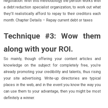
negotiation. With this methodology the person works with
a debt reduction specialist organization, to work out what
they’ll realistically afford to repay to their creditors each
month. Chapter Details – Repay current debt or taxes
Technique #3: Wow them
along with your ROI.
So mainly, though offering your content articles and
knowledge on the subject for completely free, you’re
already promoting your credibility and talents, thus rising
your site advertising. Write-up directories are typical
places in the web, and in the event you know the way you
can use them to your advantage, then you might be most
definitely a winner.