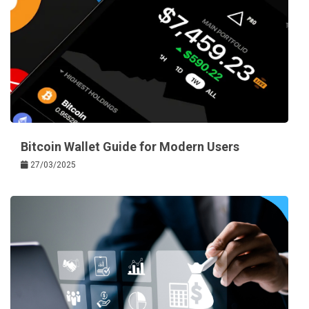
Bitcoin Wallet Guide for Modern Users
27/03/2025