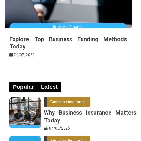
Explore Top Business Funding Methods
Today
24/07/2020
Popular
Latest
Business Insurance
Why Business Insurance Matters
Today
04/03/2026
Business Insurance