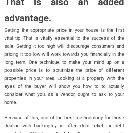
That is also an added
advantage.
Setting the appropriate price in your house is the first
vital tip. That is vitally essential to the success of the
sale. Setting it too high will discourage consumers and
pricing it too low will work towards you financially in the
long term. One technique to make your mind up on a
possible price is to scrutinize the price of different
properties in your area. Looking at a property with the
eyes of the buyer will show you how to to actually
consider what you, as a vendor, ought to ask to your
home.
Because of this, one of the best methodology for those
dealing with bankruptcy is often debt relief, or debt