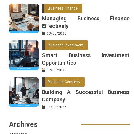
Business Finance
Managing Business Finance
Effectively
03/03/2026
Business Investment
Smart Business Investment
Opportunities
02/03/2026
Business Company
Building A Successful Business
Company
01/03/2026
Archives