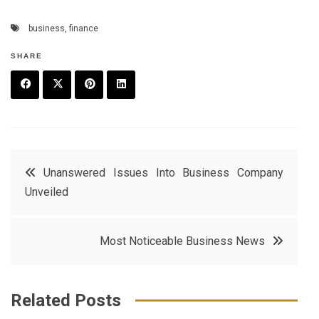
business
,
finance
SHARE
F
T
P
L
a
w
in
in
c
it
t
k
Post
Unanswered Issues Into Business Company
e
t
e
e
Unveiled
navigation
b
e
r
d
o
r
e
in
Most Noticeable Business News
o
s
k
t
Related Posts