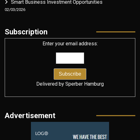
Smart Business Investment Opportunities
02/03/2026
Subscription
Enter your email address:
Delivered by
Sperber Hamburg
Advertisement