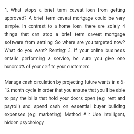
1. What stops a brief term caveat loan from getting
approved? A brief term caveat mortgage could be very
simple. In contrast to a home loan, there are solely 4
things that can stop a brief term caveat mortgage
software from settling. So where are you targeted now?
What do you want? Renting: 3. If your online business
entails performing a service, be sure you give one
hundred% of your self to your customers.
Manage cash circulation by projecting future wants in a 6-
12 month cycle in order that you ensure that you’ll be able
to pay the bills that hold your doors open (e.g. rent and
payroll) and spend cash on essential buyer building
expenses (e.g. marketing). Method #1: Use intelligent,
hidden psychology