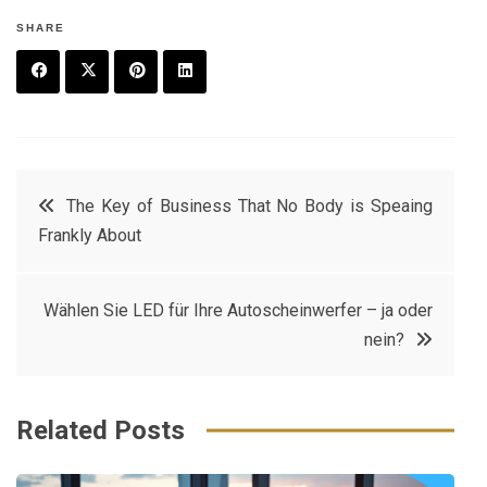
SHARE
F
T
P
L
a
w
in
in
c
it
t
k
Post
The Key of Business That No Body is Speaing
e
t
e
e
Frankly About
navigation
b
e
r
d
o
r
e
in
Wählen Sie LED für Ihre Autoscheinwerfer – ja oder
o
s
nein?
k
t
Related Posts