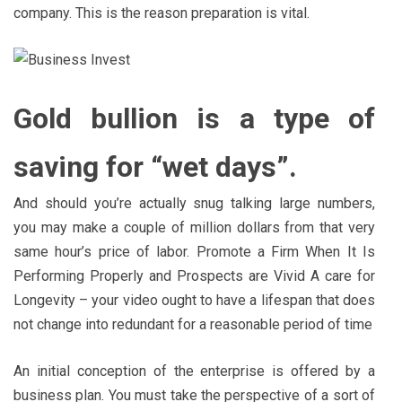
company. This is the reason preparation is vital.
Gold bullion is a type of
saving for “wet days”.
And should you’re actually snug talking large numbers,
you may make a couple of million dollars from that very
same hour’s price of labor. Promote a Firm When It Is
Performing Properly and Prospects are Vivid A care for
Longevity – your video ought to have a lifespan that does
not change into redundant for a reasonable period of time
An initial conception of the enterprise is offered by a
business plan. You must take the perspective of a sort of