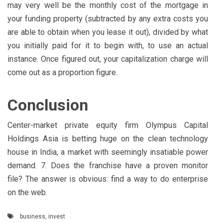
may very well be the monthly cost of the mortgage in
your funding property (subtracted by any extra costs you
are able to obtain when you lease it out), divided by what
you initially paid for it to begin with, to use an actual
instance. Once figured out, your capitalization charge will
come out as a proportion figure.
Conclusion
Center-market private equity firm Olympus Capital
Holdings Asia is betting huge on the clean technology
house in India, a market with seemingly insatiable power
demand. 7. Does the franchise have a proven monitor
file? The answer is obvious: find a way to do enterprise
on the web.
business
,
invest