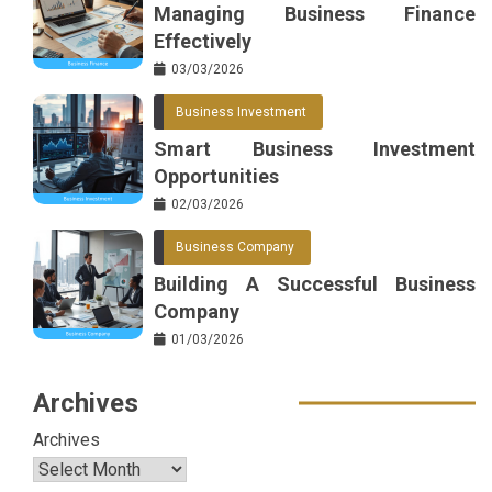
Managing Business Finance
Effectively
03/03/2026
Business Investment
Smart Business Investment
Opportunities
02/03/2026
Business Company
Building A Successful Business
Company
01/03/2026
Archives
Archives