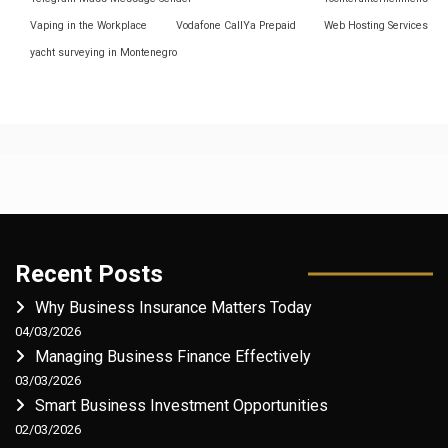
Vaping in the Workplace
Vodafone CallYa Prepaid
Web Hosting Services
yacht surveying in Montenegro
Recent Posts
Why Business Insurance Matters Today
04/03/2026
Managing Business Finance Effectively
03/03/2026
Smart Business Investment Opportunities
02/03/2026