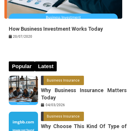
How Business Investment Works Today
20/07/2020
Popular
Latest
Business Insurance
Why Business Insurance Matters
Today
04/03/2026
Business Insurance
Why Choose This Kind Of Type of