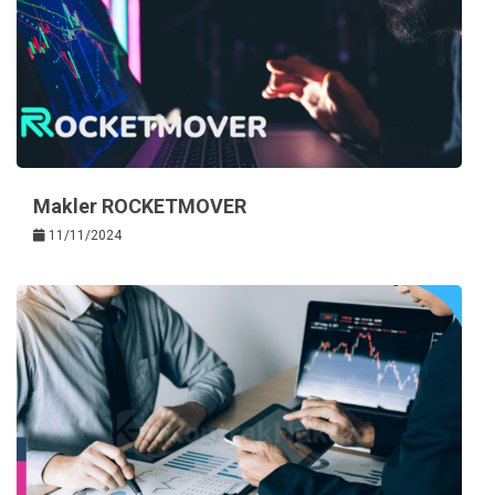
Makler ROCKETMOVER
11/11/2024