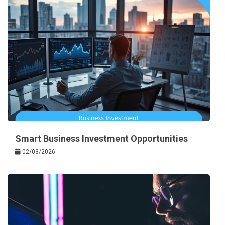
Smart Business Investment Opportunities
02/03/2026