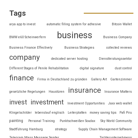
Tags
arya app to invest
automatic filling system for adhesive
Bitcoin Wallet
business
BMW e60 Scheinwerfern
Business Company
Business Finance Effectively
Business Strategies
collected reviews
company
dedicated server hosting
Dienstleistungssektor
Different Stages of Penile Rehabilitation
digital signature
dust control
finance
Firma in Deutschland zu gründen
Gallery Art
Gartenzimmer
insurance
gesetzliche Regelungen
Haustüren
Insurance Matters
invest
investment
Investment Opportunities
Jaxx web wallet
Klingelschilder
lebenslauf englisch
Leiterplatten
money saving tips
Pafi Piru
painting
Personal Training
Punktschweißen Soudax
Sky World Community
Stadtführung Hamburg
strategy
Supply Chain Management Software
Telegram Mass Message Sender
Tochterunternehmens