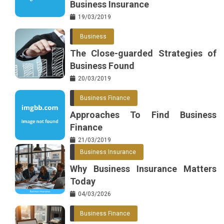
Business Insurance
19/03/2019
Business
The Close-guarded Strategies of
Business Found
20/03/2019
Business Finance
Approaches To Find Business
Finance
21/03/2019
Business Insurance
Why Business Insurance Matters
Today
04/03/2026
Business Finance