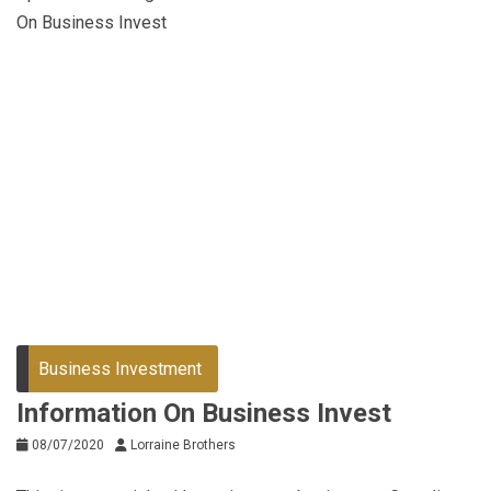
On Business Invest
Business Investment
Information On Business Invest
08/07/2020
Lorraine Brothers