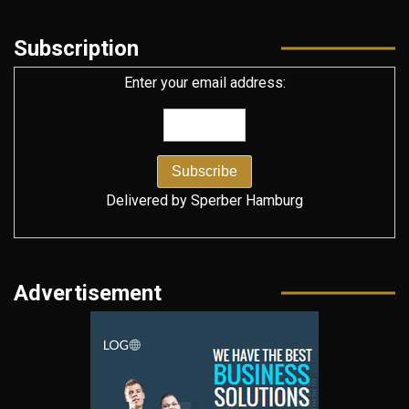
Subscription
Enter your email address:
Delivered by
Sperber Hamburg
Advertisement