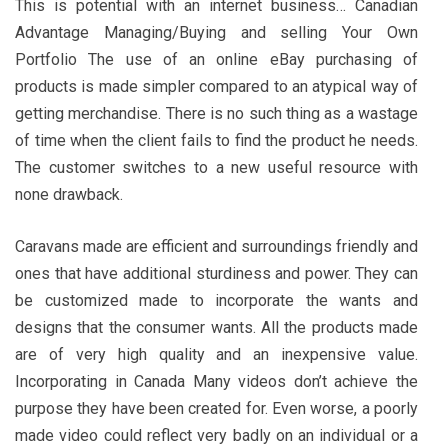
This is potential with an internet business… Canadian
Advantage Managing/Buying and selling Your Own
Portfolio The use of an online eBay purchasing of
products is made simpler compared to an atypical way of
getting merchandise. There is no such thing as a wastage
of time when the client fails to find the product he needs.
The customer switches to a new useful resource with
none drawback.
Caravans made are efficient and surroundings friendly and
ones that have additional sturdiness and power. They can
be customized made to incorporate the wants and
designs that the consumer wants. All the products made
are of very high quality and an inexpensive value.
Incorporating in Canada Many videos don’t achieve the
purpose they have been created for. Even worse, a poorly
made video could reflect very badly on an individual or a