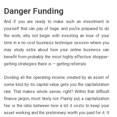
Danger Funding
And if you are ready to make such an investment in
yourself that can pay of huge, and you’re prepared to do
the work, why not begin with investing an hour of your
time in a no-cost business technique session where you
may study extra about how your online business can
benefit from probably the most highly effective shopper-
getting strategies there is — getting referrals.
Dividing all the operating income created by an asset of
some kind by its capital value gets you the capitalization
rate. That makes whole sense, right? Within that difficult
finance jargon, most likely not. Plainly put, a capitalization
fee is the ratio between how a lot it costs to keep your
asset working and the preliminary worth you paid for it. It