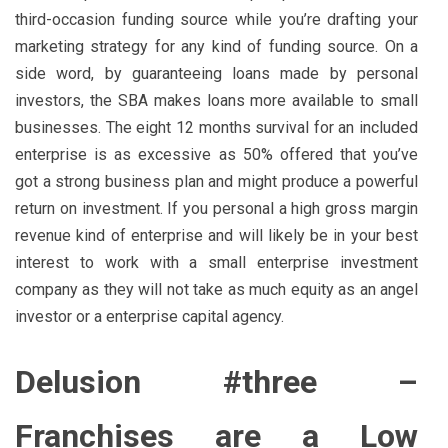
third-occasion funding source while you’re drafting your
marketing strategy for any kind of funding source. On a
side word, by guaranteeing loans made by personal
investors, the SBA makes loans more available to small
businesses. The eight 12 months survival for an included
enterprise is as excessive as 50% offered that you’ve
got a strong business plan and might produce a powerful
return on investment. If you personal a high gross margin
revenue kind of enterprise and will likely be in your best
interest to work with a small enterprise investment
company as they will not take as much equity as an angel
investor or a enterprise capital agency.
Delusion #three –
Franchises are a Low