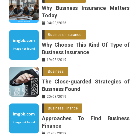
Why Business Insurance Matters
Today
04/03/2026
Business Insurance
Why Choose This Kind Of Type of
Business Insurance
19/03/2019
Business
The Close-guarded Strategies of
Business Found
20/03/2019
Business Finance
Approaches To Find Business
Finance
21/03/2019