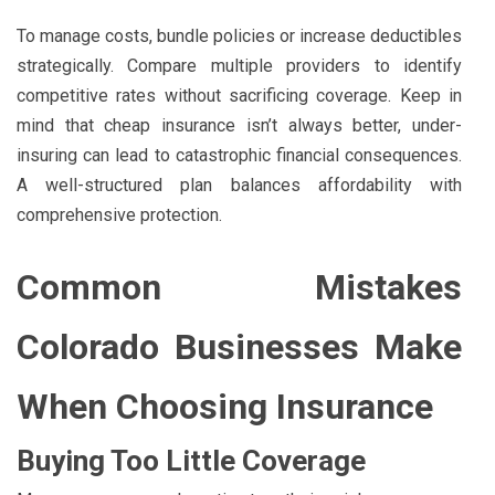
To manage costs, bundle policies or increase deductibles
strategically. Compare multiple providers to identify
competitive rates without sacrificing coverage. Keep in
mind that cheap insurance isn’t always better, under-
insuring can lead to catastrophic financial consequences.
A well-structured plan balances affordability with
comprehensive protection.
Common Mistakes
Colorado Businesses Make
When Choosing Insurance
Buying Too Little Coverage