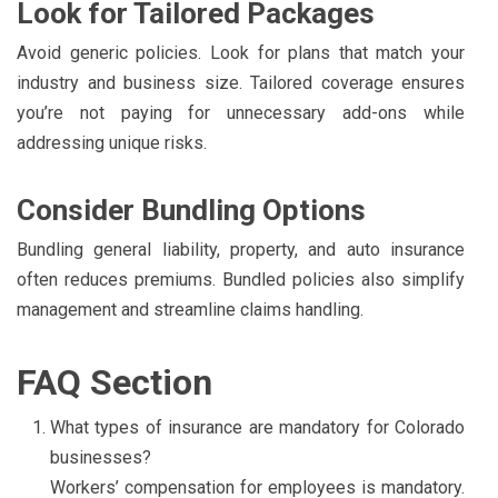
Look for Tailored Packages
Avoid generic policies. Look for plans that match your
industry and business size. Tailored coverage ensures
you’re not paying for unnecessary add-ons while
addressing unique risks.
Consider Bundling Options
Bundling general liability, property, and auto insurance
often reduces premiums. Bundled policies also simplify
management and streamline claims handling.
FAQ Section
What types of insurance are mandatory for Colorado
businesses?
Workers’ compensation for employees is mandatory.