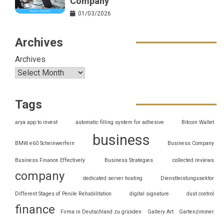
Company
01/03/2026
Archives
Archives
Tags
arya app to invest
automatic filling system for adhesive
Bitcoin Wallet
business
BMW e60 Scheinwerfern
Business Company
Business Finance Effectively
Business Strategies
collected reviews
company
dedicated server hosting
Dienstleistungssektor
Different Stages of Penile Rehabilitation
digital signature
dust control
finance
Firma in Deutschland zu gründen
Gallery Art
Gartenzimmer