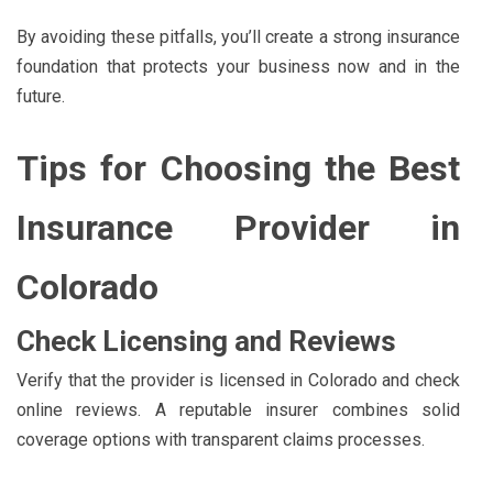
By avoiding these pitfalls, you’ll create a strong insurance
foundation that protects your business now and in the
future.
Tips for Choosing the Best
Insurance Provider in
Colorado
Check Licensing and Reviews
Verify that the provider is licensed in Colorado and check
online reviews. A reputable insurer combines solid
coverage options with transparent claims processes.