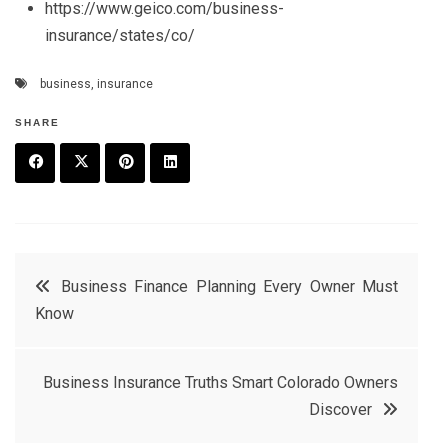
https://www.geico.com/business-
insurance/states/co/
business
,
insurance
SHARE
F
T
P
L
a
w
in
in
c
it
t
k
Post
Business Finance Planning Every Owner Must
e
t
e
e
Know
navigation
b
e
r
d
o
r
e
in
Business Insurance Truths Smart Colorado Owners
o
s
Discover
k
t