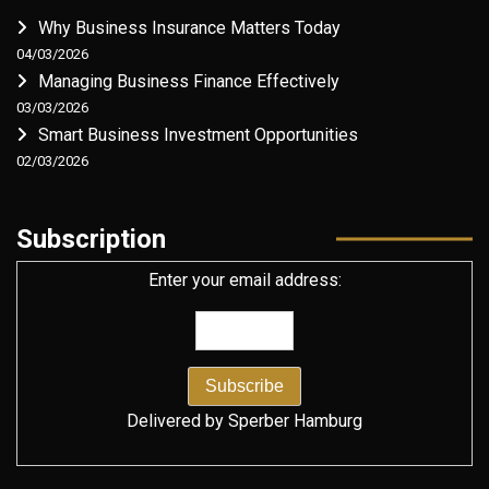
Why Business Insurance Matters Today
04/03/2026
Managing Business Finance Effectively
03/03/2026
Smart Business Investment Opportunities
02/03/2026
Subscription
Enter your email address:
Delivered by
Sperber Hamburg