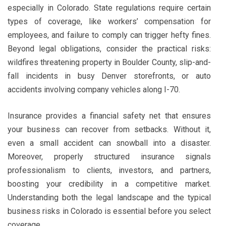
especially in Colorado. State regulations require certain
types of coverage, like workers’ compensation for
employees, and failure to comply can trigger hefty fines.
Beyond legal obligations, consider the practical risks:
wildfires threatening property in Boulder County, slip-and-
fall incidents in busy Denver storefronts, or auto
accidents involving company vehicles along I-70.
Insurance provides a financial safety net that ensures
your business can recover from setbacks. Without it,
even a small accident can snowball into a disaster.
Moreover, properly structured insurance signals
professionalism to clients, investors, and partners,
boosting your credibility in a competitive market.
Understanding both the legal landscape and the typical
business risks in Colorado is essential before you select
coverage.