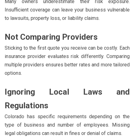
Many owners underestimate their risk exposure.
Insufficient coverage can leave your business vulnerable
to lawsuits, property loss, or liability claims.
Not Comparing Providers
Sticking to the first quote you receive can be costly. Each
insurance provider evaluates risk differently. Comparing
multiple providers ensures better rates and more tailored
options.
Ignoring Local Laws and
Regulations
Colorado has specific requirements depending on the
type of business and number of employees. Missing
legal obligations can result in fines or denial of claims.