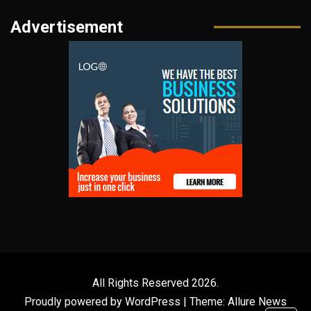
Advertisement
All Rights Reserved 2026.
Proudly powered by WordPress
|
Theme: Allure News