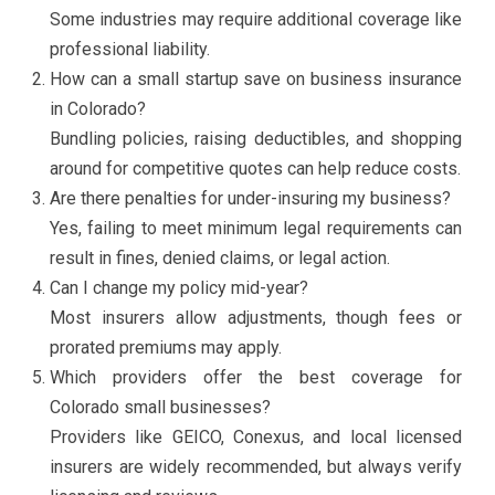
Some industries may require additional coverage like
professional liability.
How can a small startup save on business insurance
in Colorado?
Bundling policies, raising deductibles, and shopping
around for competitive quotes can help reduce costs.
Are there penalties for under-insuring my business?
Yes, failing to meet minimum legal requirements can
result in fines, denied claims, or legal action.
Can I change my policy mid-year?
Most insurers allow adjustments, though fees or
prorated premiums may apply.
Which providers offer the best coverage for
Colorado small businesses?
Providers like GEICO, Conexus, and local licensed
insurers are widely recommended, but always verify