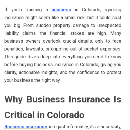
If you’re running a
business
in Colorado, ignoring
insurance might seem like a small risk, but it could cost
you big. From sudden property damage to unexpected
liability claims, the financial stakes are high. Many
business owners overlook crucial details, only to face
penalties, lawsuits, or crippling out-of-pocket expenses.
This guide dives deep into everything you need to know
before buying business insurance in Colorado, giving you
clarity, actionable insights, and the confidence to protect
your business the right way.
Why Business Insurance Is
Critical in Colorado
Business insurance
isn’t just a formality, it’s a necessity,