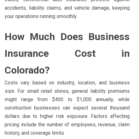
accidents, liability claims, and vehicle damage, keeping
your operations running smoothly.
How Much Does Business
Insurance Cost in
Colorado?
Costs vary based on industry, location, and business
size. For small retail stores, general liability premiums
might range from $400 to $1,000 annually, while
construction businesses can expect several thousand
dollars due to higher risk exposure. Factors affecting
pricing include the number of employees, revenue, claim
history, and coverage limits.