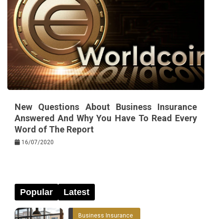
New Questions About Business Insurance
Answered And Why You Have To Read Every
Word of The Report
16/07/2020
Popular
Latest
Business Insurance