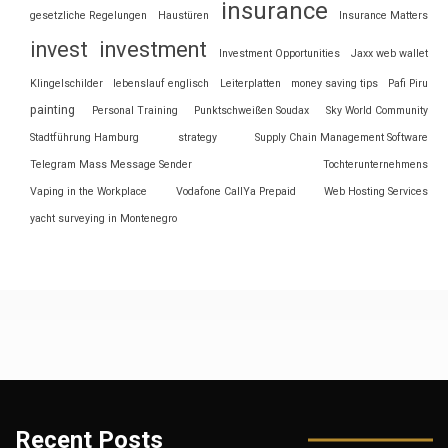
insurance
gesetzliche Regelungen
Haustüren
Insurance Matters
invest
investment
Investment Opportunities
Jaxx web wallet
Klingelschilder
lebenslauf englisch
Leiterplatten
money saving tips
Pafi Piru
painting
Personal Training
Punktschweißen Soudax
Sky World Community
Stadtführung Hamburg
strategy
Supply Chain Management Software
Telegram Mass Message Sender
Tochterunternehmens
Vaping in the Workplace
Vodafone CallYa Prepaid
Web Hosting Services
yacht surveying in Montenegro
Recent Posts