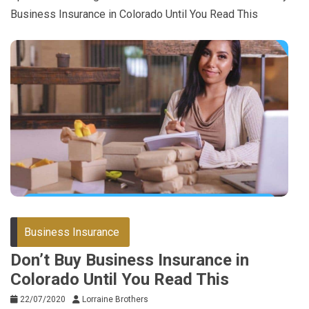
Business Insurance in Colorado Until You Read This
Business Insurance
Don’t Buy Business Insurance in
Colorado Until You Read This
22/07/2020
Lorraine Brothers