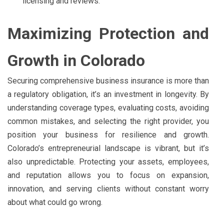
licensing and reviews.
Maximizing Protection and
Growth in Colorado
Securing comprehensive business insurance is more than
a regulatory obligation, it’s an investment in longevity. By
understanding coverage types, evaluating costs, avoiding
common mistakes, and selecting the right provider, you
position your business for resilience and growth.
Colorado’s entrepreneurial landscape is vibrant, but it’s
also unpredictable. Protecting your assets, employees,
and reputation allows you to focus on expansion,
innovation, and serving clients without constant worry
about what could go wrong.