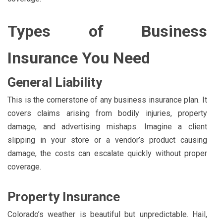
Types of Business
Insurance You Need
General Liability
This is the cornerstone of any business insurance plan. It
covers claims arising from bodily injuries, property
damage, and advertising mishaps. Imagine a client
slipping in your store or a vendor’s product causing
damage, the costs can escalate quickly without proper
coverage.
Property Insurance
Colorado’s weather is beautiful but unpredictable. Hail,