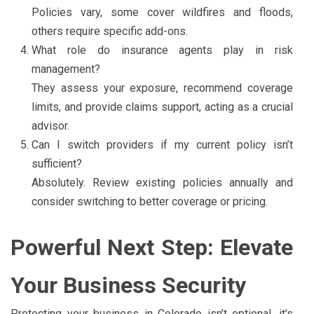
Policies vary, some cover wildfires and floods,
others require specific add-ons.
What role do insurance agents play in risk
management?
They assess your exposure, recommend coverage
limits, and provide claims support, acting as a crucial
advisor.
Can I switch providers if my current policy isn’t
sufficient?
Absolutely. Review existing policies annually and
consider switching to better coverage or pricing.
Powerful Next Step: Elevate
Your Business Security
Protecting your business in Colorado isn’t optional, it’s