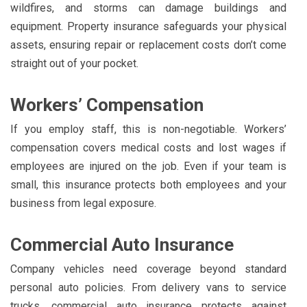
wildfires, and storms can damage buildings and
equipment. Property insurance safeguards your physical
assets, ensuring repair or replacement costs don’t come
straight out of your pocket.
Workers’ Compensation
If you employ staff, this is non-negotiable. Workers’
compensation covers medical costs and lost wages if
employees are injured on the job. Even if your team is
small, this insurance protects both employees and your
business from legal exposure.
Commercial Auto Insurance
Company vehicles need coverage beyond standard
personal auto policies. From delivery vans to service
trucks, commercial auto insurance protects against