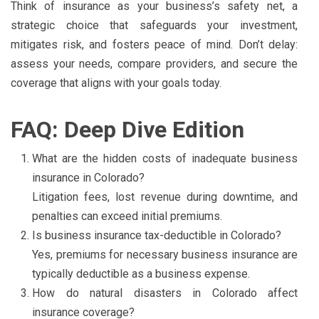
Think of insurance as your business’s safety net, a
strategic choice that safeguards your investment,
mitigates risk, and fosters peace of mind. Don’t delay:
assess your needs, compare providers, and secure the
coverage that aligns with your goals today.
FAQ: Deep Dive Edition
What are the hidden costs of inadequate business
insurance in Colorado?
Litigation fees, lost revenue during downtime, and
penalties can exceed initial premiums.
Is business insurance tax-deductible in Colorado?
Yes, premiums for necessary business insurance are
typically deductible as a business expense.
How do natural disasters in Colorado affect
insurance coverage?