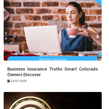
Business Insurance Truths Smart Colorado
Owners Discover
23/07/2020