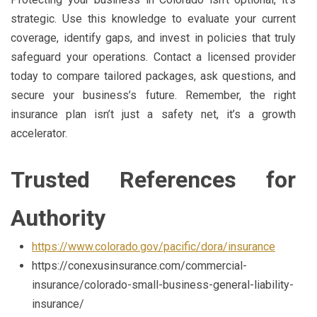
strategic. Use this knowledge to evaluate your current
coverage, identify gaps, and invest in policies that truly
safeguard your operations. Contact a licensed provider
today to compare tailored packages, ask questions, and
secure your business’s future. Remember, the right
insurance plan isn’t just a safety net, it’s a growth
accelerator.
Trusted References for
Authority
https://www.colorado.gov/pacific/dora/insurance
https://conexusinsurance.com/commercial-
insurance/colorado-small-business-general-liability-
insurance/