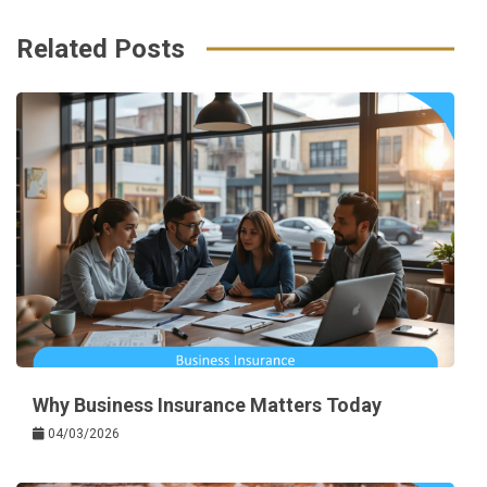
Related Posts
Why Business Insurance Matters Today
04/03/2026