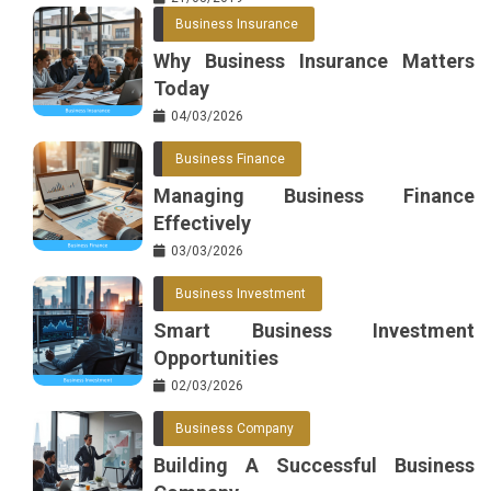
Business Insurance
Why Business Insurance Matters
Today
04/03/2026
Business Finance
Managing Business Finance
Effectively
03/03/2026
Business Investment
Smart Business Investment
Opportunities
02/03/2026
Business Company
Building A Successful Business