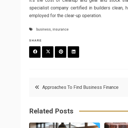
it’s the cost of cleanup and gear and stock th
specialist company certified in builders clean,
employed for the clear-up operation.
business
,
insurance
SHARE
F
T
P
L
a
w
in
in
c
it
t
k
Post
Approaches To Find Business Finance
e
t
e
e
navigation
b
e
r
d
Related Posts
o
r
e
in
o
s