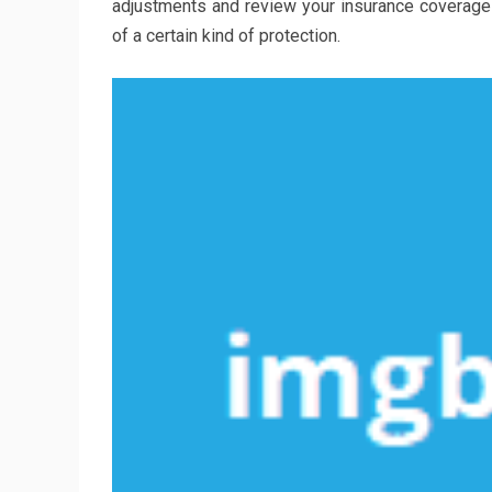
adjustments and review your insurance coverage pl
of a certain kind of protection.