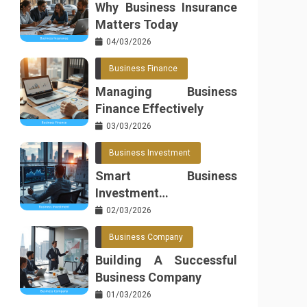
Why Business Insurance
Matters Today
04/03/2026
Business Finance
Managing Business
Finance Effectively
03/03/2026
Business Investment
Smart Business
Investment
Opportunities
02/03/2026
Business Company
Building A Successful
Business Company
01/03/2026