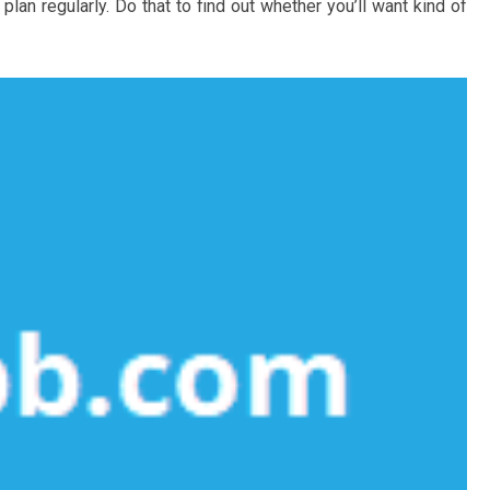
an regularly. Do that to find out whether you’ll want kind of