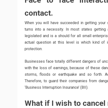
Face to face interac
contact.
When you will have succeeded in getting your 
turns into a necessity. In most states gettin
legislated and is a should for all small enter
actual question at this level is which kind of
protection.
Businesses face totally different dangers of unc
with the loss of earnings, because of these dan
storms, floods or earthquake and so forth. Ad
Therefore, to guard their companies from dang
‘Business Interruption Insurance’ (BII).
What if I wish to cancel