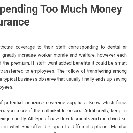
Spending Too Much Money
urance
hcare coverage to their staff corresponding to dental or
 greatly increase worker morale and welfare, however each
of the premium. If staff want added benefits it could be smart
s transferred to employees. The follow of transferring among
 typical business observe that usually finally ends up saving
loyees.
 of potential insurance coverage suppliers. Know which firms
s you more if the unthinkable occurs. Additionally, keep in
 change shortly. All type of new developments and merchandise
th in what you offer, be open to different options. Monitor