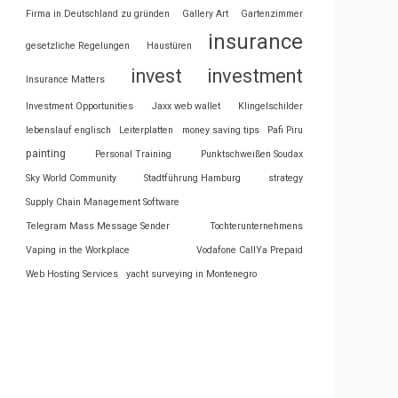
Firma in Deutschland zu gründen
Gallery Art
Gartenzimmer
insurance
gesetzliche Regelungen
Haustüren
invest
investment
Insurance Matters
Investment Opportunities
Jaxx web wallet
Klingelschilder
lebenslauf englisch
Leiterplatten
money saving tips
Pafi Piru
painting
Personal Training
Punktschweißen Soudax
Sky World Community
Stadtführung Hamburg
strategy
Supply Chain Management Software
Telegram Mass Message Sender
Tochterunternehmens
Vaping in the Workplace
Vodafone CallYa Prepaid
Web Hosting Services
yacht surveying in Montenegro