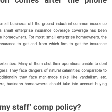
tion comes after the phone
small business off the ground industrial common insurance
g a small enterprise insurance coverage coverage has been
prise homeowners. For most small enterprise homeowners, the
 insurance to get and from which firm to get the insurance
ertainties. Many of them shut their operations unable to deal
gers. They face dangers of natural calamities comparable to
ditionally they face man-made risks like vandalism, etc.
ers, business homeowners should take into account buying
 my staff’ comp policy?