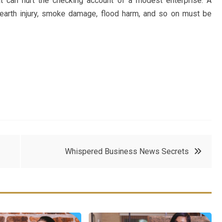
at can hurt the checking account of a modest enterprise. A
 hearth injury, smoke damage, flood harm, and so on must be
Whispered Business News Secrets