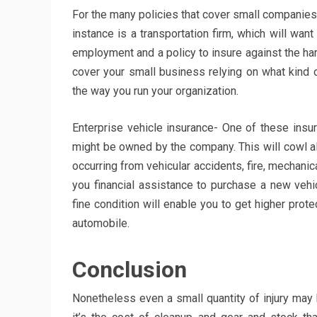
For the many policies that cover small companies,
instance is a transportation firm, which will wan
employment and a policy to insure against the harm
cover your small business relying on what kind 
the way you run your organization.
Enterprise vehicle insurance- One of these insu
might be owned by the company. This will cowl a
occurring from vehicular accidents, fire, mechani
you financial assistance to purchase a new vehic
fine condition will enable you to get higher prote
automobile.
Conclusion
Nonetheless even a small quantity of injury ma