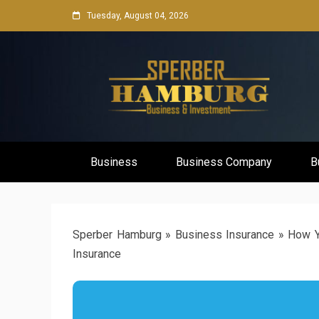
Skip
Tuesday, August 04, 2026
to
content
Business Network & Investment
Sperber Ha
Business
Business Company
B
Sperber Hamburg
»
Business Insurance
»
How Y
Insurance