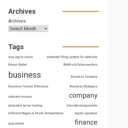
Archives
Archives
Tags
arya app to invest
automatic filling system for adhesive
Bitcoin Wallet
BMW e60 Scheinwerfern
business
Business Company
Business Finance Effectively
Business Strategies
company
collected reviews
dedicated server hosting
Dienstleistungssektor
Different Stages of Penile Rehabilitation
digital signature
finance
dust control