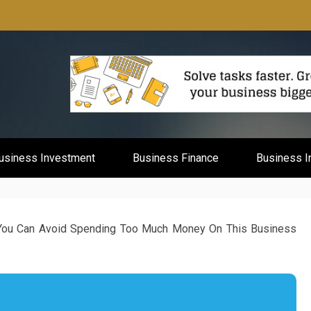
mburg
usiness Investment
Business Finance
Business I
ou Can Avoid Spending Too Much Money On This Business