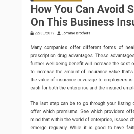
How You Can Avoid 
On This Business Ins
22/03/2019
Lorraine Brothers
Many companies offer different forms of healt
prescription drug advantages. These advantages
further well being benefit will increase the cost 
to increase the amount of insurance value that’
the value of insurance coverage to employees is a
cash for both the enterprise and the insured emp
The last step can be to go through your listing
offer which premiums. See which providers offer
mind that within the world of enterprise, issues
emerge regularly. While it is good to have fai