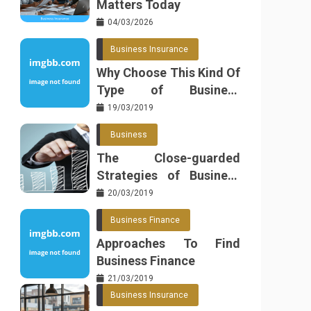
Matters Today
04/03/2026
Business Insurance
Why Choose This Kind Of
Type of Business
Insurance
19/03/2019
Business
The Close-guarded
Strategies of Business
Found
20/03/2019
Business Finance
Approaches To Find
Business Finance
21/03/2019
Business Insurance