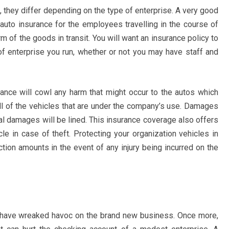
 they differ depending on the type of enterprise. A very good
t auto insurance for the employees travelling in the course of
 of the goods in transit. You will want an insurance policy to
of enterprise you run, whether or not you may have staff and
rance will cowl any harm that might occur to the autos which
ll of the vehicles that are under the company’s use. Damages
cal damages will be lined. This insurance coverage also offers
le in case of theft. Protecting your organization vehicles in
ction amounts in the event of any injury being incurred on the
y have wreaked havoc on the brand new business. Once more,