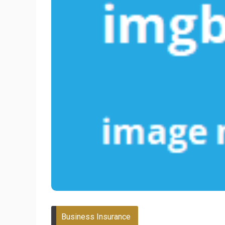
Business Insurance