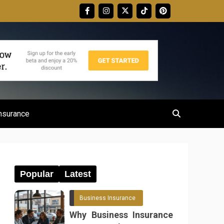
nsurance
Popular
Latest
Business Insurance
Why Business Insurance