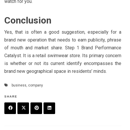
watch for you.
Conclusion
Yes, that is often a good suggestion, especially for a
brand new operation that needs to earn publicity, phrase
of mouth and market share. Step 1 Brand Performance
Catalyst. It is a retail swimwear store. Its primary concern
is whether or not its current identify encompasses the
brand new geographical space in residents’ minds.
business
,
company
SHARE
F
T
P
L
a
w
in
in