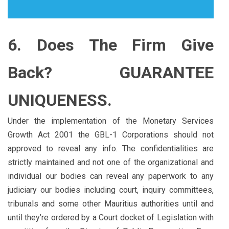
6. Does The Firm Give
Back? GUARANTEE
UNIQUENESS.
Under the implementation of the Monetary Services
Growth Act 2001 the GBL-1 Corporations should not
approved to reveal any info. The confidentialities are
strictly maintained and not one of the organizational and
individual our bodies can reveal any paperwork to any
judiciary our bodies including court, inquiry committees,
tribunals and some other Mauritius authorities until and
until they’re ordered by a Court docket of Legislation with