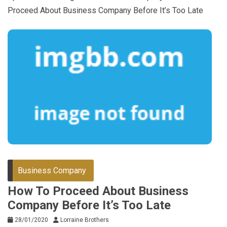
Proceed About Business Company Before It’s Too Late
Business Company
How To Proceed About Business
Company Before It’s Too Late
28/01/2020
Lorraine Brothers