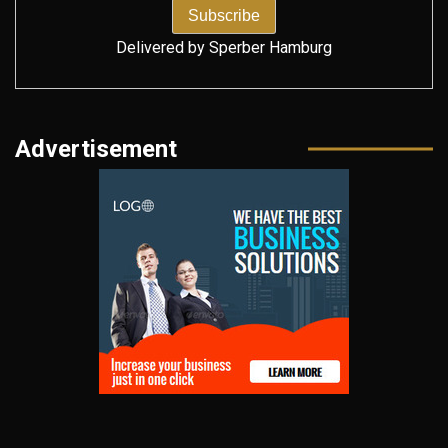
Delivered by
Sperber Hamburg
Advertisement