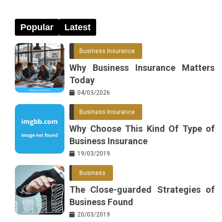
Popular
Latest
Business Insurance
Why Business Insurance Matters
Today
04/03/2026
Business Insurance
Why Choose This Kind Of Type of
Business Insurance
19/03/2019
Business
The Close-guarded Strategies of
Business Found
20/03/2019