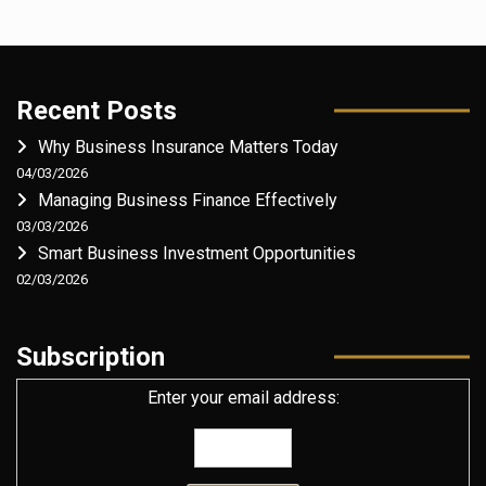
Recent Posts
Why Business Insurance Matters Today
04/03/2026
Managing Business Finance Effectively
03/03/2026
Smart Business Investment Opportunities
02/03/2026
Subscription
Enter your email address: