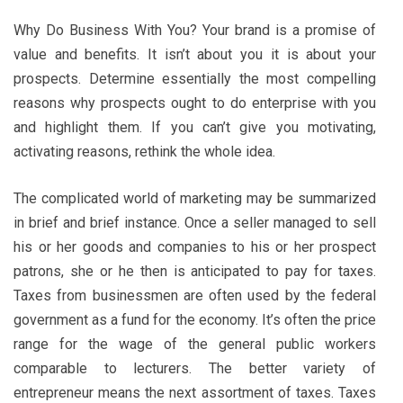
Why Do Business With You? Your brand is a promise of
value and benefits. It isn’t about you it is about your
prospects. Determine essentially the most compelling
reasons why prospects ought to do enterprise with you
and highlight them. If you can’t give you motivating,
activating reasons, rethink the whole idea.
The complicated world of marketing may be summarized
in brief and brief instance. Once a seller managed to sell
his or her goods and companies to his or her prospect
patrons, she or he then is anticipated to pay for taxes.
Taxes from businessmen are often used by the federal
government as a fund for the economy. It’s often the price
range for the wage of the general public workers
comparable to lecturers. The better variety of
entrepreneur means the next assortment of taxes. Taxes