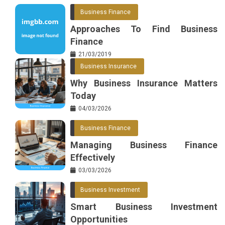
Business Finance
Approaches To Find Business
Finance
21/03/2019
Business Insurance
Why Business Insurance Matters
Today
04/03/2026
Business Finance
Managing Business Finance
Effectively
03/03/2026
Business Investment
Smart Business Investment
Opportunities