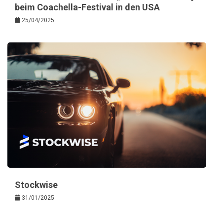
beim Coachella-Festival in den USA
25/04/2025
Stockwise
31/01/2025