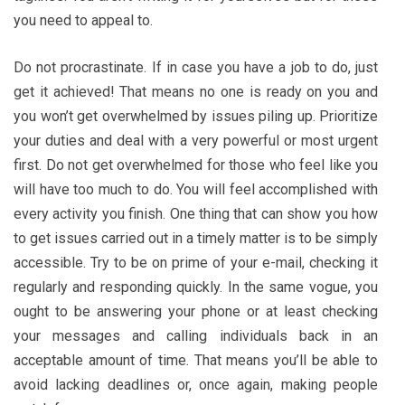
you need to appeal to.
Do not procrastinate. If in case you have a job to do, just
get it achieved! That means no one is ready on you and
you won’t get overwhelmed by issues piling up. Prioritize
your duties and deal with a very powerful or most urgent
first. Do not get overwhelmed for those who feel like you
will have too much to do. You will feel accomplished with
every activity you finish. One thing that can show you how
to get issues carried out in a timely matter is to be simply
accessible. Try to be on prime of your e-mail, checking it
regularly and responding quickly. In the same vogue, you
ought to be answering your phone or at least checking
your messages and calling individuals back in an
acceptable amount of time. That means you’ll be able to
avoid lacking deadlines or, once again, making people