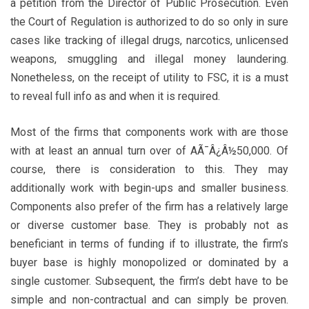
a petition from the Director of Public Prosecution. Even
the Court of Regulation is authorized to do so only in sure
cases like tracking of illegal drugs, narcotics, unlicensed
weapons, smuggling and illegal money laundering.
Nonetheless, on the receipt of utility to FSC, it is a must
to reveal full info as and when it is required.
Most of the firms that components work with are those
with at least an annual turn over of AÃ¯Â¿Â½50,000. Of
course, there is consideration to this. They may
additionally work with begin-ups and smaller business.
Components also prefer of the firm has a relatively large
or diverse customer base. They is probably not as
beneficiant in terms of funding if to illustrate, the firm’s
buyer base is highly monopolized or dominated by a
single customer. Subsequent, the firm’s debt have to be
simple and non-contractual and can simply be proven.