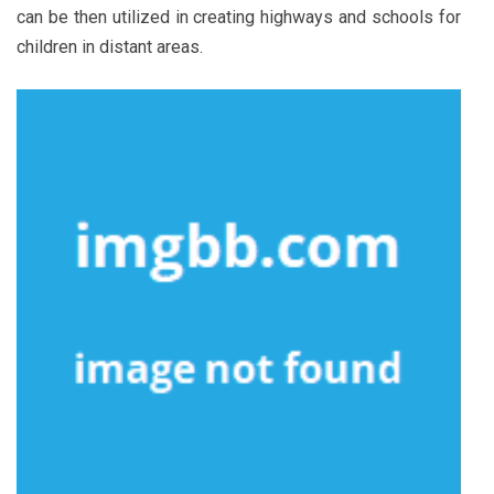
can be then utilized in creating highways and schools for
children in distant areas.