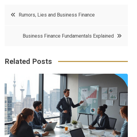
c
it
t
k
Post
Rumors, Lies and Business Finance
e
t
e
e
navigation
b
e
r
d
Business Finance Fundamentals Explained
o
r
e
in
o
s
k
t
Related Posts