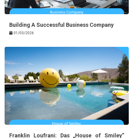
Building A Successful Business Company
01/03/2026
Franklin Loufrani: Das „House of Smiley“