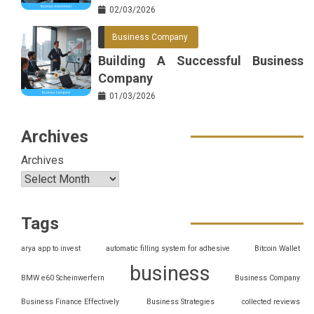
02/03/2026
Business Company
Building A Successful Business
Company
01/03/2026
Archives
Archives
Tags
arya app to invest
automatic filling system for adhesive
Bitcoin Wallet
business
BMW e60 Scheinwerfern
Business Company
Business Finance Effectively
Business Strategies
collected reviews