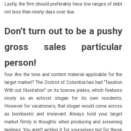
Lastly, the firm should preferably have low ranges of debt
not less than ninety days over due.
Don’t turn out to be a pushy
gross sales particular
person!
four. Are the tone and content material applicable for the
target market? The District of Columbia has had “Taxation
With out Illustration” on its license plates, which features
nicely as an activist slogan for its own residents.
However for vacationers, that slogan would come across
as bombastic and irrelevant. Always hold your target
market firmly in thoughts when producing and screening
taglines. You aren’t writing it for yourselves but for these