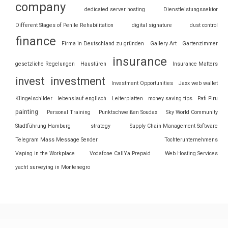
company
dedicated server hosting
Dienstleistungssektor
Different Stages of Penile Rehabilitation
digital signature
dust control
finance
Firma in Deutschland zu gründen
Gallery Art
Gartenzimmer
insurance
gesetzliche Regelungen
Haustüren
Insurance Matters
invest
investment
Investment Opportunities
Jaxx web wallet
Klingelschilder
lebenslauf englisch
Leiterplatten
money saving tips
Pafi Piru
painting
Personal Training
Punktschweißen Soudax
Sky World Community
Stadtführung Hamburg
strategy
Supply Chain Management Software
Telegram Mass Message Sender
Tochterunternehmens
Vaping in the Workplace
Vodafone CallYa Prepaid
Web Hosting Services
yacht surveying in Montenegro