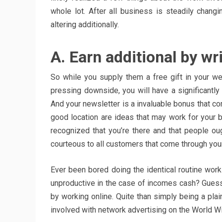
whole lot. After all business is steadily chan
altering additionally.
A. Earn additional by wri
So while you supply them a free gift in your we
pressing downside, you will have a significantly 
And your newsletter is a invaluable bonus that co
good location are ideas that may work for your b
recognized that you’re there and that people ou
courteous to all customers that come through your
Ever been bored doing the identical routine wor
unproductive in the case of incomes cash? Gues
by working online. Quite than simply being a pla
involved with network advertising on the World Wi