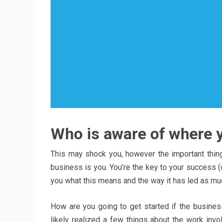
Who is aware of where yo
This may shock you, however the important thin
business is you. You’re the key to your success (or 
you what this means and the way it has led as m
How are you going to get started if the busine
likely realized a few things about the work invo