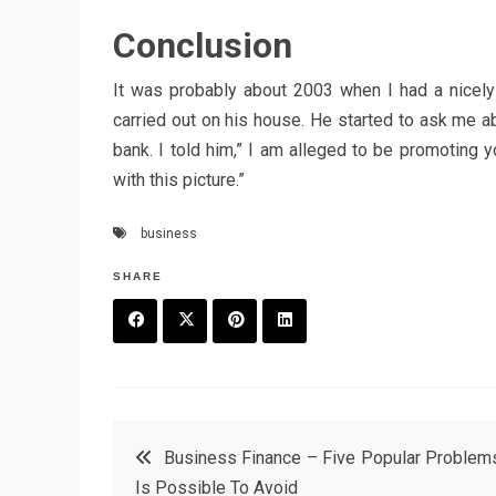
Conclusion
It was probably about 2003 when I had a nicel
carried out on his house. He started to ask me a
bank. I told him,” I am alleged to be promoting y
with this picture.”
business
SHARE
F
T
P
L
a
w
in
in
c
it
t
k
Post
Business Finance – Five Popular Problems
e
t
e
e
Is Possible To Avoid