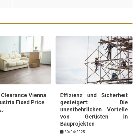
e Clearance Vienna
Effizienz und Sicherheit
stria Fixed Price
gesteigert: Die
unentbehrlichen Vorteile
25
von Gerüsten in
Bauprojekten
30/04/2025