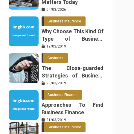
Matters Today
04/03/2026
Business Insurance
Why Choose This Kind Of
Type of Business
Insurance
19/03/2019
Business
The Close-guarded
Strategies of Business
Found
20/03/2019
Business Finance
Approaches To Find
Business Finance
21/03/2019
Business Insurance