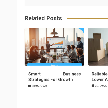
navigation
b
e
r
d
o
r
e
in
Related Posts
o
s
k
t
Smart Business
Reliabl
Strategies For Growth
Lower Au
28/02/2026
30/09/20