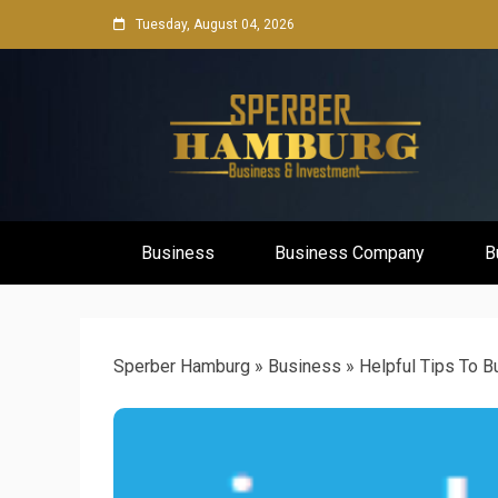
Skip
Tuesday, August 04, 2026
to
content
Business Network & Investment
Sperber Ha
Business
Business Company
B
Sperber Hamburg
»
Business
»
Helpful Tips To 