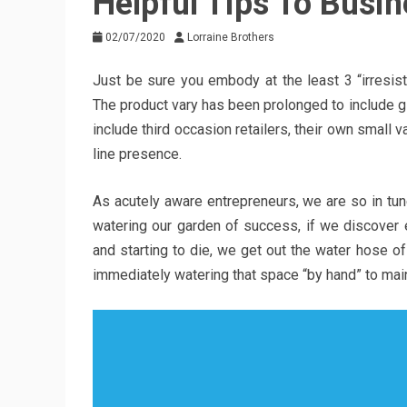
Helpful Tips To Busi
02/07/2020
Lorraine Brothers
Just be sure you embody at the least 3 “irresist
The product vary has been prolonged to include gla
include third occasion retailers, their own small v
line presence.
As acutely aware entrepreneurs, we are so in tun
watering our garden of success, if we discover 
and starting to die, we get out the water hose of
immediately watering that space “by hand” to main