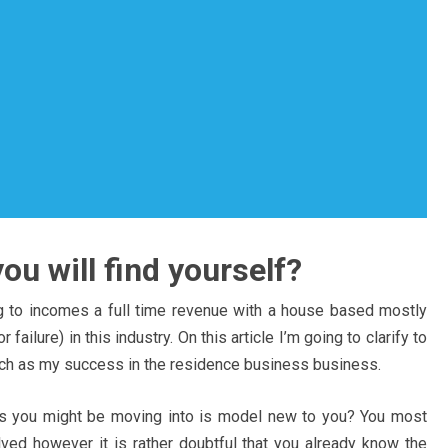
u will find yourself?
g to incomes a full time revenue with a house based mostly
failure) in this industry. On this article I’m going to clarify to
uch as my success in the residence business business.
ss you might be moving into is model new to you? You most
lved however it is rather doubtful that you already know the