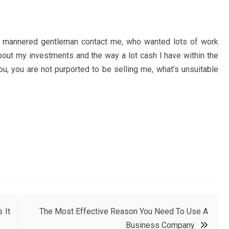
y mannered gentleman contact me, who wanted lots of work
bout my investments and the way a lot cash I have within the
ou, you are not purported to be selling me, what’s unsuitable
 It
The Most Effective Reason You Need To Use A
Business Company