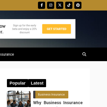
nsurance
Popular
Latest
Business Insurance
Why Business Insurance