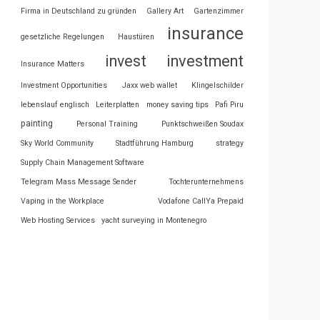
Firma in Deutschland zu gründen
Gallery Art
Gartenzimmer
insurance
gesetzliche Regelungen
Haustüren
invest
investment
Insurance Matters
Investment Opportunities
Jaxx web wallet
Klingelschilder
lebenslauf englisch
Leiterplatten
money saving tips
Pafi Piru
painting
Personal Training
Punktschweißen Soudax
Sky World Community
Stadtführung Hamburg
strategy
Supply Chain Management Software
Telegram Mass Message Sender
Tochterunternehmens
Vaping in the Workplace
Vodafone CallYa Prepaid
Web Hosting Services
yacht surveying in Montenegro