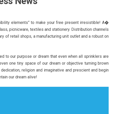
ness News
ibility elements” to make your free present irresistible! A�
ss, picnicware, textiles and stationery. Distribution channels
ary of retail shops, a manufacturing unit outlet and a robust on
ed to our purpose or dream that even when all sprinklers are
even one tiny space of our dream or objective turning brown
 dedication, religion and imaginative and prescient and begin
tain our dream alive!