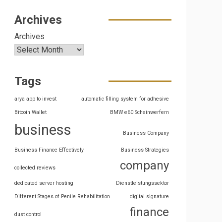
Archives
Archives
Tags
arya app to invest
automatic filling system for adhesive
Bitcoin Wallet
BMW e60 Scheinwerfern
business
Business Company
Business Finance Effectively
Business Strategies
company
collected reviews
dedicated server hosting
Dienstleistungssektor
Different Stages of Penile Rehabilitation
digital signature
finance
dust control