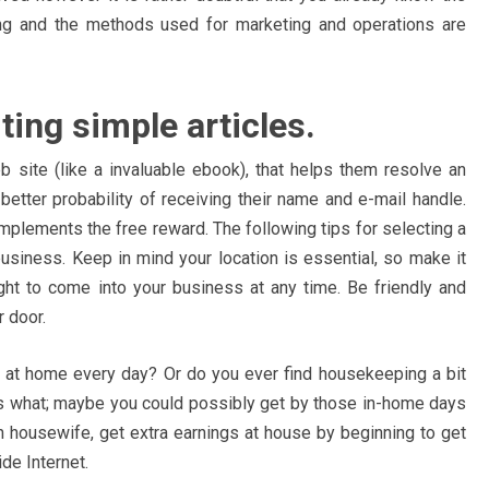
ging and the methods used for marketing and operations are
ting simple articles.
b site (like a invaluable ebook), that helps them resolve an
better probability of receiving their name and e-mail handle.
mplements the free reward. The following tips for selecting a
usiness. Keep in mind your location is essential, so make it
ght to come into your business at any time. Be friendly and
 door.
k at home every day? Or do you ever find housekeeping a bit
s what; maybe you could possibly get by those in-home days
in housewife, get extra earnings at house by beginning to get
de Internet.