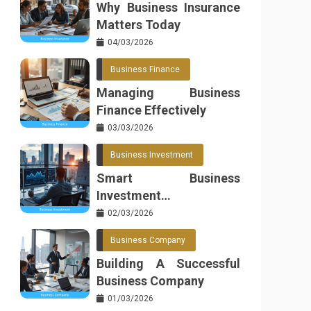
Why Business Insurance
Matters Today
04/03/2026
Business Finance
Managing Business
Finance Effectively
03/03/2026
Business Investment
Smart Business
Investment
Opportunities
02/03/2026
Business Company
Building A Successful
Business Company
01/03/2026