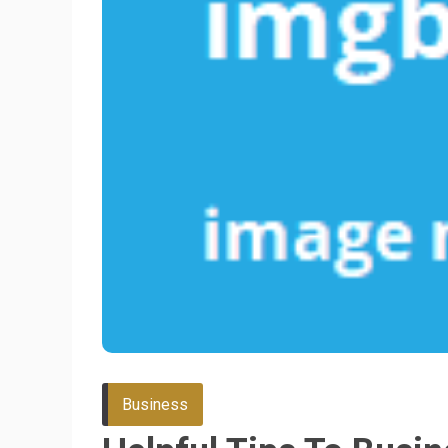
Business