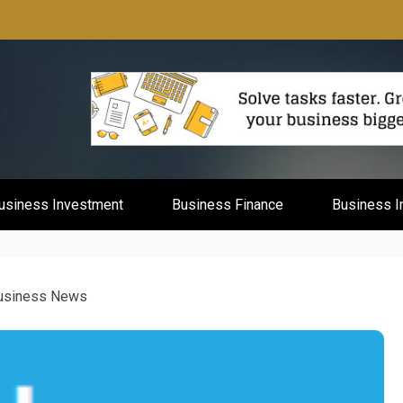
mburg
usiness Investment
Business Finance
Business I
Business News