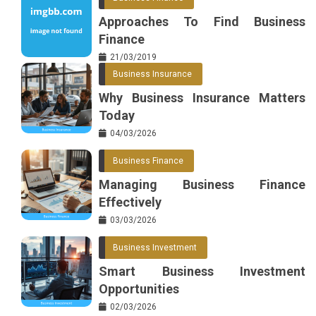
Approaches To Find Business
Finance
21/03/2019
Business Insurance
Why Business Insurance Matters
Today
04/03/2026
Business Finance
Managing Business Finance
Effectively
03/03/2026
Business Investment
Smart Business Investment
Opportunities
02/03/2026