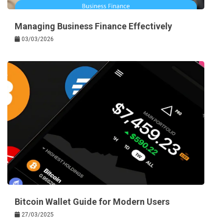
Managing Business Finance Effectively
03/03/2026
Bitcoin Wallet Guide for Modern Users
27/03/2025