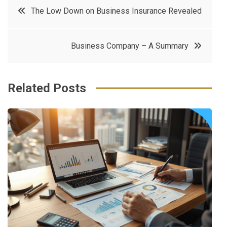
Post
The Low Down on Business Insurance Revealed
e
t
e
e
navigation
b
e
r
d
Business Company – A Summary
o
r
e
in
o
s
k
t
Related Posts