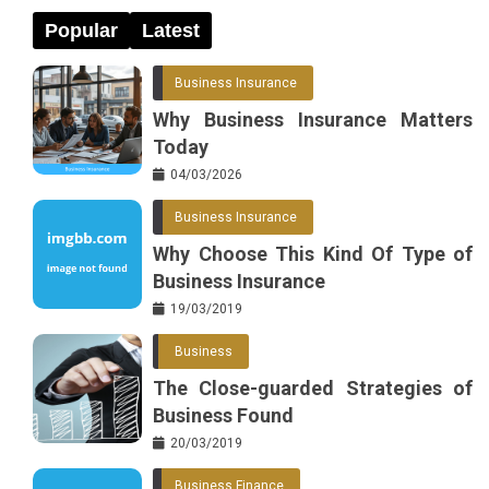
Popular
Latest
Business Insurance
Why Business Insurance Matters
Today
04/03/2026
Business Insurance
Why Choose This Kind Of Type of
Business Insurance
19/03/2019
Business
The Close-guarded Strategies of
Business Found
20/03/2019
Business Finance