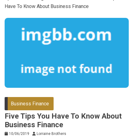
Have To Know About Business Finance
Business Finance
Five Tips You Have To Know About
Business Finance
10/06/2019
Lorraine Brothers