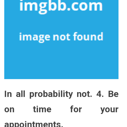
In all probability not. 4. Be
on time for your
appointments.