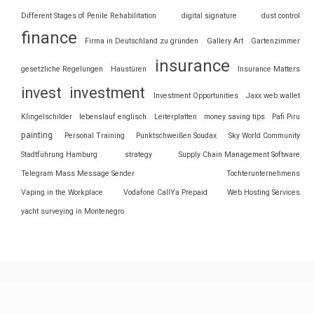
Different Stages of Penile Rehabilitation
digital signature
dust control
finance
Firma in Deutschland zu gründen
Gallery Art
Gartenzimmer
insurance
gesetzliche Regelungen
Haustüren
Insurance Matters
invest
investment
Investment Opportunities
Jaxx web wallet
Klingelschilder
lebenslauf englisch
Leiterplatten
money saving tips
Pafi Piru
painting
Personal Training
Punktschweißen Soudax
Sky World Community
Stadtführung Hamburg
strategy
Supply Chain Management Software
Telegram Mass Message Sender
Tochterunternehmens
Vaping in the Workplace
Vodafone CallYa Prepaid
Web Hosting Services
yacht surveying in Montenegro