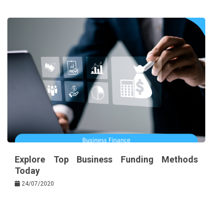
Explore Top Business Funding Methods
Today
24/07/2020