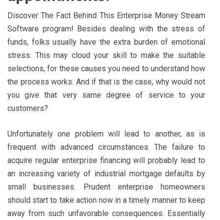
Discover The Fact Behind This Enterprise Money Stream
Software program! Besides dealing with the stress of
funds, folks usually have the extra burden of emotional
stress. This may cloud your skill to make the suitable
selections, for these causes you need to understand how
the process works. And if that is the case, why would not
you give that very same degree of service to your
customers?
Unfortunately one problem will lead to another, as is
frequent with advanced circumstances. The failure to
acquire regular enterprise financing will probably lead to
an increasing variety of industrial mortgage defaults by
small businesses. Prudent enterprise homeowners
should start to take action now in a timely manner to keep
away from such unfavorable consequences. Essentially