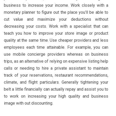
business to increase your income. Work closely with a
monetary planner to figure out the place you’ll be able to
cut value and maximize your deductions without
decreasing your costs. Work with a specialist that can
teach you how to improve your store image or product
quality at the same time. Use cheaper providers and less
employees each time attainable. For example, you can
use mobile concierge providers whereas on business
trips, as an alternative of relying on expensive listing help
calls or needing to hire a private assistant to maintain
track of your reservations, restaurant recommendations,
climate, and flight particulars. Generally tightening your
belt a little financially can actually repay and assist you to
to work on increasing your high quality and business
image with out discounting.