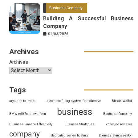
Business Company
Building A Successful Business
Company
01/03/2026
Archives
Archives
Tags
arya app to invest
automatic filling system for adhesive
Bitcoin Wallet
business
BMW e60 Scheinwerfern
Business Company
Business Finance Effectively
Business Strategies
collected reviews
company
dedicated server hosting
Dienstleistungssektor