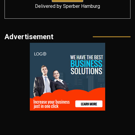
Delivered by
Sperber Hamburg
Advertisement