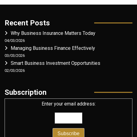
Recent Posts
Why Business Insurance Matters Today
04/03/2026
Managing Business Finance Effectively
03/03/2026
Smart Business Investment Opportunities
02/03/2026
Subscription
Enter your email address: