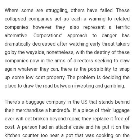
Where some are struggling, others have failed. These
collapsed companies act as each a warning to related
companies however they also represent a terrific
alternative. Corporations’ approach to danger has
dramatically decreased after watching early threat takers
go by the wayside, nonetheless, with the destiny of these
companies now in the arms of directors seeking to claw
again whatever they can, there is the possibility to snap
up some low cost property. The problem is deciding the
place to draw the road between investing and gambling.
There’s a baggage company in the US that stands behind
their merchandise a hundred%. If a piece of their luggage
ever will get broken beyond repair, they replace it free of
cost. A person had an attaché case and he put it on the
kitchen counter too near a pot that was cooking on the