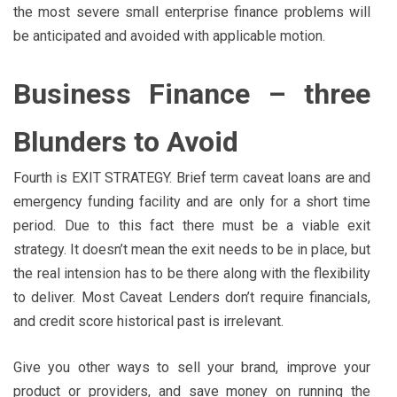
the most severe small enterprise finance problems will
be anticipated and avoided with applicable motion.
Business Finance – three
Blunders to Avoid
Fourth is EXIT STRATEGY. Brief term caveat loans are and
emergency funding facility and are only for a short time
period. Due to this fact there must be a viable exit
strategy. It doesn’t mean the exit needs to be in place, but
the real intension has to be there along with the flexibility
to deliver. Most Caveat Lenders don’t require financials,
and credit score historical past is irrelevant.
Give you other ways to sell your brand, improve your
product or providers, and save money on running the