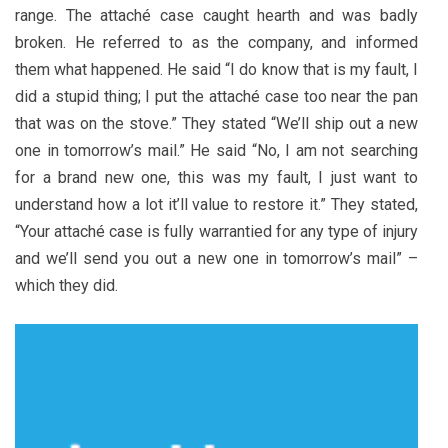
range. The attaché case caught hearth and was badly
broken. He referred to as the company, and informed
them what happened. He said “I do know that is my fault, I
did a stupid thing; I put the attaché case too near the pan
that was on the stove.” They stated “We’ll ship out a new
one in tomorrow’s mail.” He said “No, I am not searching
for a brand new one, this was my fault, I just want to
understand how a lot it’ll value to restore it.” They stated,
“Your attaché case is fully warrantied for any type of injury
and we’ll send you out a new one in tomorrow’s mail” –
which they did.