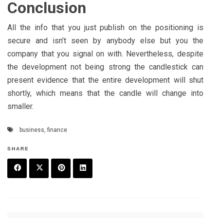
Conclusion
All the info that you just publish on the positioning is
secure and isn’t seen by anybody else but you the
company that you signal on with. Nevertheless, despite
the development not being strong the candlestick can
present evidence that the entire development will shut
shortly, which means that the candle will change into
smaller.
business
,
finance
SHARE
F
T
P
L
a
w
in
in
c
it
t
k