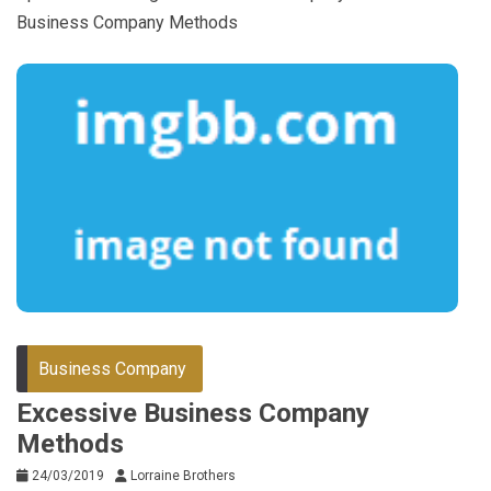
Business Company Methods
Business Company
Excessive Business Company
Methods
24/03/2019
Lorraine Brothers