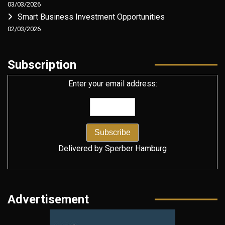
03/03/2026
Smart Business Investment Opportunities
02/03/2026
Subscription
Enter your email address:
Delivered by
Sperber Hamburg
Advertisement