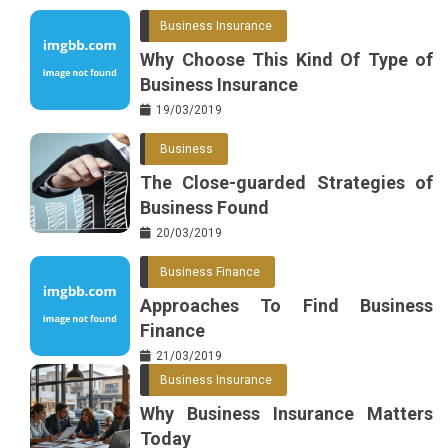
Business Insurance
Why Choose This Kind Of Type of
Business Insurance
19/03/2019
Business
The Close-guarded Strategies of
Business Found
20/03/2019
Business Finance
Approaches To Find Business
Finance
21/03/2019
Business Insurance
Why Business Insurance Matters
Today