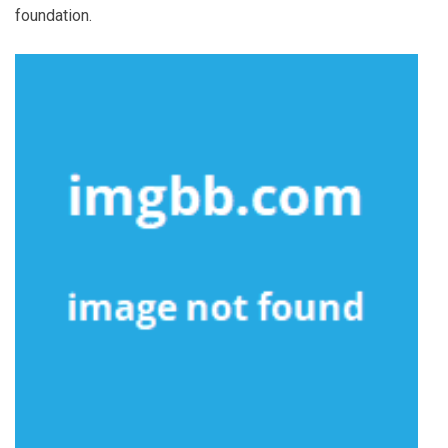
foundation.