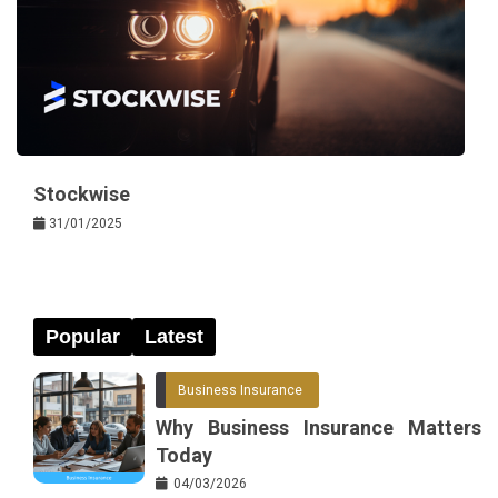
Stockwise
31/01/2025
Popular
Latest
Business Insurance
Why Business Insurance Matters
Today
04/03/2026