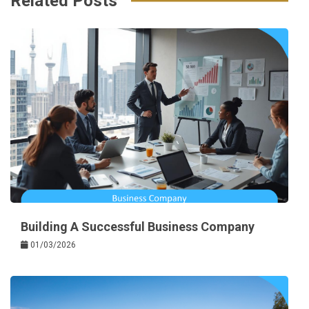
Related Posts
Building A Successful Business Company
01/03/2026