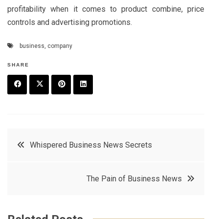
profitability when it comes to product combine, price
controls and advertising promotions.
business
,
company
SHARE
F
T
P
L
a
w
in
in
c
it
t
k
Post
Whispered Business News Secrets
e
t
e
e
navigation
b
e
r
d
The Pain of Business News
o
r
e
in
o
s
k
t