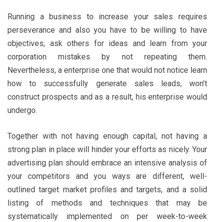
Running a business to increase your sales requires
perseverance and also you have to be willing to have
objectives, ask others for ideas and learn from your
corporation mistakes by not repeating them.
Nevertheless, a enterprise one that would not notice learn
how to successfully generate sales leads, won’t
construct prospects and as a result, his enterprise would
undergo.
Together with not having enough capital, not having a
strong plan in place will hinder your efforts as nicely. Your
advertising plan should embrace an intensive analysis of
your competitors and you ways are different, well-
outlined target market profiles and targets, and a solid
listing of methods and techniques that may be
systematically implemented on per week-to-week