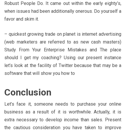
Robust People Do. It came out within the early eighty’s,
when issues had been additionally onerous. Do yourself a
favor and skim it.
– quickest growing trade on planet is internet advertising
(web marketers are referred to as new cash masters)
Study From Your Enterprise Mistakes and The place
should I get my coaching? Using our present instance
let’s look at the facility of Twitter because that may be a
software that will show you how to
Conclusion
Let’s face it, someone needs to purchase your online
business as a result of it is worthwhile. Actually, it is
extra necessary to develop income than sales. Present
the cautious consideration you have taken to improve