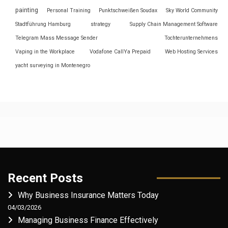
painting
Personal Training
Punktschweißen Soudax
Sky World Community
Stadtführung Hamburg
strategy
Supply Chain Management Software
Telegram Mass Message Sender
Tochterunternehmens
Vaping in the Workplace
Vodafone CallYa Prepaid
Web Hosting Services
yacht surveying in Montenegro
Recent Posts
Why Business Insurance Matters Today
04/03/2026
Managing Business Finance Effectively