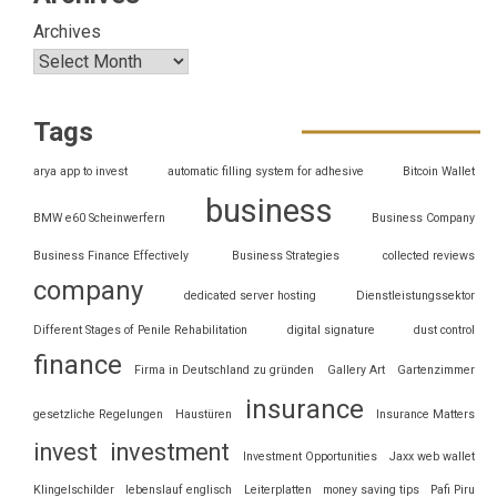
Archives
Tags
arya app to invest
automatic filling system for adhesive
Bitcoin Wallet
business
BMW e60 Scheinwerfern
Business Company
Business Finance Effectively
Business Strategies
collected reviews
company
dedicated server hosting
Dienstleistungssektor
Different Stages of Penile Rehabilitation
digital signature
dust control
finance
Firma in Deutschland zu gründen
Gallery Art
Gartenzimmer
insurance
gesetzliche Regelungen
Haustüren
Insurance Matters
invest
investment
Investment Opportunities
Jaxx web wallet
Klingelschilder
lebenslauf englisch
Leiterplatten
money saving tips
Pafi Piru