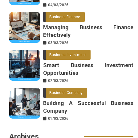
04/03/2026
Business Finance
Managing Business Finance
Effectively
03/03/2026
Business Investment
Smart Business Investment
Opportunities
02/03/2026
Business Company
Building A Successful Business
Company
01/03/2026
Archives