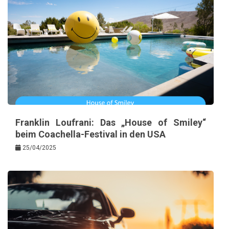
Franklin Loufrani: Das „House of Smiley“
beim Coachella-Festival in den USA
25/04/2025