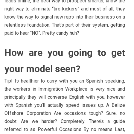
leads online, the best way to prospect smarter, know the
right way to eliminate “tire kickers” and most of all, they
know the way to signal new reps into their business on a
relentless foundation. That’s part of their system, getting
paid to hear “NO”. Pretty candy huh?
How are you going to get
your model seen?
Tip! Is healthier to carry with you an Spanish speaking,
the workers in Immigration Workplace is very nice and
principally they will converse English with you, however
with Spanish you’ll actually speed issues up. A Belize
Offshore Corporation Are occasions tough? Sure, no
doubt. Are we harder? Completely. There’s a guide
referred to as Powerful Occasions By no means Last,