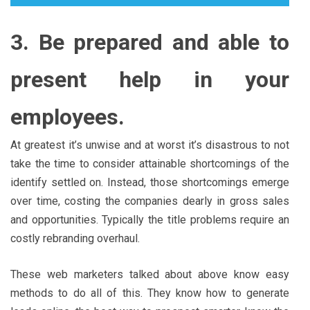
3. Be prepared and able to
present help in your
employees.
At greatest it’s unwise and at worst it’s disastrous to not
take the time to consider attainable shortcomings of the
identify settled on. Instead, those shortcomings emerge
over time, costing the companies dearly in gross sales
and opportunities. Typically the title problems require an
costly rebranding overhaul.
These web marketers talked about above know easy
methods to do all of this. They know how to generate