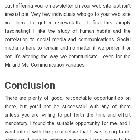
Just offering your e-newsletter on your web site just isn’t
irresistible. Very few individuals who go to your web site
are there to get a e-newsletter. I find this simply
fascinating! I like the study of human habits and the
correlation to social media and communications. Social
media is here to remain and no matter if we prefer it or
not, it’s altering the way we communicate… even for the
Mr. and Ms. Communication varieties.
Conclusion
There are plenty of good, respectable opportunities on
there, but you’ll not be successful with any of them
unless you are willing to put forth the time and effort
mandatory. I found the suitable opportunity for me, and I
went into it with the perspective that I was going to do