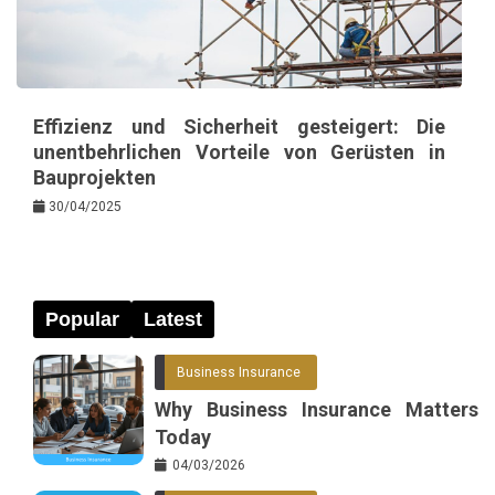
Effizienz und Sicherheit gesteigert: Die
unentbehrlichen Vorteile von Gerüsten in
Bauprojekten
30/04/2025
Popular
Latest
Business Insurance
Why Business Insurance Matters
Today
04/03/2026