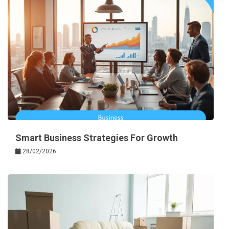
Smart Business Strategies For Growth
28/02/2026