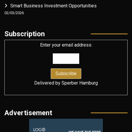
Smart Business Investment Opportunities
02/03/2026
Subscription
Enter your email address:
Delivered by
Sperber Hamburg
Advertisement