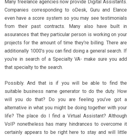
Many freelance agencies now provide Digital Assistants.
Companies corresponding to oDesk, Guru and Elance
even have a score system so you may see testimonials
from their past contracts. Many also have built in
assurances that they particular person is working on your
projects for the amount of time they’re billing. There are
additionally 1000’s you can find doing a general search. If
you’re in search of a Specialty VA- make sure you add
that specialty to the search.
Possibly. And that is if you will be able to find the
suitable business name generator to do the duty. How
will you do that? Do you are feeling you’ve got a
alternative in what you might be doing together with your
life? The place do I find a Virtual Assistant? Although
VoIP nonetheless has many hindrances to overcome it
certainly appears to be right here to stay and will little