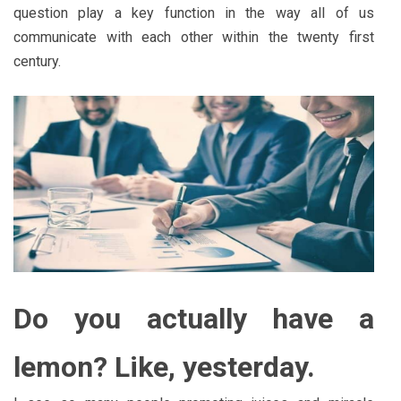
question play a key function in the way all of us
communicate with each other within the twenty first
century.
Do you actually have a
lemon? Like, yesterday.