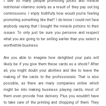
I see so many people promoting juices and miracle
nutritional vitamins solely as a result of they pay out big
commissions. I imply truthfully how would you’re feeling
promoting something like that? I do know I could not face
anybody saying that I bought the miracle potions to their
issues. To only just be sure you perceive and respect
what you are going to be selling earlier than you select a
worthwhile business.
Are you able to imagine how delighted your pals will
likely be if you give them these cards as a shock? After
all, you might doubt your abilities and like to leave the
making of the cards to the professionals. That is also
possible, as there are many companies online which
might be into making business playing cards; most of
them even provide free delivery. Plus you wouldn’t have
to take care of the printing and chopping of them. They