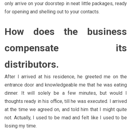
only arrive on your doorstep in neat little packages, ready
for opening and shelling out to your contacts.
How does the business
compensate its
distributors.
After I arrived at his residence, he greeted me on the
entrance door and knowledgeable me that he was eating
dinner. It will solely be a few minutes, but would I
thoughts ready in his office, till he was executed. I arrived
at the time we agreed on, and told him that I might quite
not. Actually, I used to be mad and felt like I used to be
losing my time.