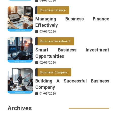
04/03/2026
Business Finance
Managing Business Finance
Effectively
03/03/2026
Business Investment
Smart Business Investment
Opportunities
02/03/2026
Business Company
Building A Successful Business
Company
01/03/2026
Archives