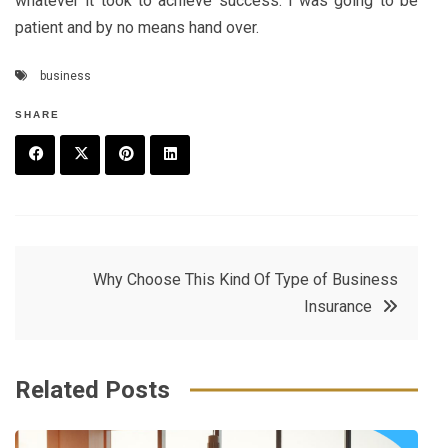
whatever it took to achieve success. I was going to be
patient and by no means hand over.
business
SHARE
F
T
P
L
a
w
in
in
c
it
t
k
Post
Why Choose This Kind Of Type of Business
e
t
e
e
Insurance
navigation
b
e
r
d
o
r
e
in
Related Posts
o
s
k
t