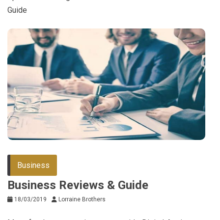
Guide
Business
Business Reviews & Guide
18/03/2019
Lorraine Brothers