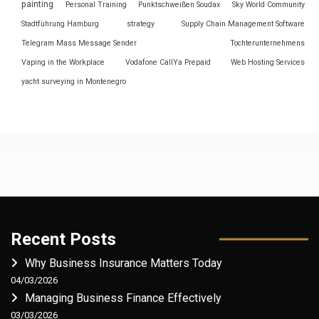
painting
Personal Training
Punktschweißen Soudax
Sky World Community
Stadtführung Hamburg
strategy
Supply Chain Management Software
Telegram Mass Message Sender
Tochterunternehmens
Vaping in the Workplace
Vodafone CallYa Prepaid
Web Hosting Services
yacht surveying in Montenegro
Recent Posts
Why Business Insurance Matters Today
04/03/2026
Managing Business Finance Effectively
03/03/2026