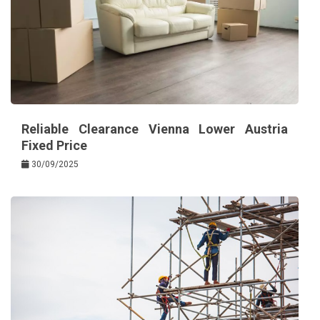
Reliable Clearance Vienna Lower Austria
Fixed Price
30/09/2025