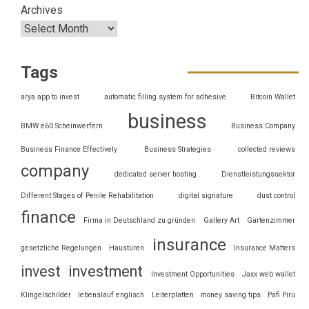
Archives
Tags
arya app to invest
automatic filling system for adhesive
Bitcoin Wallet
business
BMW e60 Scheinwerfern
Business Company
Business Finance Effectively
Business Strategies
collected reviews
company
dedicated server hosting
Dienstleistungssektor
Different Stages of Penile Rehabilitation
digital signature
dust control
finance
Firma in Deutschland zu gründen
Gallery Art
Gartenzimmer
insurance
gesetzliche Regelungen
Haustüren
Insurance Matters
invest
investment
Investment Opportunities
Jaxx web wallet
Klingelschilder
lebenslauf englisch
Leiterplatten
money saving tips
Pafi Piru