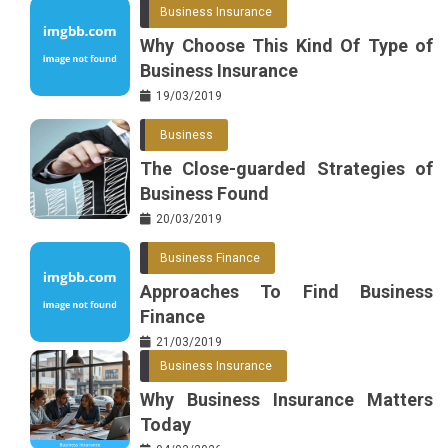
Business Insurance
Why Choose This Kind Of Type of
Business Insurance
19/03/2019
Business
The Close-guarded Strategies of
Business Found
20/03/2019
Business Finance
Approaches To Find Business
Finance
21/03/2019
Business Insurance
Why Business Insurance Matters
Today