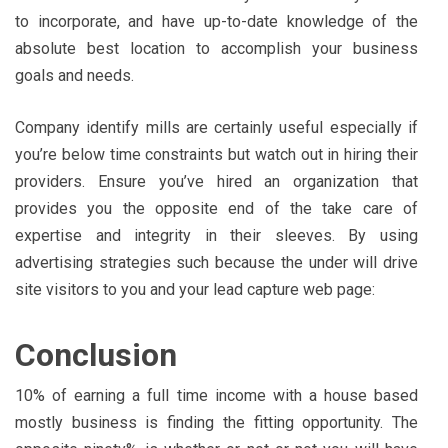
to incorporate, and have up-to-date knowledge of the
absolute best location to accomplish your business
goals and needs.
Company identify mills are certainly useful especially if
you’re below time constraints but watch out in hiring their
providers. Ensure you’ve hired an organization that
provides you the opposite end of the take care of
expertise and integrity in their sleeves. By using
advertising strategies such because the under will drive
site visitors to you and your lead capture web page:
Conclusion
10% of earning a full time income with a house based
mostly business is finding the fitting opportunity. The