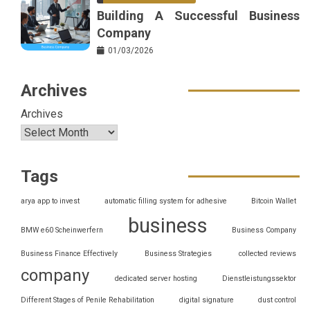
Building A Successful Business
Company
01/03/2026
Archives
Archives
Tags
arya app to invest
automatic filling system for adhesive
Bitcoin Wallet
business
BMW e60 Scheinwerfern
Business Company
Business Finance Effectively
Business Strategies
collected reviews
company
dedicated server hosting
Dienstleistungssektor
Different Stages of Penile Rehabilitation
digital signature
dust control