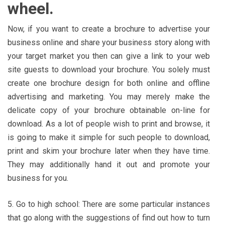
wheel.
Now, if you want to create a brochure to advertise your
business online and share your business story along with
your target market you then can give a link to your web
site guests to download your brochure. You solely must
create one brochure design for both online and offline
advertising and marketing. You may merely make the
delicate copy of your brochure obtainable on-line for
download. As a lot of people wish to print and browse, it
is going to make it simple for such people to download,
print and skim your brochure later when they have time.
They may additionally hand it out and promote your
business for you.
5. Go to high school: There are some particular instances
that go along with the suggestions of find out how to turn