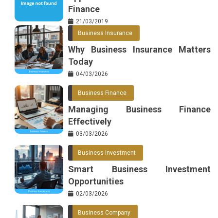
Finance
21/03/2019
Business Insurance
Why Business Insurance Matters
Today
04/03/2026
Business Finance
Managing Business Finance
Effectively
03/03/2026
Business Investment
Smart Business Investment
Opportunities
02/03/2026
Business Company