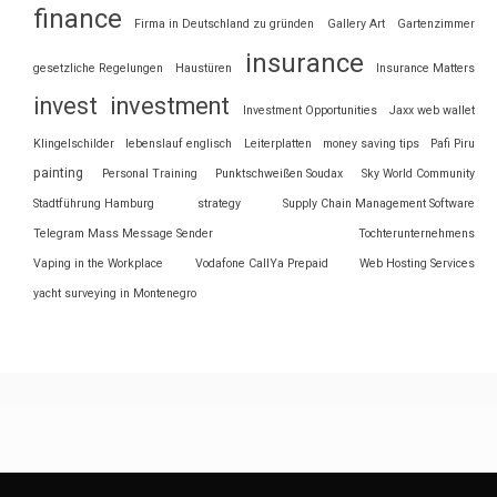
finance
Firma in Deutschland zu gründen
Gallery Art
Gartenzimmer
insurance
gesetzliche Regelungen
Haustüren
Insurance Matters
invest
investment
Investment Opportunities
Jaxx web wallet
Klingelschilder
lebenslauf englisch
Leiterplatten
money saving tips
Pafi Piru
painting
Personal Training
Punktschweißen Soudax
Sky World Community
Stadtführung Hamburg
strategy
Supply Chain Management Software
Telegram Mass Message Sender
Tochterunternehmens
Vaping in the Workplace
Vodafone CallYa Prepaid
Web Hosting Services
yacht surveying in Montenegro