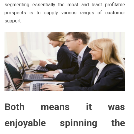
segmenting essentially the most and least profitable
prospects is to supply various ranges of customer
support.
Both means it was
enjoyable spinning the