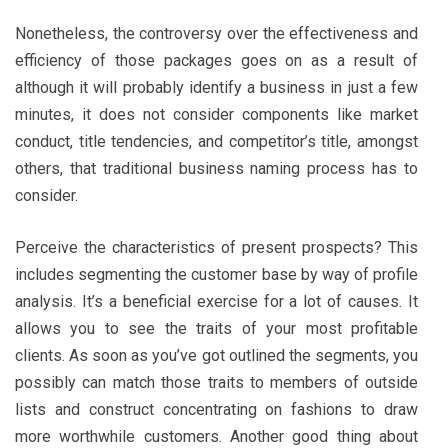
Nonetheless, the controversy over the effectiveness and
efficiency of those packages goes on as a result of
although it will probably identify a business in just a few
minutes, it does not consider components like market
conduct, title tendencies, and competitor’s title, amongst
others, that traditional business naming process has to
consider.
Perceive the characteristics of present prospects? This
includes segmenting the customer base by way of profile
analysis. It’s a beneficial exercise for a lot of causes. It
allows you to see the traits of your most profitable
clients. As soon as you’ve got outlined the segments, you
possibly can match those traits to members of outside
lists and construct concentrating on fashions to draw
more worthwhile customers. Another good thing about