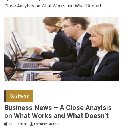
Close Anaylsis on What Works and What Doesn’t
Business
Business News – A Close Anaylsis
on What Works and What Doesn’t
09/03/2020
Lorraine Brothers