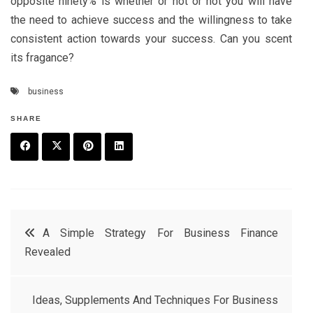
opposite ninety% is whether or not or not you will have
the need to achieve success and the willingness to take
consistent action towards your success. Can you scent
its fragance?
business
SHARE
F
T
P
L
a
w
in
in
c
it
t
k
Post
A Simple Strategy For Business Finance
e
t
e
e
Revealed
navigation
b
e
r
d
o
r
e
in
Ideas, Supplements And Techniques For Business
o
s