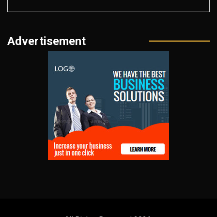
Advertisement