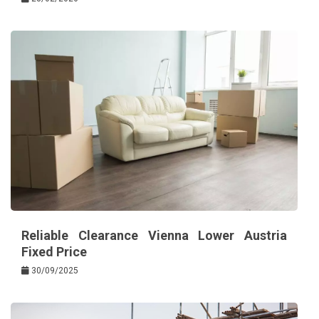
Reliable Clearance Vienna Lower Austria
Fixed Price
30/09/2025