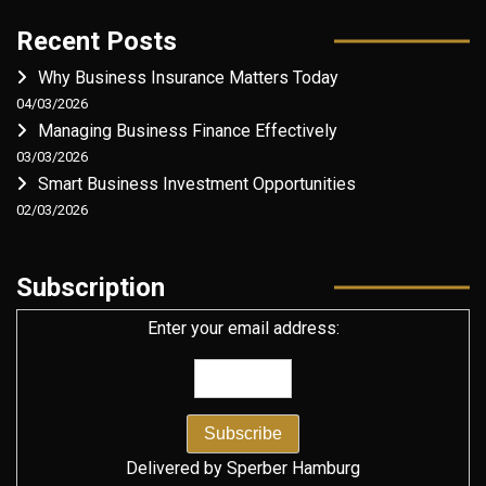
Recent Posts
Why Business Insurance Matters Today
04/03/2026
Managing Business Finance Effectively
03/03/2026
Smart Business Investment Opportunities
02/03/2026
Subscription
Enter your email address:
Delivered by
Sperber Hamburg