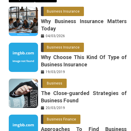
Business Insurance
Why Business Insurance Matters
Today
04/03/2026
Business Insurance
Why Choose This Kind Of Type of
Business Insurance
19/03/2019
Business
The Close-guarded Strategies of
Business Found
20/03/2019
Business Finance
Approaches To Find Business