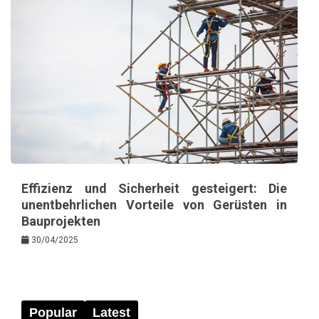
Effizienz und Sicherheit gesteigert: Die
unentbehrlichen Vorteile von Gerüsten in
Bauprojekten
30/04/2025
Popular
Latest