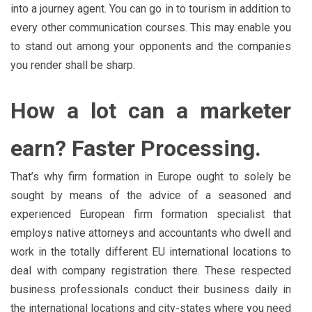
into a journey agent. You can go in to tourism in addition to
every other communication courses. This may enable you
to stand out among your opponents and the companies
you render shall be sharp.
How a lot can a marketer
earn? Faster Processing.
That’s why firm formation in Europe ought to solely be
sought by means of the advice of a seasoned and
experienced European firm formation specialist that
employs native attorneys and accountants who dwell and
work in the totally different EU international locations to
deal with company registration there. These respected
business professionals conduct their business daily in
the international locations and city-states where you need