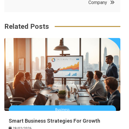
Company
k
t
Related Posts
Smart Business Strategies For Growth
28/02/2026