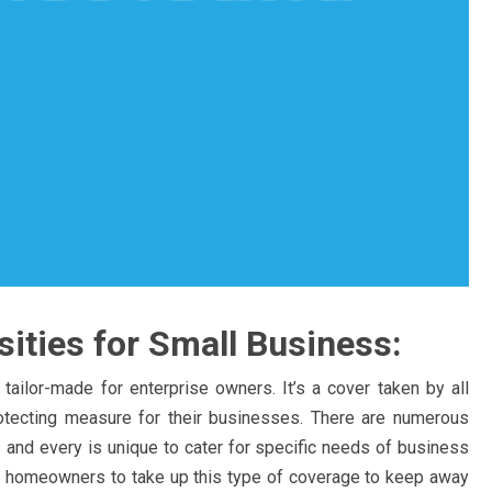
ities for Small Business:
 tailor-made for enterprise owners. It’s a cover taken by all
tecting measure for their businesses. There are numerous
 and every is unique to cater for specific needs of business
ess homeowners to take up this type of coverage to keep away