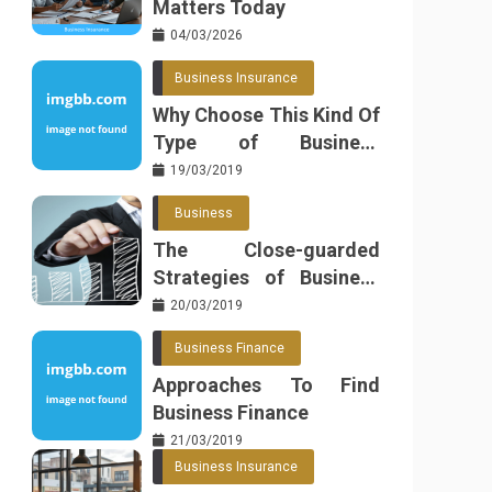
Matters Today
04/03/2026
Business Insurance
Why Choose This Kind Of
Type of Business
Insurance
19/03/2019
Business
The Close-guarded
Strategies of Business
Found
20/03/2019
Business Finance
Approaches To Find
Business Finance
21/03/2019
Business Insurance