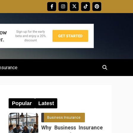
nsurance
Popular
Latest
Business Insurance
Why Business Insurance