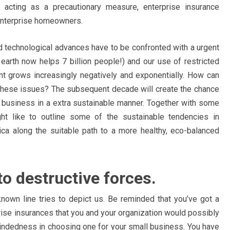
s acting as a precautionary measure, enterprise insurance
 enterprise homeowners.
d technological advances have to be confronted with a urgent
 earth now helps 7 billion people!) and our use of restricted
nt grows increasingly negatively and exponentially. How can
hese issues? The subsequent decade will create the chance
 business in a extra sustainable manner. Together with some
ht like to outline some of the sustainable tendencies in
ica along the suitable path to a more healthy, eco-balanced
to destructive forces.
known line tries to depict us. Be reminded that you’ve got a
prise insurances that you and your organization would possibly
-mindedness in choosing one for your small business. You have