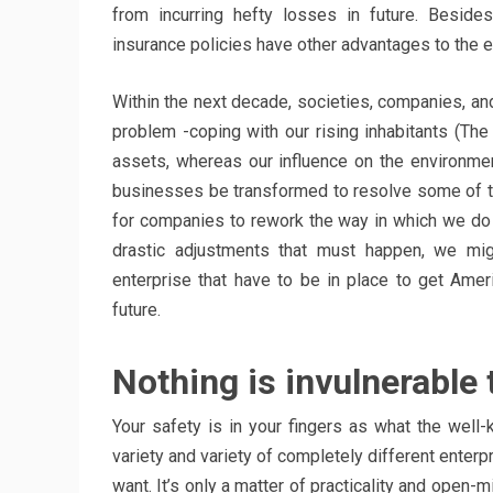
from incurring hefty losses in future. Beside
insurance policies have other advantages to the
Within the next decade, societies, companies, an
problem -coping with our rising inhabitants (The
assets, whereas our influence on the environme
businesses be transformed to resolve some of t
for companies to rework the way in which we do
drastic adjustments that must happen, we mig
enterprise that have to be in place to get Amer
future.
Nothing is invulnerable 
Your safety is in your fingers as what the well-
variety and variety of completely different enter
want. It’s only a matter of practicality and open