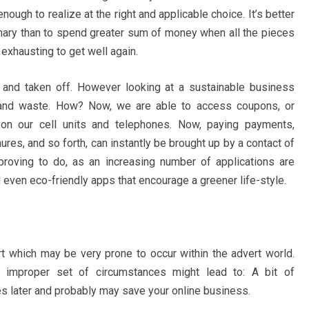
ough to realize at the right and applicable choice. It’s better
imary than to spend greater sum of money when all the pieces
d exhausting to get well again.
 and taken off. However looking at a sustainable business
 and waste. How? Now, we are able to access coupons, or
 on our cell units and telephones. Now, paying payments,
res, and so forth, can instantly be brought up by a contact of
mproving to do, as an increasing number of applications are
 even eco-friendly apps that encourage a greener life-style.
rt which may be very prone to occur within the advert world.
 improper set of circumstances might lead to: A bit of
es later and probably may save your online business.