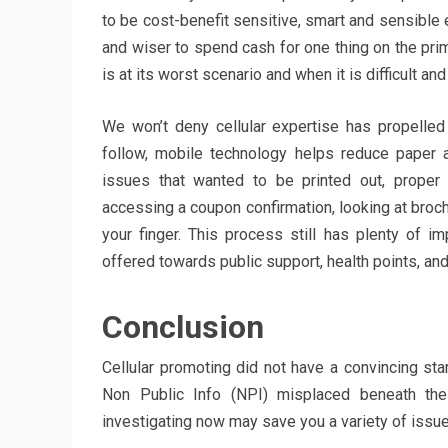
to be cost-benefit sensitive, smart and sensible en
and wiser to spend cash for one thing on the pr
is at its worst scenario and when it is difficult an
We won’t deny cellular expertise has propelled
follow, mobile technology helps reduce paper
issues that wanted to be printed out, proper
accessing a coupon confirmation, looking at brochu
your finger. This process still has plenty of i
offered towards public support, health points, and
Conclusion
Cellular promoting did not have a convincing sta
Non Public Info (NPI) misplaced beneath the
investigating now may save you a variety of issu