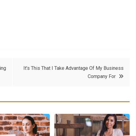
ing
It’s This That I Take Advantage Of My Business
Company For