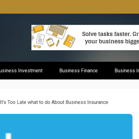
mburg
usiness Investment
Business Finance
Business I
It’s Too Late what to do About Business Insurance