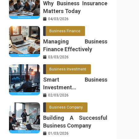
Why Business Insurance
Matters Today
04/03/2026
Business Finance
Managing Business
Finance Effectively
03/03/2026
Business Investment
Smart Business
Investment
Opportunities
02/03/2026
Business Company
Building A Successful
Business Company
01/03/2026