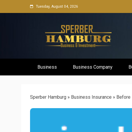
Skip
Tuesday, August 04, 2026
to
content
Business Network & Investment
Sperber Ha
Business
Business Company
B
Sperber Hamburg
»
Business Insurance
»
Before 