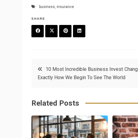
business
,
insurance
SHARE
F
T
P
L
a
w
in
in
c
it
t
k
Post
10 Most Incredible Business Invest Chang
e
t
e
e
Exactly How We Begin To See The World
navigation
b
e
r
d
o
r
e
in
Related Posts
o
s
k
t