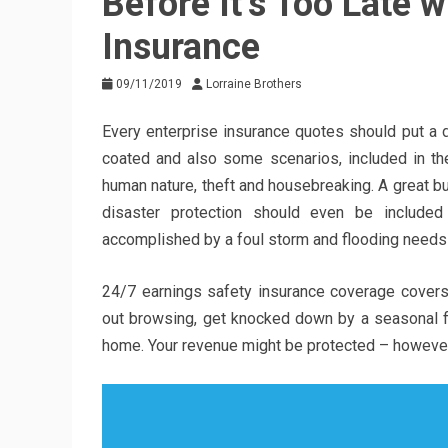
Before It’s Too Late 
Insurance
09/11/2019
Lorraine Brothers
Every enterprise insurance quotes should put a d
coated and also some scenarios, included in th
human nature, theft and housebreaking. A great bu
disaster protection should even be included
accomplished by a foul storm and flooding needs 
24/7 earnings safety insurance coverage covers
out browsing, get knocked down by a seasonal fl
home. Your revenue might be protected – howeve