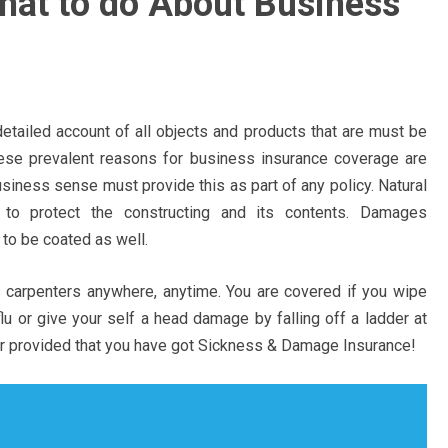
what to do About Business
etailed account of all objects and products that are must be
ese prevalent reasons for business insurance coverage are
siness sense must provide this as part of any policy. Natural
 to protect the constructing and its contents. Damages
to be coated as well.
 carpenters anywhere, anytime. You are covered if you wipe
u or give your self a head damage by falling off a ladder at
r provided that you have got Sickness & Damage Insurance!