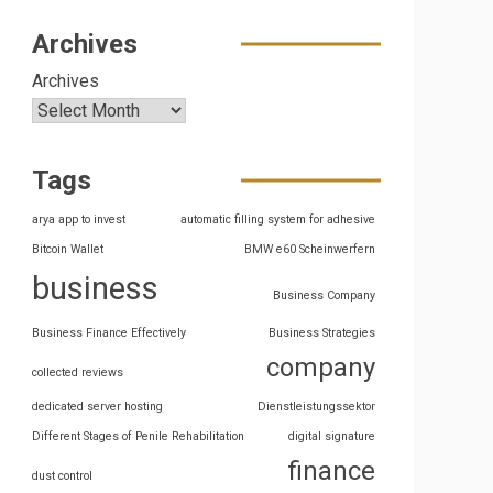
Archives
Archives
Tags
arya app to invest
automatic filling system for adhesive
Bitcoin Wallet
BMW e60 Scheinwerfern
business
Business Company
Business Finance Effectively
Business Strategies
company
collected reviews
dedicated server hosting
Dienstleistungssektor
Different Stages of Penile Rehabilitation
digital signature
finance
dust control