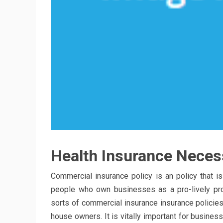
Health Insurance Necess
Commercial insurance policy is an policy that is
people who own businesses as a pro-lively pro
sorts of commercial insurance insurance policies
house owners. It is vitally important for busin