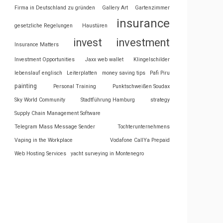
Firma in Deutschland zu gründen
Gallery Art
Gartenzimmer
insurance
gesetzliche Regelungen
Haustüren
invest
investment
Insurance Matters
Investment Opportunities
Jaxx web wallet
Klingelschilder
lebenslauf englisch
Leiterplatten
money saving tips
Pafi Piru
painting
Personal Training
Punktschweißen Soudax
Sky World Community
Stadtführung Hamburg
strategy
Supply Chain Management Software
Telegram Mass Message Sender
Tochterunternehmens
Vaping in the Workplace
Vodafone CallYa Prepaid
Web Hosting Services
yacht surveying in Montenegro