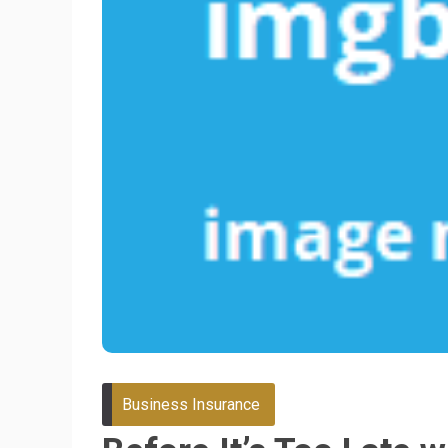
Business Insurance