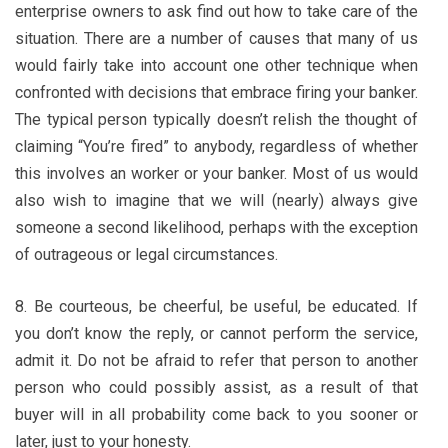
enterprise owners to ask find out how to take care of the
situation. There are a number of causes that many of us
would fairly take into account one other technique when
confronted with decisions that embrace firing your banker.
The typical person typically doesn’t relish the thought of
claiming “You’re fired” to anybody, regardless of whether
this involves an worker or your banker. Most of us would
also wish to imagine that we will (nearly) always give
someone a second likelihood, perhaps with the exception
of outrageous or legal circumstances.
8. Be courteous, be cheerful, be useful, be educated. If
you don’t know the reply, or cannot perform the service,
admit it. Do not be afraid to refer that person to another
person who could possibly assist, as a result of that
buyer will in all probability come back to you sooner or
later, just to your honesty.