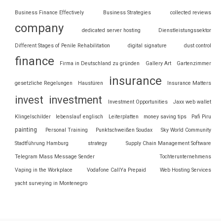
Business Finance Effectively
Business Strategies
collected reviews
company
dedicated server hosting
Dienstleistungssektor
Different Stages of Penile Rehabilitation
digital signature
dust control
finance
Firma in Deutschland zu gründen
Gallery Art
Gartenzimmer
insurance
gesetzliche Regelungen
Haustüren
Insurance Matters
invest
investment
Investment Opportunities
Jaxx web wallet
Klingelschilder
lebenslauf englisch
Leiterplatten
money saving tips
Pafi Piru
painting
Personal Training
Punktschweißen Soudax
Sky World Community
Stadtführung Hamburg
strategy
Supply Chain Management Software
Telegram Mass Message Sender
Tochterunternehmens
Vaping in the Workplace
Vodafone CallYa Prepaid
Web Hosting Services
yacht surveying in Montenegro