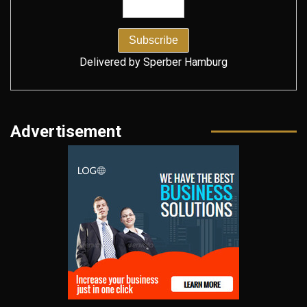
Delivered by
Sperber Hamburg
Advertisement