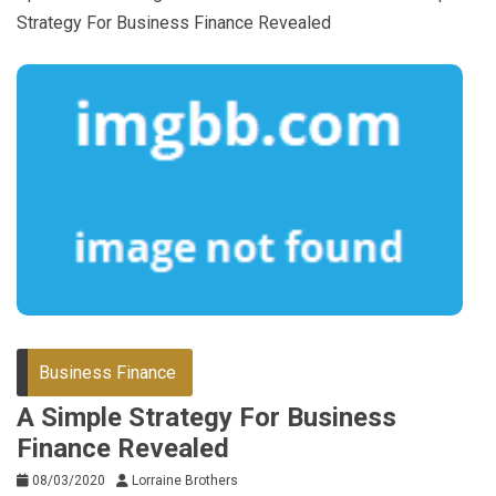
Strategy For Business Finance Revealed
Business Finance
A Simple Strategy For Business
Finance Revealed
08/03/2020
Lorraine Brothers