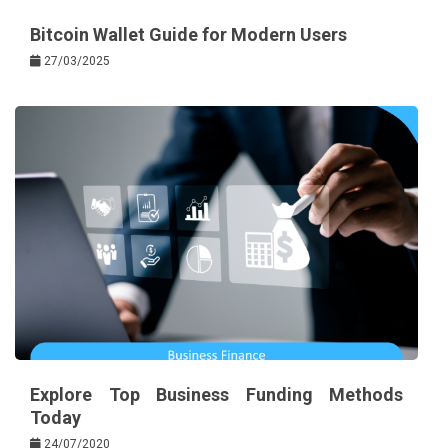
Bitcoin Wallet Guide for Modern Users
27/03/2025
Explore Top Business Funding Methods
Today
24/07/2020