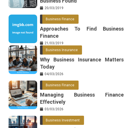
Business Found
20/03/2019
Business Finance
Approaches To Find Business
Finance
21/03/2019
Business Insurance
Why Business Insurance Matters
Today
04/03/2026
Business Finance
Managing Business Finance
Effectively
03/03/2026
Business Investment