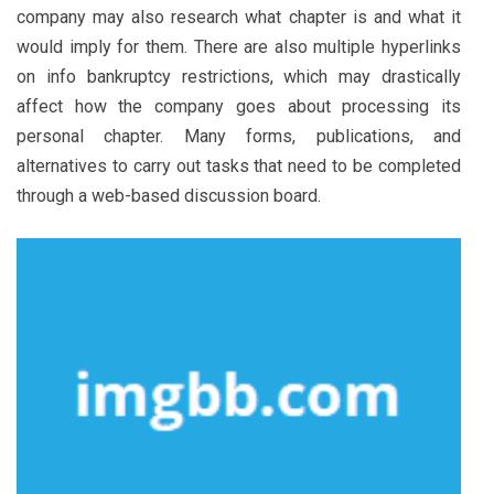
company may also research what chapter is and what it
would imply for them. There are also multiple hyperlinks
on info bankruptcy restrictions, which may drastically
affect how the company goes about processing its
personal chapter. Many forms, publications, and
alternatives to carry out tasks that need to be completed
through a web-based discussion board.