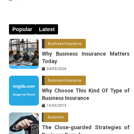
Popular
Latest
Business Insurance
Why Business Insurance Matters
Today
04/03/2026
Business Insurance
Why Choose This Kind Of Type of
Business Insurance
19/03/2019
Business
The Close-guarded Strategies of