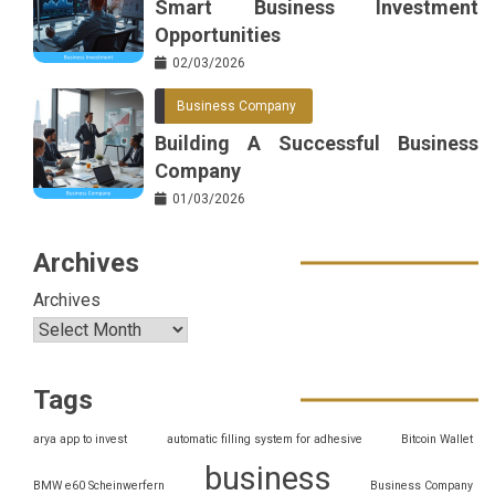
Smart Business Investment
Opportunities
02/03/2026
Business Company
Building A Successful Business
Company
01/03/2026
Archives
Archives
Tags
arya app to invest
automatic filling system for adhesive
Bitcoin Wallet
business
BMW e60 Scheinwerfern
Business Company