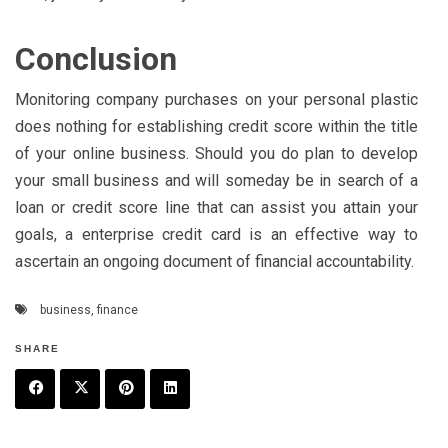
Conclusion
Monitoring company purchases on your personal plastic
does nothing for establishing credit score within the title
of your online business. Should you do plan to develop
your small business and will someday be in search of a
loan or credit score line that can assist you attain your
goals, a enterprise credit card is an effective way to
ascertain an ongoing document of financial accountability.
business
,
finance
SHARE
F
T
P
L