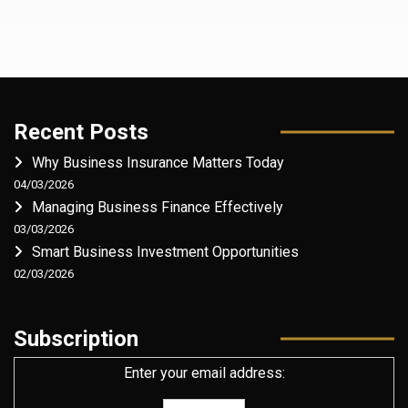
Recent Posts
Why Business Insurance Matters Today
04/03/2026
Managing Business Finance Effectively
03/03/2026
Smart Business Investment Opportunities
02/03/2026
Subscription
Enter your email address: