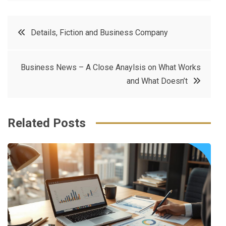
a
w
in
in
c
it
t
k
Post
Details, Fiction and Business Company
e
t
e
e
navigation
b
e
r
d
Business News – A Close Anaylsis on What Works
o
r
e
in
and What Doesn’t
o
s
k
t
Related Posts