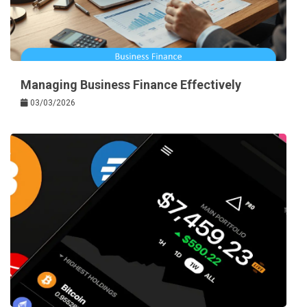
Managing Business Finance Effectively
03/03/2026