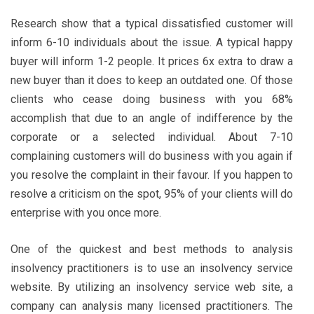
Research show that a typical dissatisfied customer will
inform 6-10 individuals about the issue. A typical happy
buyer will inform 1-2 people. It prices 6x extra to draw a
new buyer than it does to keep an outdated one. Of those
clients who cease doing business with you 68%
accomplish that due to an angle of indifference by the
corporate or a selected individual. About 7-10
complaining customers will do business with you again if
you resolve the complaint in their favour. If you happen to
resolve a criticism on the spot, 95% of your clients will do
enterprise with you once more.
One of the quickest and best methods to analysis
insolvency practitioners is to use an insolvency service
website. By utilizing an insolvency service web site, a
company can analysis many licensed practitioners. The