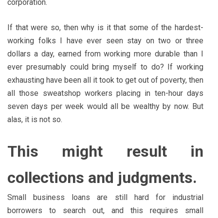
corporation.
If that were so, then why is it that some of the hardest-
working folks I have ever seen stay on two or three
dollars a day, earned from working more durable than I
ever presumably could bring myself to do? If working
exhausting have been all it took to get out of poverty, then
all those sweatshop workers placing in ten-hour days
seven days per week would all be wealthy by now. But
alas, it is not so.
This might result in
collections and judgments.
Small business loans are still hard for industrial
borrowers to search out, and this requires small