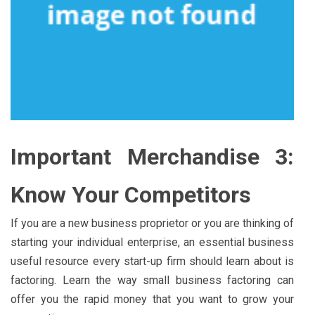
Important Merchandise 3:
Know Your Competitors
If you are a new business proprietor or you are thinking of
starting your individual enterprise, an essential business
useful resource every start-up firm should learn about is
factoring. Learn the way small business factoring can
offer you the rapid money that you want to grow your