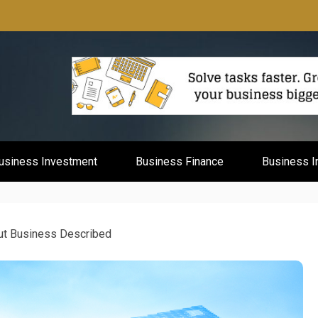
mburg
usiness Investment
Business Finance
Business I
ut Business Described