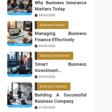
Why Business Insurance
Matters Today
04/03/2026
Business Finance
Managing Business
Finance Effectively
03/03/2026
Business Investment
Smart Business
Investment
Opportunities
02/03/2026
Business Company
Building A Successful
Business Company
01/03/2026