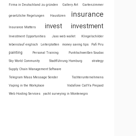
Firma in Deutschland zu gründen
Gallery Art
Gartenzimmer
insurance
gesetzliche Regelungen
Haustüren
invest
investment
Insurance Matters
Investment Opportunities
Jaxx web wallet
Klingelschilder
lebenslauf englisch
Leiterplatten
money saving tips
Pafi Piru
painting
Personal Training
Punktschweißen Soudax
Sky World Community
Stadtführung Hamburg
strategy
Supply Chain Management Software
Telegram Mass Message Sender
Tochterunternehmens
Vaping in the Workplace
Vodafone CallYa Prepaid
Web Hosting Services
yacht surveying in Montenegro