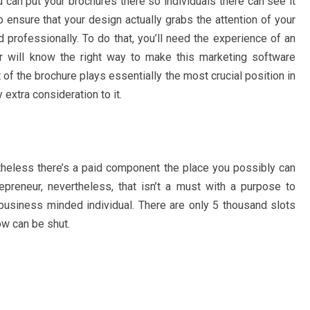
u can put your brochures there so individuals there can see it
 ensure that your design actually grabs the attention of your
nd professionally. To do that, you’ll need the experience of an
er will know the right way to make this marketing software
rt of the brochure plays essentially the most crucial position in
 extra consideration to it.
etheless there’s a paid component the place you possibly can
eneur, nevertheless, that isn’t a must with a purpose to
 business minded individual. There are only 5 thousand slots
ow can be shut.