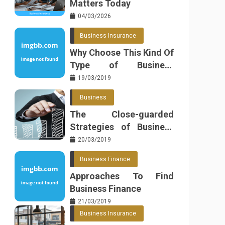
Matters Today
04/03/2026
Business Insurance
Why Choose This Kind Of
Type of Business
Insurance
19/03/2019
Business
The Close-guarded
Strategies of Business
Found
20/03/2019
Business Finance
Approaches To Find
Business Finance
21/03/2019
Business Insurance