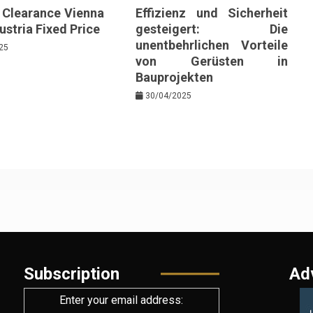
e Clearance Vienna
Effizienz und Sicherheit
stria Fixed Price
gesteigert: Die
unentbehrlichen Vorteile
25
von Gerüsten in
Bauprojekten
30/04/2025
Subscription
Ad
Enter your email address: