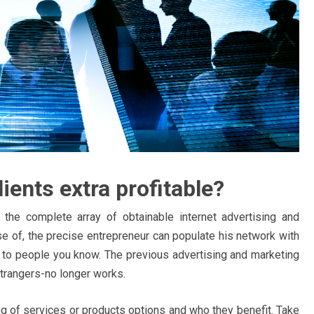
ients extra profitable?
the complete array of obtainable internet advertising and
e of, the precise entrepreneur can populate his network with
to people you know. The previous advertising and marketing
strangers-no longer works.
ing of services or products options and who they benefit. Take