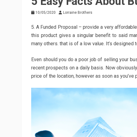
5 Easy Facts About B
10/05/2020
Lorraine Brothers
5. A Funded Proposal – provide a very affordable
this product gives a singular benefit to said m
many others. that is of a low value. It’s designed 
Even should you do a poor job of selling your bus
recent prospects on a daily basis. Now obviously 
price of the location, however as soon as you’ve p