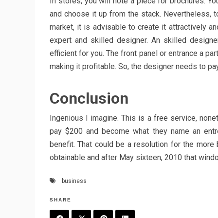
In stores, you will note a piece for brochures. Yo
and choose it up from the stack. Nevertheless, to
market, it is advisable to create it attractively a
expert and skilled designer. An skilled design
efficient for you. The front panel or entrance a pa
making it profitable. So, the designer needs to pay
Conclusion
Ingenious I imagine. This is a free service, non
pay $200 and become what they name an entrepr
benefit. That could be a resolution for the more
obtainable and after May sixteen, 2010 that wind
business
SHARE