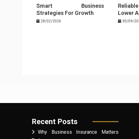
Smart Business
Reliabl
Strategies For Growth
Lower Au
28/02/2026
30/09/20
Recent Posts
Why Business Insurance Matters