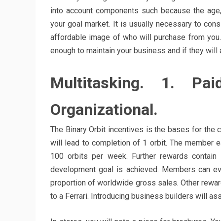
into account components such because the age, 
your goal market. It is usually necessary to cons
affordable image of who will purchase from you. A
enough to maintain your business and if they will a
Multitasking. 1. Pa
Organizational.
The Binary Orbit incentives is the bases for the
will lead to completion of 1 orbit. The member 
100 orbits per week. Further rewards contai
development goal is achieved. Members can eve
proportion of worldwide gross sales. Other rewar
to a Ferrari. Introducing business builders will 