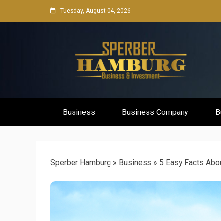
Skip
Tuesday, August 04, 2026
to
content
Business Network & Investment
Sperber Ha
Business
Business Company
B
Sperber Hamburg
»
Business
»
5 Easy Facts Abo