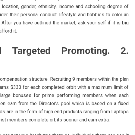
location, gender, ethnicity, income and schooling degree of
ider their persona, conduct, lifestyle and hobbies to color an
fter you have outlined the market, ask your self if it is big
fford it.
id Targeted Promoting. 2.
 compensation structure. Recruiting 9 members within the plan
earns $333 for each completed orbit with a maximum limit of
n large bonuses for prime performing members when each
n earn from the Director’s pool which is based on a fixed
ds are in the form of high end products ranging from Laptops
assist members complete orbits sooner and earn extra.