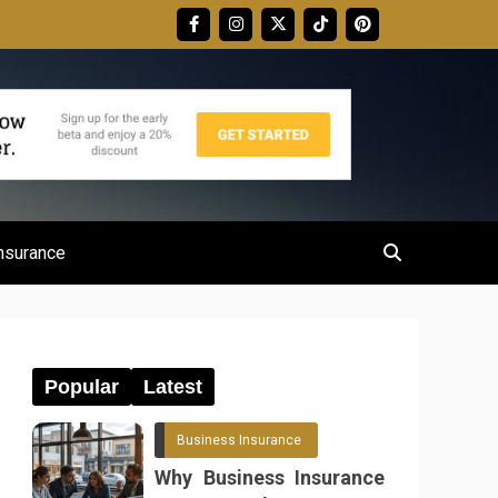
nsurance
Popular
Latest
Business Insurance
Why Business Insurance