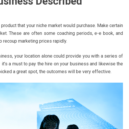
usiness Described
 product that your niche market would purchase. Make certain
arket. These are often some coaching periods, e-e book, and
to recoup marketing prices rapidly.
iness, your location alone could provide you with a series of
it’s a must to pay the hire on your business and likewise the
icked a great spot, the outcomes will be very effective.