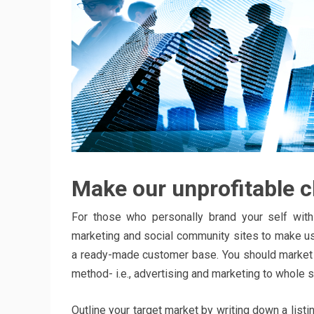
Make our unprofitable cl
For those who personally brand your self with 
marketing and social community sites to make us
a ready-made customer base. You should market 
method- i.e., advertising and marketing to whole 
Outline your target market by writing down a list