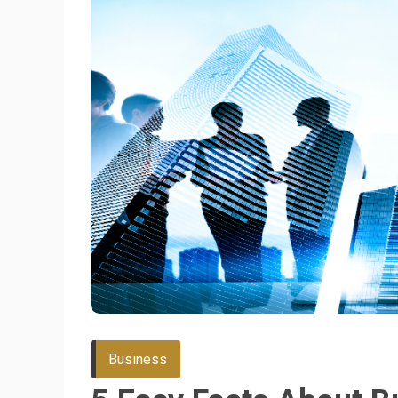
Business