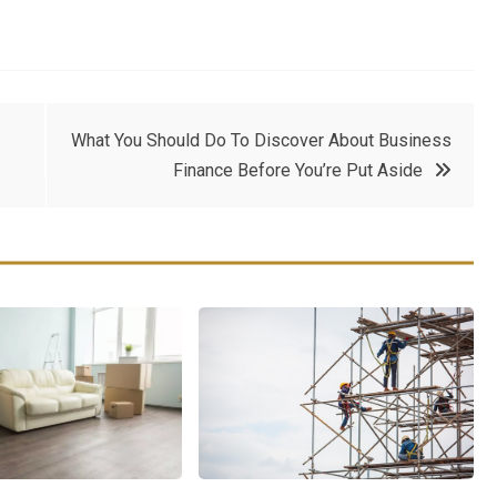
What You Should Do To Discover About Business
Finance Before You’re Put Aside