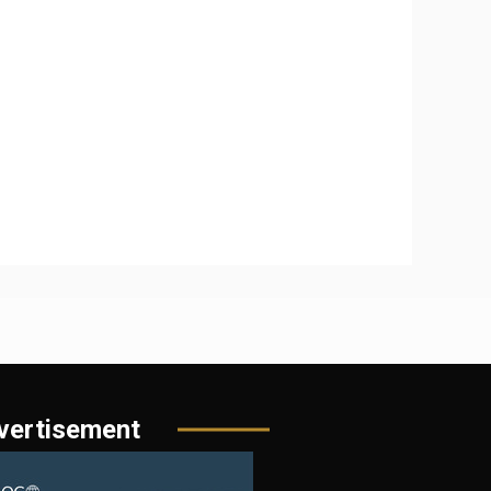
vertisement