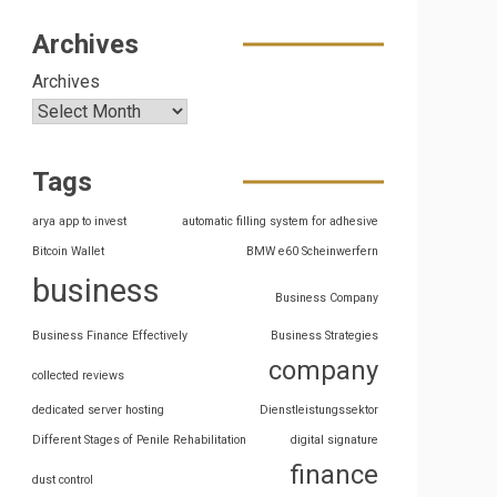
Archives
Archives
Tags
arya app to invest
automatic filling system for adhesive
Bitcoin Wallet
BMW e60 Scheinwerfern
business
Business Company
Business Finance Effectively
Business Strategies
company
collected reviews
dedicated server hosting
Dienstleistungssektor
Different Stages of Penile Rehabilitation
digital signature
finance
dust control